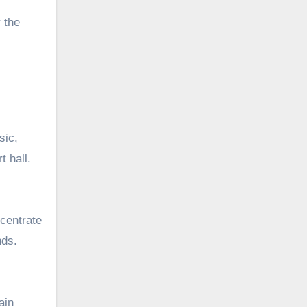
 the
sic,
t hall.
centrate
nds.
ain