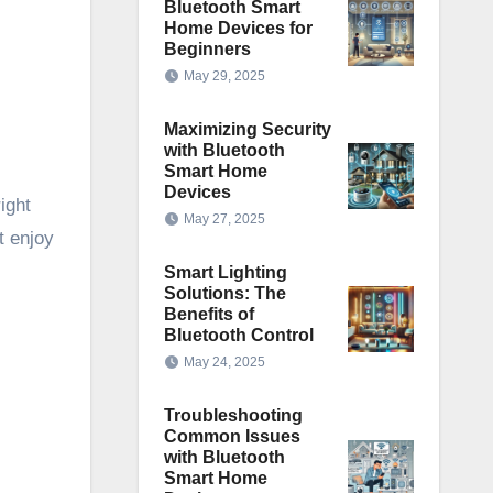
Bluetooth Smart
Home Devices for
Beginners
May 29, 2025
Maximizing Security
with Bluetooth
Smart Home
Devices
ight
May 27, 2025
t enjoy
Smart Lighting
Solutions: The
Benefits of
Bluetooth Control
May 24, 2025
Troubleshooting
Common Issues
with Bluetooth
Smart Home