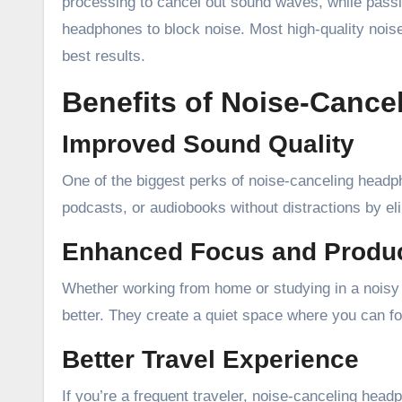
processing to cancel out sound waves, while passiv
headphones to block noise. Most high-quality noi
best results.
Benefits of Noise-Canc
Improved Sound Quality
One of the biggest perks of noise-canceling headp
podcasts, or audiobooks without distractions by elim
Enhanced Focus and Produc
Whether working from home or studying in a noisy
better. They create a quiet space where you can fo
Better Travel Experience
If you’re a frequent traveler, noise-canceling hea