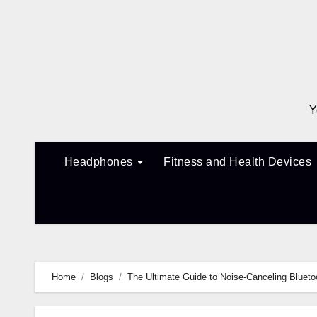
Skip
to
content
Y
Headphones
Fitness and Health Devices
Home
Blogs
The Ultimate Guide to Noise-Canceling Bluet