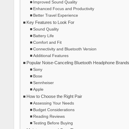
Improved Sound Quality
Enhanced Focus and Productivity
Better Travel Experience
Key Features to Look For
Sound Quality
Battery Life
Comfort and Fit
Connectivity and Bluetooth Version
Additional Features
Popular Noise-Canceling Bluetooth Headphone Brand
Sony
Bose
Sennheiser
Apple
How to Choose the Right Pair
Assessing Your Needs
Budget Considerations
Reading Reviews
Testing Before Buying