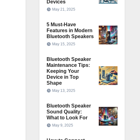
Devices
May 21, 2025
5 Must-Have
Features in Modern
Bluetooth Speakers
May 15, 2025
Bluetooth Speaker
Maintenance Tips:
Keeping Your
Device in Top
Shape
May 13, 2025
Bluetooth Speaker
Sound Quality:
What to Look For
May 9, 2025