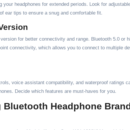
ing your headphones for extended periods. Look for adjustabl
f ear tips to ensure a snug and comfortable fit.
Version
ersion for better connectivity and range. Bluetooth 5.0 or h
oint connectivity, which allows you to connect to multiple d
trols, voice assistant compatibility, and waterproof ratings 
phones. Decide which features are must-haves for you.
g Bluetooth Headphone Bran