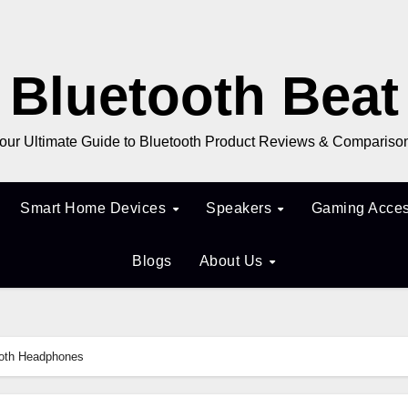
Bluetooth Beat
our Ultimate Guide to Bluetooth Product Reviews & Compariso
Smart Home Devices
Speakers
Gaming Acces
Blogs
About Us
ooth Headphones