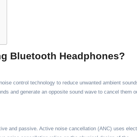
ng Bluetooth Headphones?
noise control technology to reduce unwanted ambient sound
ounds and generate an opposite sound wave to cancel them o
tive and passive. Active noise cancellation (ANC) uses elect