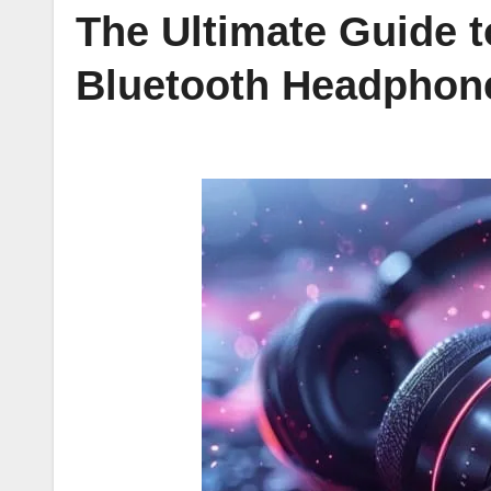
The Ultimate Guide 
Bluetooth Headphon