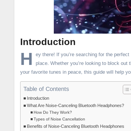
Introduction
H
ey there! If you’re searching for the perfe
place. Whether you’re looking to block out 
your favorite tunes in peace, this guide will help yo
Table of Contents
Introduction
What Are Noise-Canceling Bluetooth Headphones?
How Do They Work?
Types of Noise Cancellation
Benefits of Noise-Canceling Bluetooth Headphones