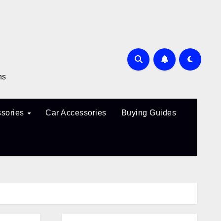
ns
sories
Car Accessories
Buying Guides