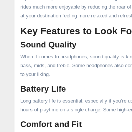
rides much more enjoyable by reducing the roar of 
at your destination feeling more relaxed and refres
Key Features to Look Fo
Sound Quality
When it comes to headphones, sound quality is king
bass, mids, and treble. Some headphones also com
to your liking.
Battery Life
Long battery life is essential, especially if you’re
hours of playtime on a single charge. Some high-e
Comfort and Fit