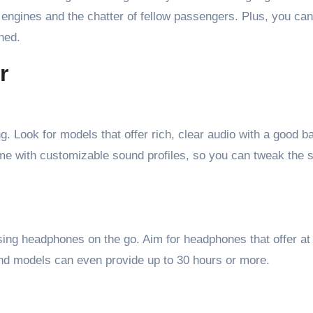
engines and the chatter of fellow passengers. Plus, you can
hed.
r
. Look for models that offer rich, clear audio with a good b
e with customizable sound profiles, so you can tweak the s
 using headphones on the go. Aim for headphones that offer at
nd models can even provide up to 30 hours or more.