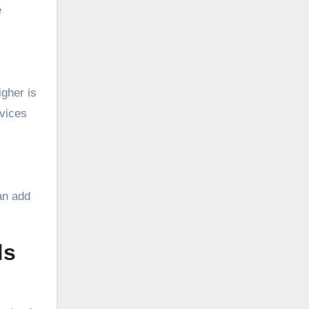
e
igher is
evices
can add
ds