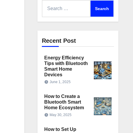
Search
for:
Recent Post
Energy Efficiency
Tips with Bluetooth
Smart Home
Devices
June 1, 2025
How to Create a
Bluetooth Smart
Home Ecosystem
May 30, 2025
How to Set Up