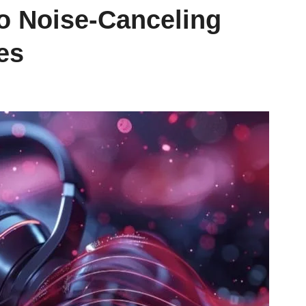
to Noise-Canceling
es