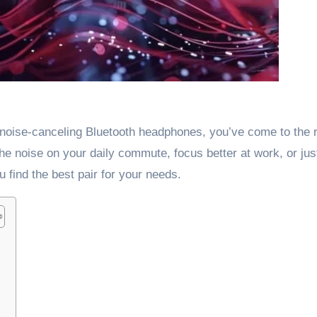
ct noise-canceling Bluetooth headphones, you’ve come to the r
the noise on your daily commute, focus better at work, or jus
u find the best pair for your needs.