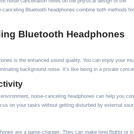
e noise cancellation relies on the physical design of the
se-canceling Bluetooth headphones combine both methods for
eling Bluetooth Headphones
hones is the enhanced sound quality. You can enjoy your mu
inating background noise. It’s like being in a private concer
tivity
 environment, noise-canceling headphones can help you con
cus on your tasks without getting disturbed by external sou
dphones are a game-changer. They can make long flights or tr