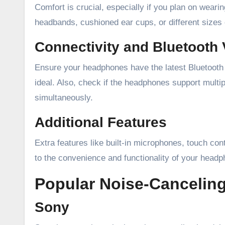
Comfort is crucial, especially if you plan on wear
headbands, cushioned ear cups, or different sizes o
Connectivity and Bluetooth 
Ensure your headphones have the latest Bluetooth v
ideal. Also, check if the headphones support multip
simultaneously.
Additional Features
Extra features like built-in microphones, touch con
to the convenience and functionality of your head
Popular Noise-Cancelin
Sony