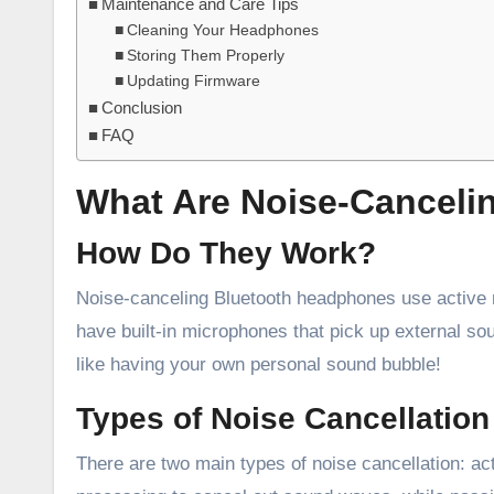
Maintenance and Care Tips
Cleaning Your Headphones
Storing Them Properly
Updating Firmware
Conclusion
FAQ
What Are Noise-Canceli
How Do They Work?
Noise-canceling Bluetooth headphones use active 
have built-in microphones that pick up external s
like having your own personal sound bubble!
Types of Noise Cancellation
There are two main types of noise cancellation: ac