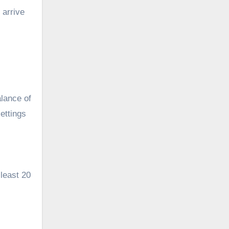
 arrive
alance of
ettings
 least 20