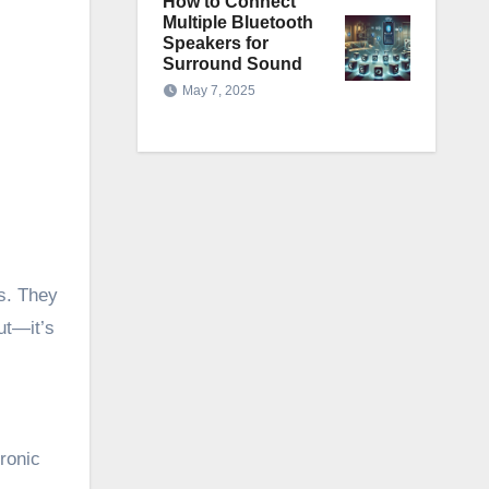
How to Connect
Multiple Bluetooth
Speakers for
Surround Sound
May 7, 2025
s. They
ut—it’s
ronic