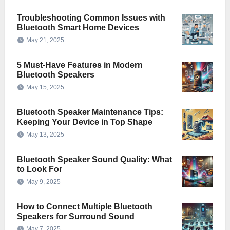
Troubleshooting Common Issues with
Bluetooth Smart Home Devices
May 21, 2025
5 Must-Have Features in Modern
Bluetooth Speakers
May 15, 2025
Bluetooth Speaker Maintenance Tips:
Keeping Your Device in Top Shape
May 13, 2025
Bluetooth Speaker Sound Quality: What
to Look For
May 9, 2025
How to Connect Multiple Bluetooth
Speakers for Surround Sound
May 7, 2025