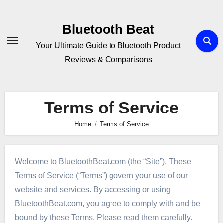
Skip
to
Bluetooth Beat
content
Your Ultimate Guide to Bluetooth Product
Reviews & Comparisons
Terms of Service
Home
Terms of Service
Welcome to BluetoothBeat.com (the “Site”). These
Terms of Service (“Terms”) govern your use of our
website and services. By accessing or using
BluetoothBeat.com, you agree to comply with and be
bound by these Terms. Please read them carefully.