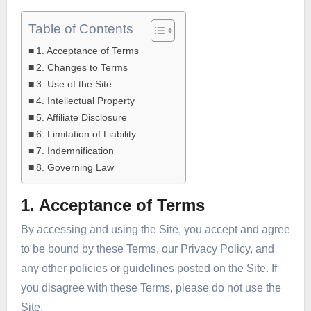
Table of Contents
1. Acceptance of Terms
2. Changes to Terms
3. Use of the Site
4. Intellectual Property
5. Affiliate Disclosure
6. Limitation of Liability
7. Indemnification
8. Governing Law
1. Acceptance of Terms
By accessing and using the Site, you accept and agree
to be bound by these Terms, our Privacy Policy, and
any other policies or guidelines posted on the Site. If
you disagree with these Terms, please do not use the
Site.