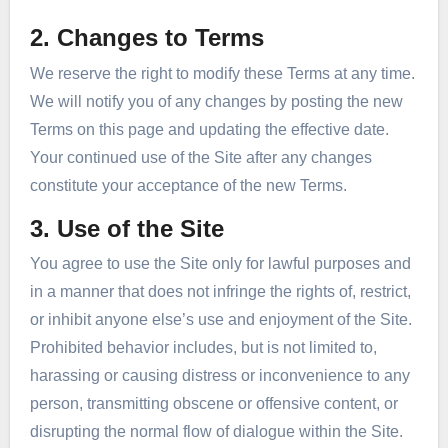
2. Changes to Terms
We reserve the right to modify these Terms at any time.
We will notify you of any changes by posting the new
Terms on this page and updating the effective date.
Your continued use of the Site after any changes
constitute your acceptance of the new Terms.
3. Use of the Site
You agree to use the Site only for lawful purposes and
in a manner that does not infringe the rights of, restrict,
or inhibit anyone else’s use and enjoyment of the Site.
Prohibited behavior includes, but is not limited to,
harassing or causing distress or inconvenience to any
person, transmitting obscene or offensive content, or
disrupting the normal flow of dialogue within the Site.