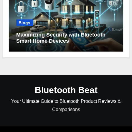
Blogs
Maximizing Security with Bluetooth
Smart Home Devices
Bluetooth Beat
Your Ultimate Guide to Bluetooth Product Reviews &
Comparisons