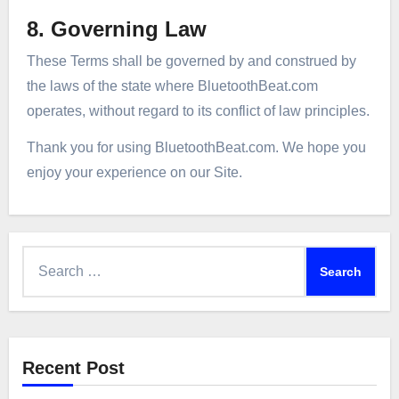
8. Governing Law
These Terms shall be governed by and construed by
the laws of the state where BluetoothBeat.com
operates, without regard to its conflict of law principles.
Thank you for using BluetoothBeat.com. We hope you
enjoy your experience on our Site.
Search
for:
Recent Post