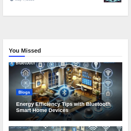
You Missed
Blogs
Energy Efficiency Tips with Bluetooth
Smart Home Devices