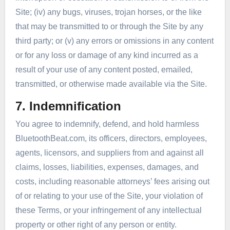
Site; (iv) any bugs, viruses, trojan horses, or the like
that may be transmitted to or through the Site by any
third party; or (v) any errors or omissions in any content
or for any loss or damage of any kind incurred as a
result of your use of any content posted, emailed,
transmitted, or otherwise made available via the Site.
7. Indemnification
You agree to indemnify, defend, and hold harmless
BluetoothBeat.com, its officers, directors, employees,
agents, licensors, and suppliers from and against all
claims, losses, liabilities, expenses, damages, and
costs, including reasonable attorneys’ fees arising out
of or relating to your use of the Site, your violation of
these Terms, or your infringement of any intellectual
property or other right of any person or entity.