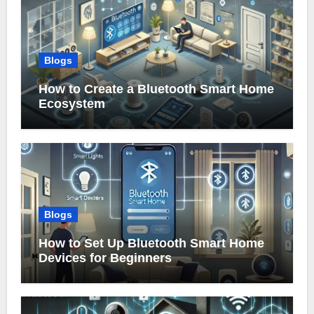
Blogs
How to Create a Bluetooth Smart Home
Ecosystem
Blogs
How to Set Up Bluetooth Smart Home
Devices for Beginners