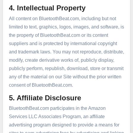
4. Intellectual Property
All content on BluetoothBeat.com, including but not
limited to text, graphics, logos, images, and software, is
the property of BluetoothBeat.com or its content
suppliers and is protected by international copyright
and trademark laws. You may not reproduce, distribute,
modify, create derivative works of, publicly display,
publicly perform, republish, download, store or transmit
any of the material on our Site without the prior written
consent of BluetoothBeat.com.
5. Affiliate Disclosure
BluetoothBeat.com participates in the Amazon
Services LLC Associates Program, an affiliate
advertising program designed to provide a means for