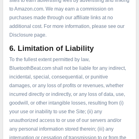
sites to earn advertising fees by advertising and linking
to Amazon.com. We may earn a commission on
purchases made through our affiliate links at no
additional cost. For more information, please see our
Disclosure page.
6. Limitation of Liability
To the fullest extent permitted by law,
BluetoothBeat.com shall not be liable for any indirect,
incidental, special, consequential, or punitive
damages, or any loss of profits or revenues, whether
incurred directly or indirectly, or any loss of data, use,
goodwill, or other intangible losses, resulting from (i)
your use or inability to use the Site; (ii) any
unauthorized access to or use of our servers and/or
any personal information stored therein; (iii) any
interruption or cessation of transmission to or from the