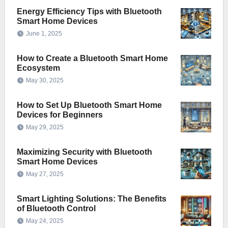
Energy Efficiency Tips with Bluetooth
Smart Home Devices
June 1, 2025
How to Create a Bluetooth Smart Home
Ecosystem
May 30, 2025
How to Set Up Bluetooth Smart Home
Devices for Beginners
May 29, 2025
Maximizing Security with Bluetooth
Smart Home Devices
May 27, 2025
Smart Lighting Solutions: The Benefits
of Bluetooth Control
May 24, 2025