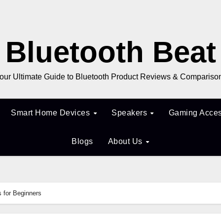
Bluetooth Beat
our Ultimate Guide to Bluetooth Product Reviews & Compariso
Smart Home Devices
Speakers
Gaming Acces
Blogs
About Us
 for Beginners