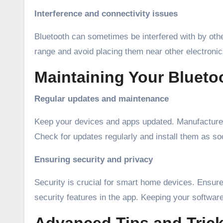
Interference and connectivity issues
Bluetooth can sometimes be interfered with by othe
range and avoid placing them near other electronic
Maintaining Your Bluet
Regular updates and maintenance
Keep your devices and apps updated. Manufacturer
Check for updates regularly and install them as soo
Ensuring security and privacy
Security is crucial for smart home devices. Ensur
security features in the app. Keeping your software