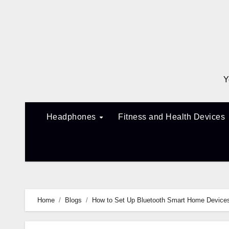
Skip
to
content
Y
Headphones
Fitness and Health Devices
Home
Blogs
How to Set Up Bluetooth Smart Home Devices