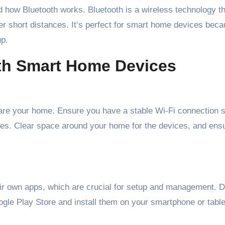
nd how Bluetooth works. Bluetooth is a wireless technology t
 short distances. It’s perfect for smart home devices becau
up.
oth Smart Home Devices
epare your home. Ensure you have a stable Wi-Fi connection 
res. Clear space around your home for the devices, and ens
ir own apps, which are crucial for setup and management. 
gle Play Store and install them on your smartphone or table