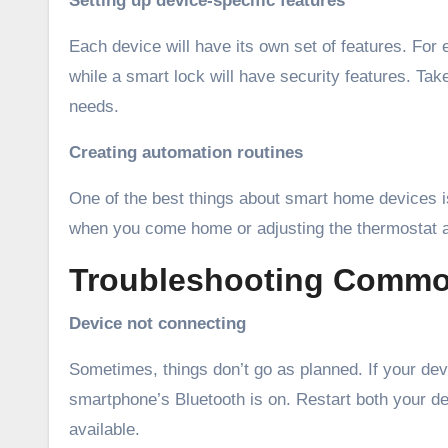
Setting up device-specific features
Each device will have its own set of features. For 
while a smart lock will have security features. Tak
needs.
Creating automation routines
One of the best things about smart home devices is
when you come home or adjusting the thermostat at
Troubleshooting Commo
Device not connecting
Sometimes, things don’t go as planned. If your devi
smartphone’s Bluetooth is on. Restart both your de
available.