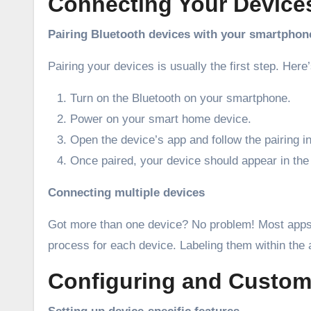
Connecting Your Device
Pairing Bluetooth devices with your smartphon
Pairing your devices is usually the first step. Here
Turn on the Bluetooth on your smartphone.
Power on your smart home device.
Open the device’s app and follow the pairing in
Once paired, your device should appear in the 
Connecting multiple devices
Got more than one device? No problem! Most apps a
process for each device. Labeling them within the
Configuring and Custom