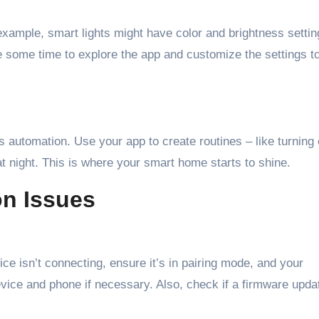
example, smart lights might have color and brightness settin
e some time to explore the app and customize the settings to 
 automation. Use your app to create routines – like turning 
 night. This is where your smart home starts to shine.
n Issues
ce isn’t connecting, ensure it’s in pairing mode, and your
vice and phone if necessary. Also, check if a firmware updat