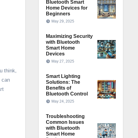
Bluetooth Smart
Home Devices for
Beginners
May 29, 2025
Maximizing Security
with Bluetooth
Smart Home
Devices
May 27, 2025
u think,
Smart Lighting
d can
Solutions: The
Benefits of
rt
Bluetooth Control
May 24, 2025
Troubleshooting
Common Issues
with Bluetooth
Smart Home