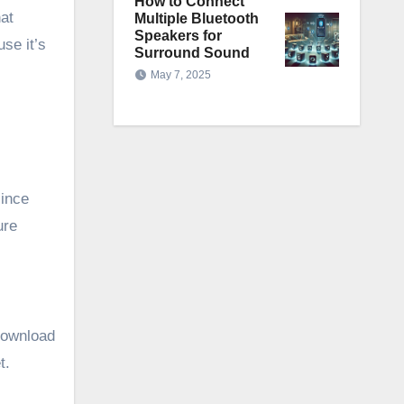
How to Connect
hat
Multiple Bluetooth
Speakers for
se it’s
Surround Sound
May 7, 2025
since
ure
Download
t.