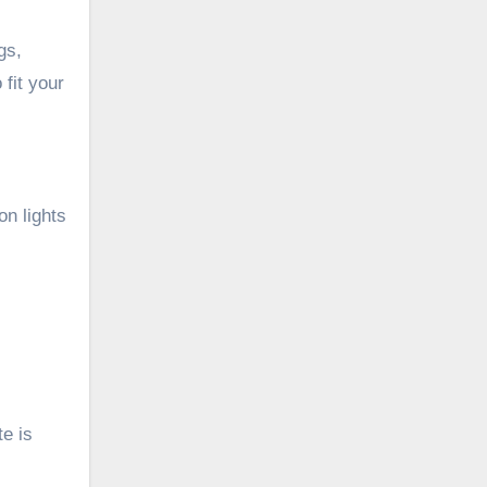
gs,
fit your
on lights
e is