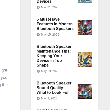
Devices
May 21, 2025
5 Must-Have
Features in Modern
Bluetooth Speakers
May 15, 2025
Bluetooth Speaker
Maintenance Tips:
Keeping Your
Device in Top
Shape
ight
May 13, 2025
 you
Bluetooth Speaker
g the
Sound Quality:
What to Look For
May 9, 2025