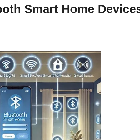
ooth Smart Home Device