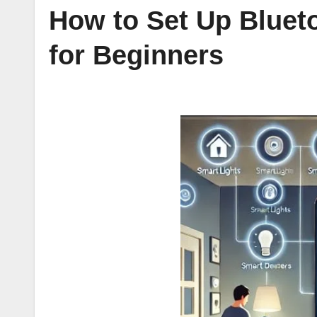
How to Set Up Bluet
for Beginners