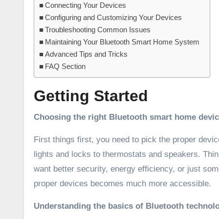
Connecting Your Devices
Configuring and Customizing Your Devices
Troubleshooting Common Issues
Maintaining Your Bluetooth Smart Home System
Advanced Tips and Tricks
FAQ Section
Getting Started
Choosing the right Bluetooth smart home devi
First things first, you need to pick the proper de
lights and locks to thermostats and speakers. Thi
want better security, energy efficiency, or just 
proper devices becomes much more accessible.
Understanding the basics of Bluetooth technol