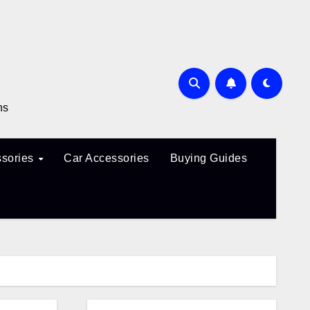
ns
sories
Car Accessories
Buying Guides