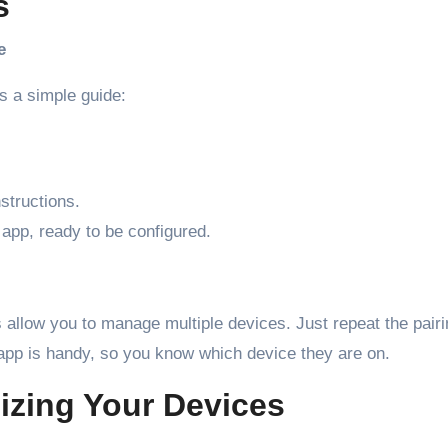
s
e
’s a simple guide:
structions.
app, ready to be configured.
llow you to manage multiple devices. Just repeat the pairi
 app is handy, so you know which device they are on.
izing Your Devices