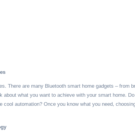
ces
vices. There are many Bluetooth smart home gadgets – from br
nk about what you want to achieve with your smart home. Do
some cool automation? Once you know what you need, choosin
ogy