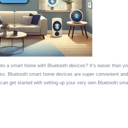
nto a smart home with Bluetooth devices? It’s easier than yo
ess. Bluetooth smart home devices are super convenient an
 can get started with setting up your very own Bluetooth sma