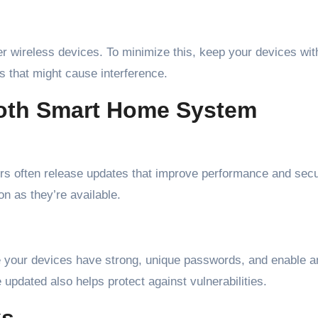
r wireless devices. To minimize this, keep your devices wit
s that might cause interference.
ooth Smart Home System
s often release updates that improve performance and secur
n as they’re available.
e your devices have strong, unique passwords, and enable a
 updated also helps protect against vulnerabilities.