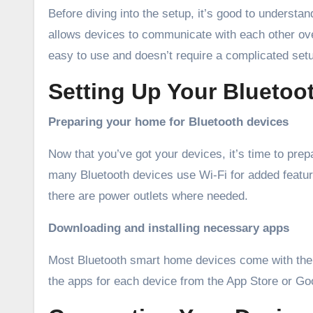
Before diving into the setup, it’s good to understa
allows devices to communicate with each other over
easy to use and doesn’t require a complicated set
Setting Up Your Blueto
Preparing your home for Bluetooth devices
Now that you’ve got your devices, it’s time to pr
many Bluetooth devices use Wi-Fi for added featu
there are power outlets where needed.
Downloading and installing necessary apps
Most Bluetooth smart home devices come with the
the apps for each device from the App Store or Goo