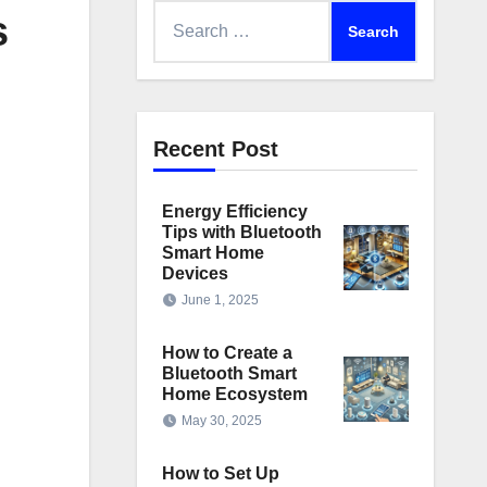
Search
s
for:
Recent Post
Energy Efficiency
Tips with Bluetooth
Smart Home
Devices
June 1, 2025
How to Create a
Bluetooth Smart
Home Ecosystem
May 30, 2025
How to Set Up