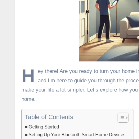
H
ey there! Are you ready to turn your home i
and I’m here to guide you through the proc
make your life a lot simpler. Let’s explore how you
home.
Table of Contents
Getting Started
Setting Up Your Bluetooth Smart Home Devices