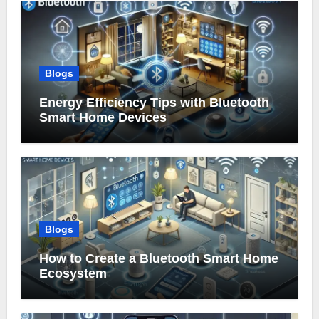
Blogs
Energy Efficiency Tips with Bluetooth
Smart Home Devices
Blogs
How to Create a Bluetooth Smart Home
Ecosystem