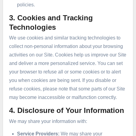
policies.
3. Cookies and Tracking
Technologies
We use cookies and similar tracking technologies to
collect non-personal information about your browsing
activities on our Site. Cookies help us improve our Site
and deliver a more personalized service. You can set
your browser to refuse all or some cookies or to alert
you when cookies are being sent. If you disable or
refuse cookies, please note that some parts of our Site
may become inaccessible or malfunction correctly.
4. Disclosure of Your Information
We may share your information with:
Service Providers:
We may share your