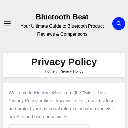
Skip
to
Bluetooth Beat
content
Your Ultimate Guide to Bluetooth Product
Reviews & Comparisons
Privacy Policy
Home
Privacy Policy
Welcome to BluetoothBeat.com (the “Site”). This
Privacy Policy outlines how we collect, use, disclose,
and protect your personal information when you visit
our Site and use our services.