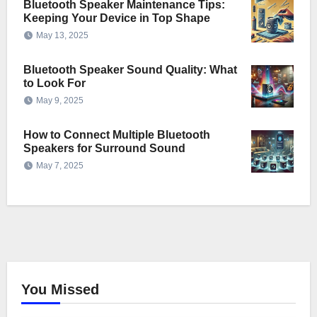
Bluetooth Speaker Maintenance Tips:
Keeping Your Device in Top Shape
May 13, 2025
Bluetooth Speaker Sound Quality: What
to Look For
May 9, 2025
How to Connect Multiple Bluetooth
Speakers for Surround Sound
May 7, 2025
You Missed