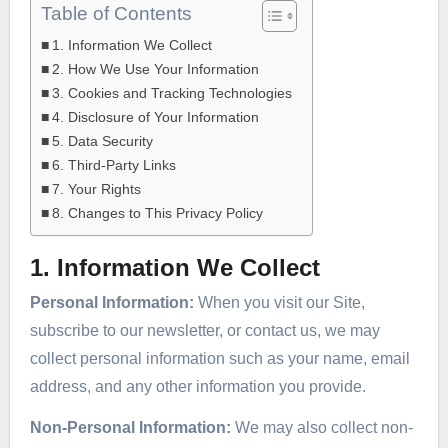
Table of Contents
1. Information We Collect
2. How We Use Your Information
3. Cookies and Tracking Technologies
4. Disclosure of Your Information
5. Data Security
6. Third-Party Links
7. Your Rights
8. Changes to This Privacy Policy
1. Information We Collect
Personal Information:
When you visit our Site,
subscribe to our newsletter, or contact us, we may
collect personal information such as your name, email
address, and any other information you provide.
Non-Personal Information:
We may also collect non-