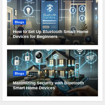
Blogs
How to Set Up Bluetooth Smart Home
Devices for Beginners
Blogs
Maximizing Security with Bluetooth
Smart Home Devices