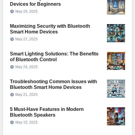
Devices for Beginners
May 29, 2025
Maximizing Security with Bluetooth
Smart Home Devices
May 27, 2025
Smart Lighting Solutions: The Benefits
of Bluetooth Control
May 24, 2025
Troubleshooting Common Issues with
Bluetooth Smart Home Devices
May 21, 2025
5 Must-Have Features in Modern
Bluetooth Speakers
May 15, 2025