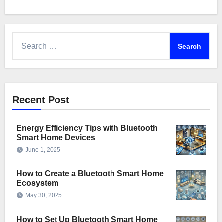
Search
for:
Recent Post
Energy Efficiency Tips with Bluetooth
Smart Home Devices
June 1, 2025
How to Create a Bluetooth Smart Home
Ecosystem
May 30, 2025
How to Set Up Bluetooth Smart Home