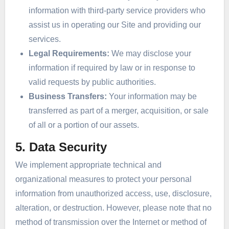
information with third-party service providers who
assist us in operating our Site and providing our
services.
Legal Requirements:
We may disclose your
information if required by law or in response to
valid requests by public authorities.
Business Transfers:
Your information may be
transferred as part of a merger, acquisition, or sale
of all or a portion of our assets.
5. Data Security
We implement appropriate technical and
organizational measures to protect your personal
information from unauthorized access, use, disclosure,
alteration, or destruction. However, please note that no
method of transmission over the Internet or method of