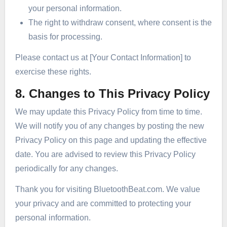
your personal information.
The right to withdraw consent, where consent is the
basis for processing.
Please contact us at [Your Contact Information] to
exercise these rights.
8. Changes to This Privacy Policy
We may update this Privacy Policy from time to time.
We will notify you of any changes by posting the new
Privacy Policy on this page and updating the effective
date. You are advised to review this Privacy Policy
periodically for any changes.
Thank you for visiting BluetoothBeat.com. We value
your privacy and are committed to protecting your
personal information.