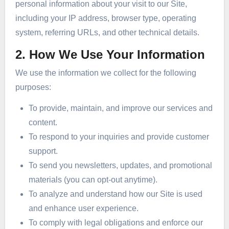
personal information about your visit to our Site,
including your IP address, browser type, operating
system, referring URLs, and other technical details.
2. How We Use Your Information
We use the information we collect for the following
purposes:
To provide, maintain, and improve our services and
content.
To respond to your inquiries and provide customer
support.
To send you newsletters, updates, and promotional
materials (you can opt-out anytime).
To analyze and understand how our Site is used
and enhance user experience.
To comply with legal obligations and enforce our