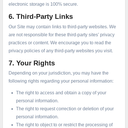
electronic storage is 100% secure.
6. Third-Party Links
Our Site may contain links to third-party websites. We
are not responsible for these third-party sites’ privacy
practices or content. We encourage you to read the
privacy policies of any third-party websites you visit.
7. Your Rights
Depending on your jurisdiction, you may have the
following rights regarding your personal information:
The right to access and obtain a copy of your
personal information.
The right to request correction or deletion of your
personal information.
The right to object to or restrict the processing of