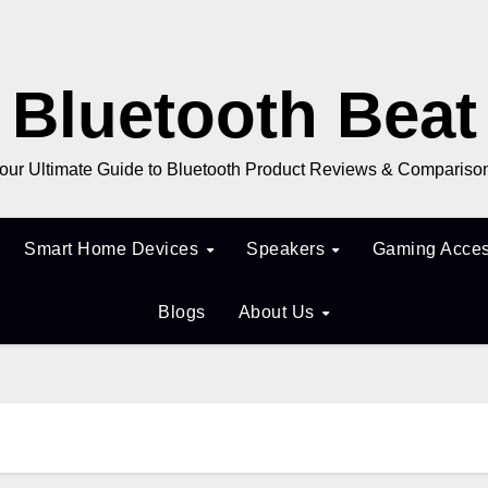
Bluetooth Beat
our Ultimate Guide to Bluetooth Product Reviews & Compariso
Smart Home Devices
Speakers
Gaming Acces
Blogs
About Us