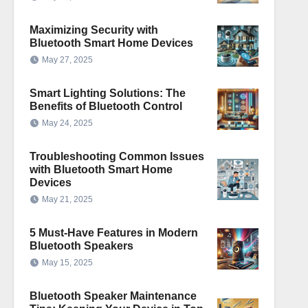
Maximizing Security with
Bluetooth Smart Home Devices
May 27, 2025
Smart Lighting Solutions: The
Benefits of Bluetooth Control
May 24, 2025
Troubleshooting Common Issues
with Bluetooth Smart Home
Devices
May 21, 2025
5 Must-Have Features in Modern
Bluetooth Speakers
May 15, 2025
Bluetooth Speaker Maintenance