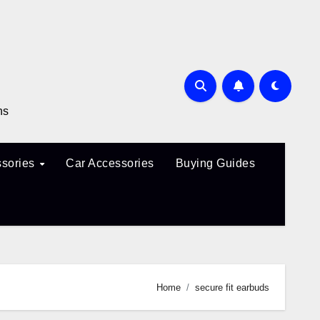
ns
sories
Car Accessories
Buying Guides
Home
secure fit earbuds