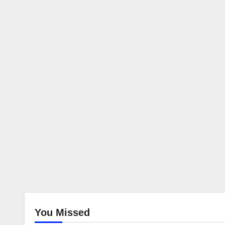
You Missed