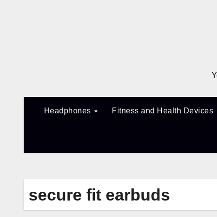
Skip
to
content
Y
Headphones
Fitness and Health Devices
secure fit earbuds