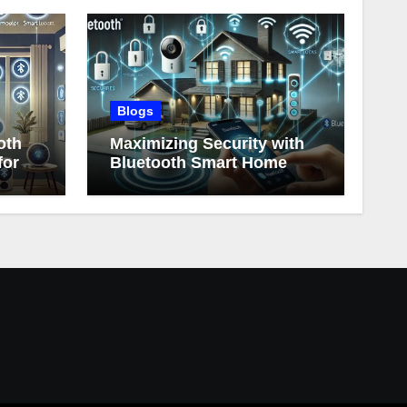
Blogs
oth
Maximizing Security with
for
Bluetooth Smart Home
Devices