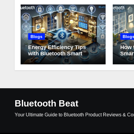
Blogs
Blog
Energy Efficiency Tips
How t
with Bluetooth Smart
Smar
Home Devices
Bluetooth Beat
Your Ultimate Guide to Bluetooth Product Reviews & C