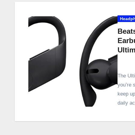
Headp
Beat
Earb
Ulti
The Ult
you’re 
keep up
daily ac