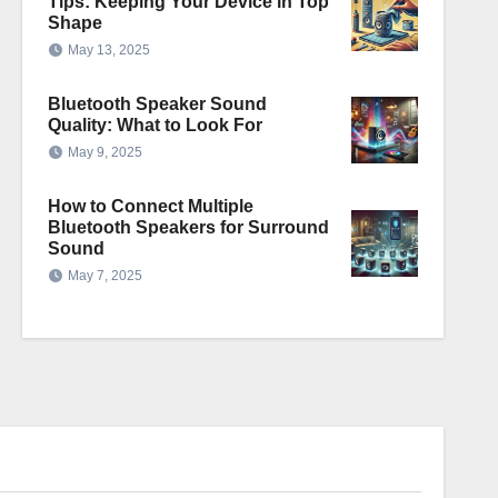
Tips: Keeping Your Device in Top
Shape
May 13, 2025
Bluetooth Speaker Sound
Quality: What to Look For
May 9, 2025
How to Connect Multiple
Bluetooth Speakers for Surround
Sound
May 7, 2025