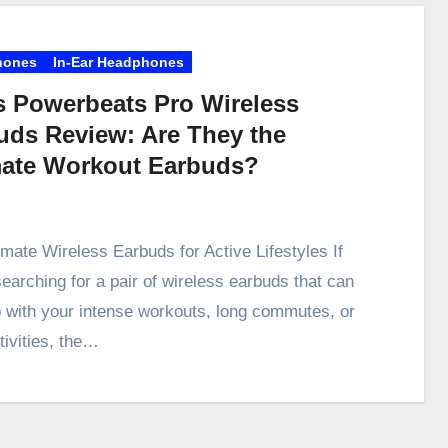
hones
In-Ear Headphones
s Powerbeats Pro Wireless
uds Review: Are They the
mate Workout Earbuds?
imate Wireless Earbuds for Active Lifestyles If
searching for a pair of wireless earbuds that can
 with your intense workouts, long commutes, or
tivities, the…