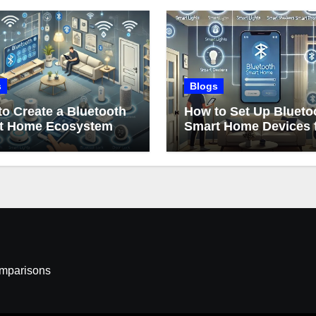
s
Blogs
o Create a Bluetooth
How to Set Up Blueto
t Home Ecosystem
Smart Home Devices 
Beginners
omparisons