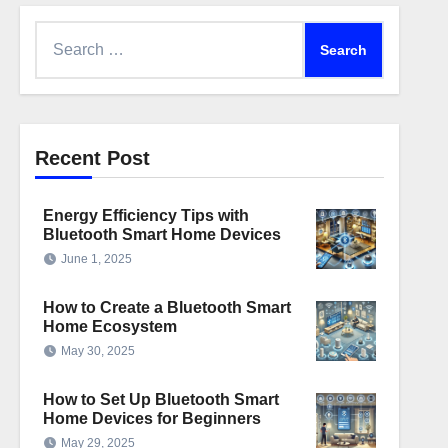
Search
for:
Recent Post
Energy Efficiency Tips with
Bluetooth Smart Home Devices
June 1, 2025
How to Create a Bluetooth Smart
Home Ecosystem
May 30, 2025
How to Set Up Bluetooth Smart
Home Devices for Beginners
May 29, 2025