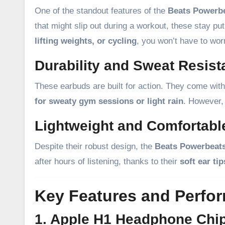
One of the standout features of the
Beats Powerb
that might slip out during a workout, these stay p
lifting weights, or cycling
, you won’t have to worr
Durability and Sweat Resis
These earbuds are built for action. They come wit
for sweaty gym sessions or light rain
. However,
Lightweight and Comfortabl
Despite their robust design, the
Beats Powerbeat
after hours of listening, thanks to their
soft ear ti
Key Features and Perfo
1. Apple H1 Headphone Chip 