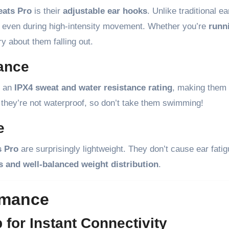
eats Pro
is their
adjustable ear hooks
. Unlike traditional e
ut even during high-intensity movement. Whether you’re
runn
y about them falling out.
tance
h an
IPX4 sweat and water resistance rating
, making them
 they’re not waterproof, so don’t take them swimming!
e
s Pro
are surprisingly lightweight. They don’t cause ear fati
ps and well-balanced weight distribution
.
rmance
for Instant Connectivity