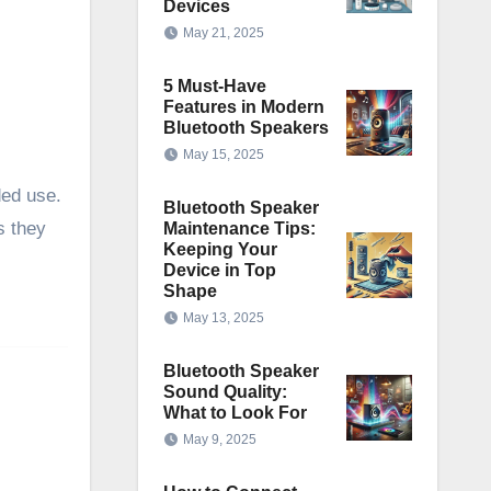
Devices
May 21, 2025
5 Must-Have
Features in Modern
Bluetooth Speakers
May 15, 2025
ded use.
Bluetooth Speaker
s they
Maintenance Tips:
Keeping Your
Device in Top
Shape
May 13, 2025
Bluetooth Speaker
Sound Quality:
What to Look For
May 9, 2025