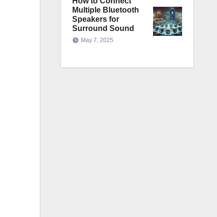
How to Connect
Multiple Bluetooth
Speakers for
Surround Sound
May 7, 2025