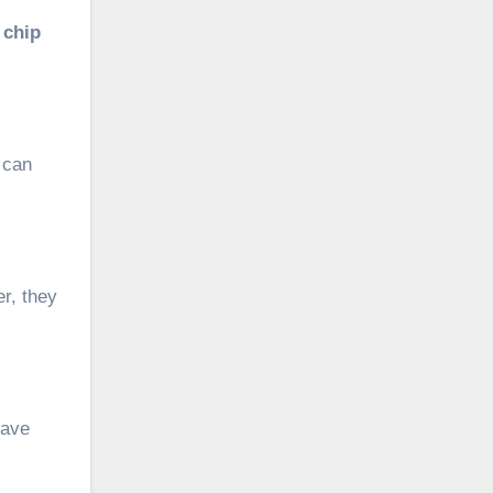
 chip
 can
er, they
have