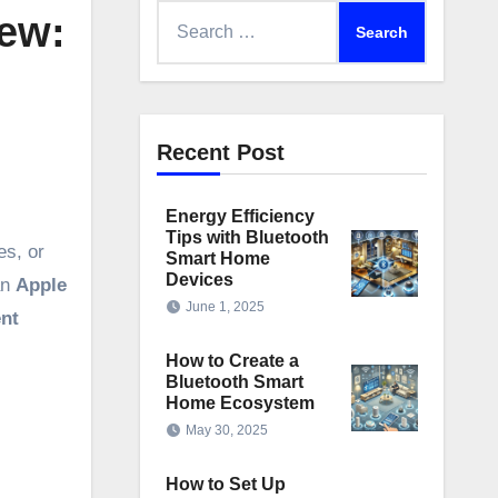
Search
ew:
for:
Recent Post
Energy Efficiency
Tips with Bluetooth
es, or
Smart Home
Devices
an
Apple
June 1, 2025
ent
How to Create a
Bluetooth Smart
Home Ecosystem
May 30, 2025
How to Set Up