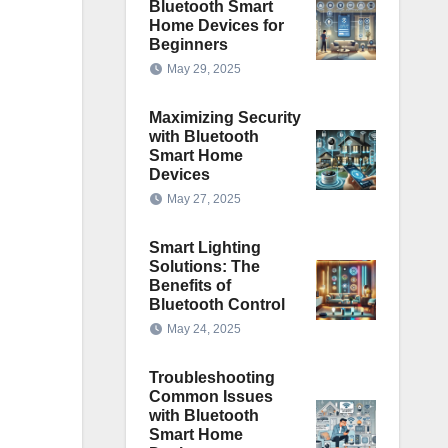
Bluetooth Smart
Home Devices for
Beginners
May 29, 2025
Maximizing Security
with Bluetooth
Smart Home
Devices
May 27, 2025
Smart Lighting
Solutions: The
Benefits of
Bluetooth Control
May 24, 2025
Troubleshooting
Common Issues
with Bluetooth
Smart Home