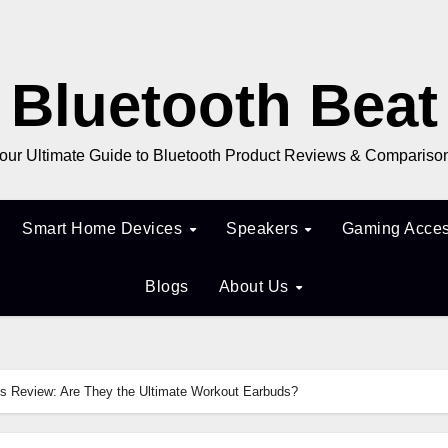
Bluetooth Beat
our Ultimate Guide to Bluetooth Product Reviews & Compariso
Smart Home Devices
Speakers
Gaming Acces
Blogs
About Us
s Review: Are They the Ultimate Workout Earbuds?