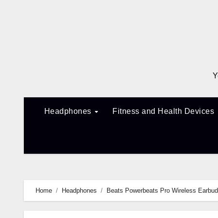
Skip
to
content
Y
Headphones
Fitness and Health Devices
Home
Headphones
Beats Powerbeats Pro Wireless Earbud