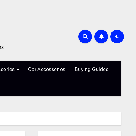
ns
sories
Car Accessories
Buying Guides