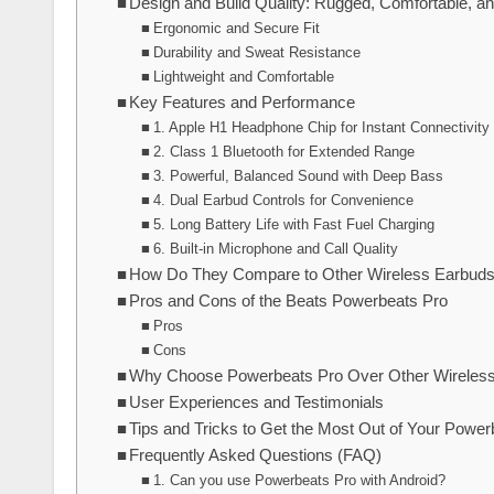
Design and Build Quality: Rugged, Comfortable, a
Ergonomic and Secure Fit
Durability and Sweat Resistance
Lightweight and Comfortable
Key Features and Performance
1. Apple H1 Headphone Chip for Instant Connectivity
2. Class 1 Bluetooth for Extended Range
3. Powerful, Balanced Sound with Deep Bass
4. Dual Earbud Controls for Convenience
5. Long Battery Life with Fast Fuel Charging
6. Built-in Microphone and Call Quality
How Do They Compare to Other Wireless Earbud
Pros and Cons of the Beats Powerbeats Pro
Pros
Cons
Why Choose Powerbeats Pro Over Other Wireles
User Experiences and Testimonials
Tips and Tricks to Get the Most Out of Your Power
Frequently Asked Questions (FAQ)
1. Can you use Powerbeats Pro with Android?