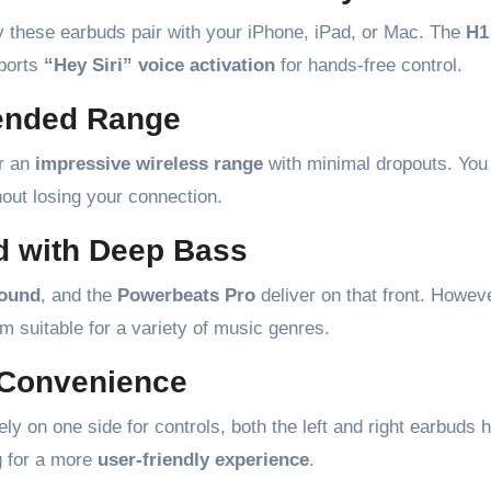
sly these earbuds pair with your iPhone, iPad, or Mac. The
H1
pports
“Hey Siri” voice activation
for hands-free control.
tended Range
r an
impressive wireless range
with minimal dropouts. You
out losing your connection.
d with Deep Bass
sound
, and the
Powerbeats Pro
deliver on that front. Howev
m suitable for a variety of music genres.
r Convenience
ly on one side for controls, both the left and right earbuds 
g for a more
user-friendly experience
.