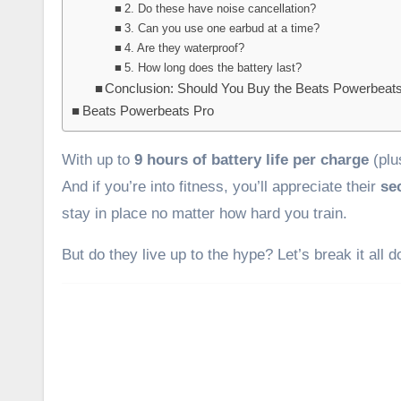
2. Do these have noise cancellation?
3. Can you use one earbud at a time?
4. Are they waterproof?
5. How long does the battery last?
Conclusion: Should You Buy the Beats Powerbeat
Beats Powerbeats Pro
With up to
9 hours of battery life per charge
(plu
And if you’re into fitness, you’ll appreciate their
se
stay in place no matter how hard you train.
But do they live up to the hype? Let’s break it all 