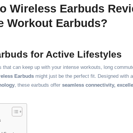
o Wireless Earbuds Revi
te Workout Earbuds?
rbuds for Active Lifestyles
uds that can keep up with your intense workouts, long commut
reless Earbuds
might just be the perfect fit. Designed with 
nology
, these earbuds offer
seamless connectivity, excell
s