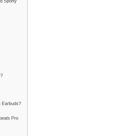
nd Sporty
s?
s Earbuds?
beats Pro