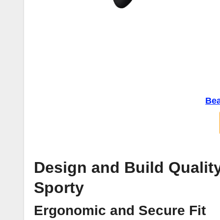
Bea
Design and Build Qualit
Sporty
Ergonomic and Secure Fit