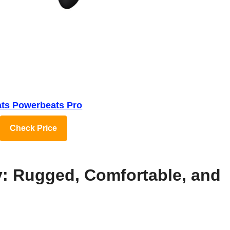
ts Powerbeats Pro
Check Price
y: Rugged, Comfortable, and