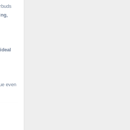
arbuds
ing,
ideal
gue even