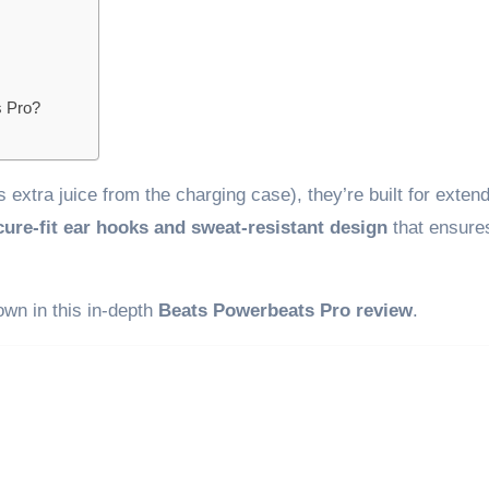
s Pro?
s extra juice from the charging case), they’re built for exten
cure-fit ear hooks and sweat-resistant design
that ensure
down in this in-depth
Beats Powerbeats Pro review
.