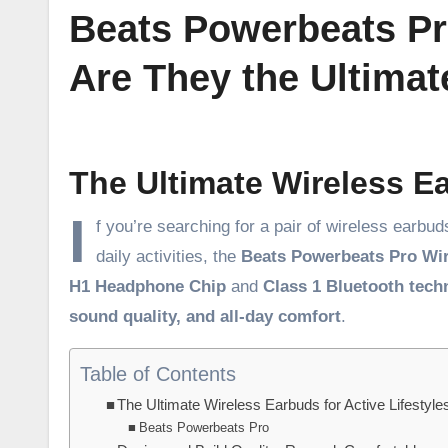
Beats Powerbeats Pr
Are They the Ultima
The Ultimate Wireless Ea
I
f you’re searching for a pair of wireless earb
daily activities, the
Beats Powerbeats Pro Wi
H1 Headphone Chip
and
Class 1 Bluetooth tech
sound quality, and all-day comfort
.
Table of Contents
The Ultimate Wireless Earbuds for Active Lifestyle
Beats Powerbeats Pro