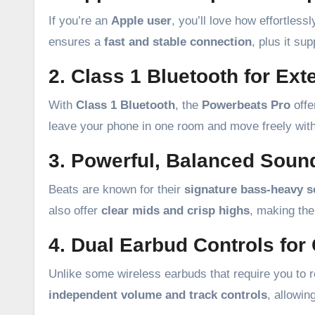
If you’re an
Apple user
, you’ll love how effortles
ensures a
fast and stable connection
, plus it su
2. Class 1 Bluetooth for Ex
With
Class 1 Bluetooth
, the
Powerbeats Pro
offe
leave your phone in one room and move freely with
3. Powerful, Balanced Soun
Beats are known for their
signature bass-heavy 
also offer
clear mids and crisp highs
, making the
4. Dual Earbud Controls fo
Unlike some wireless earbuds that require you to re
independent volume and track controls
, allowin