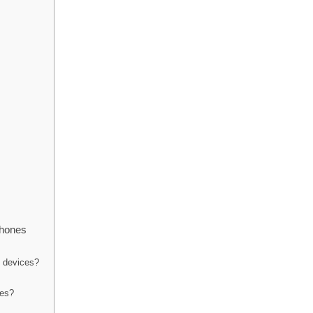
phones
h devices?
nes?