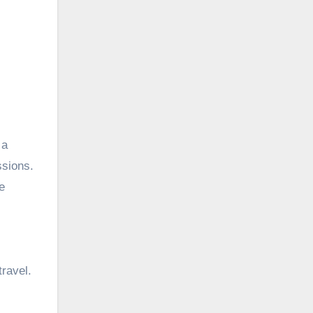
 a
ssions.
e
ravel.