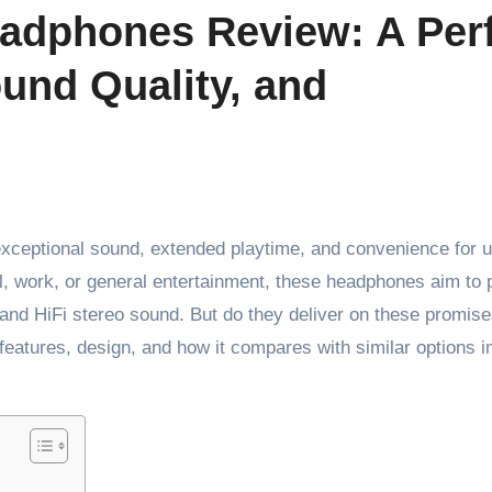
adphones Review: A Per
und Quality, and
xceptional sound, extended playtime, and convenience for 
l, work, or general entertainment, these headphones aim to 
and HiFi stereo sound. But do they deliver on these promise
 features, design, and how it compares with similar options i