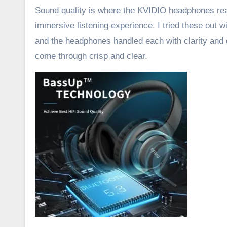
Sound quality is where the KVIDIO headphones rea
immersive listening experience. I tried these out
and the headphones handled each with clarity and 
come through crisp and clear.