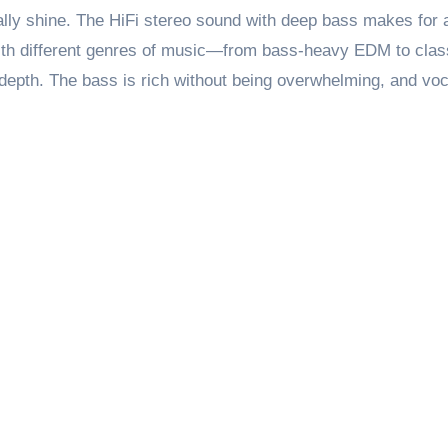
lly shine. The HiFi stereo sound with deep bass makes for 
 with different genres of music—from bass-heavy EDM to cla
depth. The bass is rich without being overwhelming, and vo