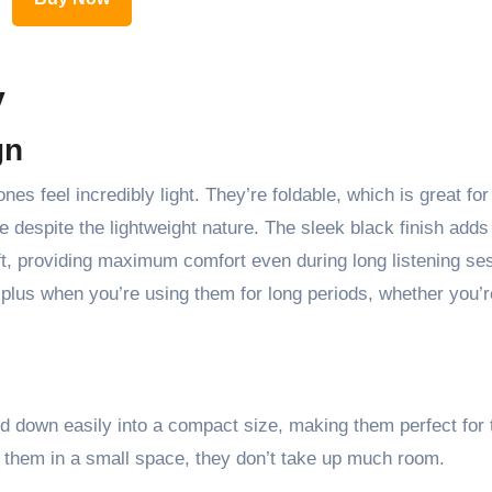
y
gn
es feel incredibly light. They’re foldable, which is great for
ble despite the lightweight nature. The sleek black finish adds
t, providing maximum comfort even during long listening se
 plus when you’re using them for long periods, whether you’r
d down easily into a compact size, making them perfect for t
g them in a small space, they don’t take up much room.