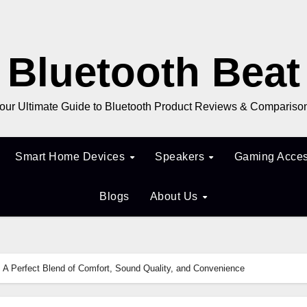
Bluetooth Beat
our Ultimate Guide to Bluetooth Product Reviews & Compariso
Smart Home Devices
Speakers
Gaming Acces
Blogs
About Us
A Perfect Blend of Comfort, Sound Quality, and Convenience