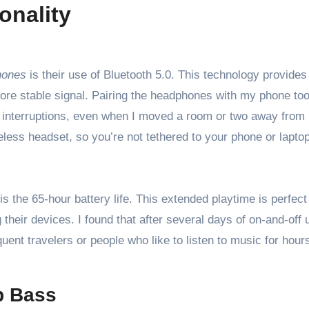
onality
hones
is their use of Bluetooth 5.0. This technology provides
re stable signal. Pairing the headphones with my phone too
g interruptions, even when I moved a room or two away from
eless headset, so you’re not tethered to your phone or laptop
 the 65-hour battery life. This extended playtime is perfect 
heir devices. I found that after several days of on-and-off u
quent travelers or people who like to listen to music for hour
p Bass