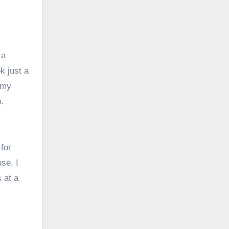
 a
k just a
 my
.
for
se, I
s at a