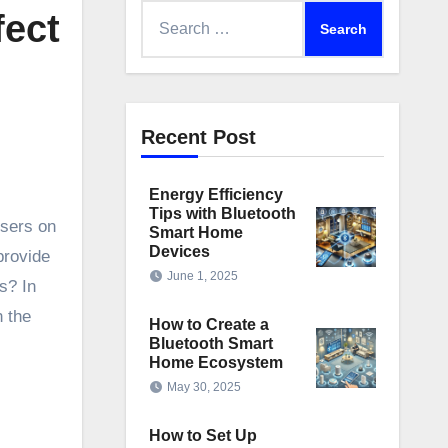
Search
fect
for:
Recent Post
Energy Efficiency
Tips with Bluetooth
users on
Smart Home
Devices
provide
June 1, 2025
s? In
n the
How to Create a
Bluetooth Smart
Home Ecosystem
May 30, 2025
How to Set Up