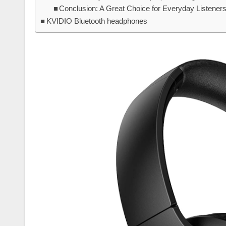
Conclusion: A Great Choice for Everyday Listener
KVIDIO Bluetooth headphones