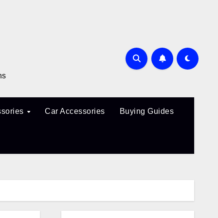
ns
sories
Car Accessories
Buying Guides