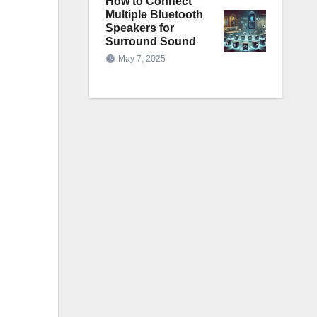
How to Connect
Multiple Bluetooth
Speakers for
Surround Sound
May 7, 2025