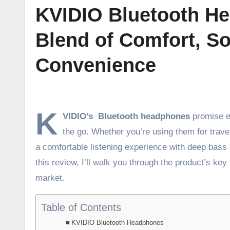
KVIDIO Bluetooth He
Blend of Comfort, So
Convenience
K
VIDIO’s Bluetooth headphones
promise e
the go. Whether you’re using them for trave
a comfortable listening experience with deep bass 
this review, I’ll walk you through the product’s key
market.
Table of Contents
KVIDIO Bluetooth Headphones