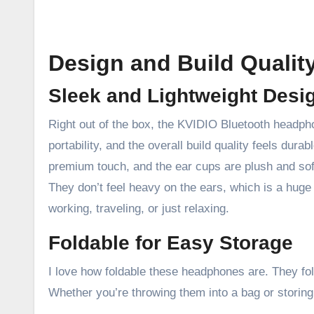
Design and Build Qualit
Sleek and Lightweight Desi
Right out of the box, the KVIDIO Bluetooth headphon
portability, and the overall build quality feels dura
premium touch, and the ear cups are plush and sof
They don’t feel heavy on the ears, which is a huge
working, traveling, or just relaxing.
Foldable for Easy Storage
I love how foldable these headphones are. They fol
Whether you’re throwing them into a bag or storin