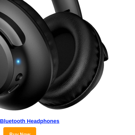
 Bluetooth Headphones
Buy Now