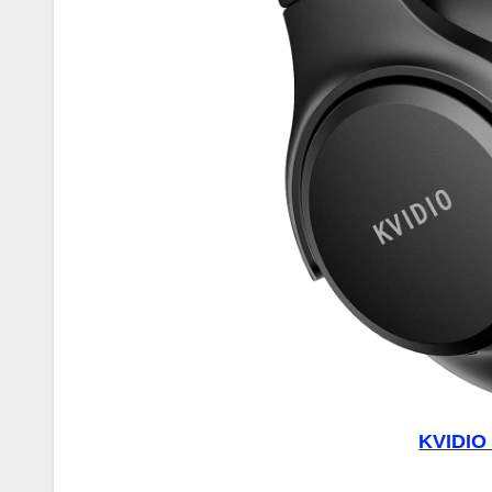
KVIDIO