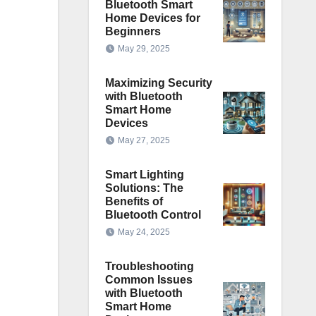
Bluetooth Smart
Home Devices for
Beginners
May 29, 2025
Maximizing Security
with Bluetooth
Smart Home
Devices
May 27, 2025
Smart Lighting
Solutions: The
Benefits of
Bluetooth Control
May 24, 2025
Troubleshooting
Common Issues
with Bluetooth
Smart Home