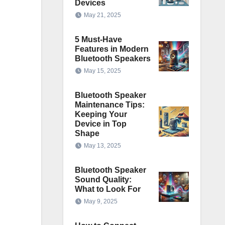
Devices
May 21, 2025
5 Must-Have
Features in Modern
Bluetooth Speakers
May 15, 2025
Bluetooth Speaker
Maintenance Tips:
Keeping Your
Device in Top
Shape
May 13, 2025
Bluetooth Speaker
Sound Quality:
What to Look For
May 9, 2025