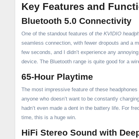
Key Features and Functi
Bluetooth 5.0 Connectivity
One of the standout features of
the KVIDIO headp
seamless connection, with fewer dropouts and a mo
few seconds, and I didn’t experience any annoyin
device. The Bluetooth range is quite good for a wir
65-Hour Playtime
The most impressive feature of these headphones is
anyone who doesn’t want to be constantly charging t
hadn’t even made a dent in the battery life. For fre
time, this is a huge win.
HiFi Stereo Sound with Dee