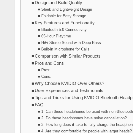
Design and Build Quality
Sleek and Lightweight Design
Foldable for Easy Storage
Key Features and Functionality
Bluetooth 5.0 Connectivity
65-Hour Playtime
HiFi Stereo Sound with Deep Bass
Built-in Microphone for Calls
Comparison with Similar Products
Pros and Cons
Pros:
Cons:
Why Choose KVIDIO Over Others?
User Experiences and Testimonials
Tips and Tricks for Using KVIDIO Bluetooth Head
FAQ
1. Can these headphones be used with non-Bluetoot
2. Do these headphones have noise cancellation?
3. How long does it take to fully charge the headpho
4. Are they comfortable for people with larger heads?