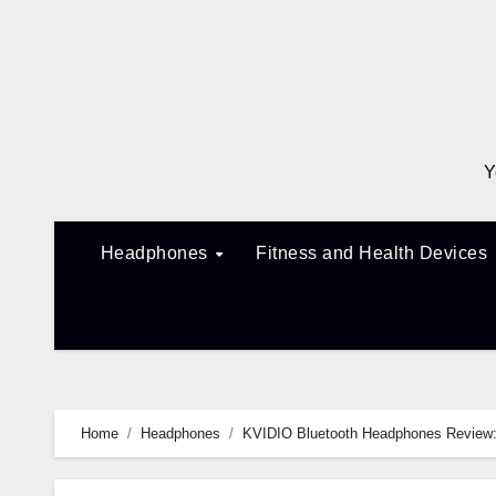
Skip
to
content
Y
Headphones
Fitness and Health Devices
Home
Headphones
KVIDIO Bluetooth Headphones Review: 