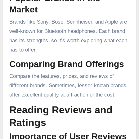
Market
Brands like Sony, Bose, Sennheiser, and Apple are
well-known for Bluetooth headphones. Each brand
has its strengths, so it’s worth exploring what each
has to offer.
Comparing Brand Offerings
Compare the features, prices, and reviews of
different brands. Sometimes, lesser-known brands
offer excellent quality at a fraction of the cost.
Reading Reviews and
Ratings
Importance of User Reviews