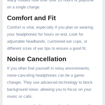
Many models now offer over 20 hours of playtime
on a single charge.
Comfort and Fit
Comfort is vital, especially if you plan on wearing
your headphones for hours on end. Look for
adjustable headbands, cushioned ear cups, or
different sizes of ear tips to ensure a good fit.
Noise Cancellation
If you often find yourself in noisy environments,
noise-canceling headphones can be a game-
changer. They use advanced technology to block
background noise, allowing you to focus on your
music or calls.