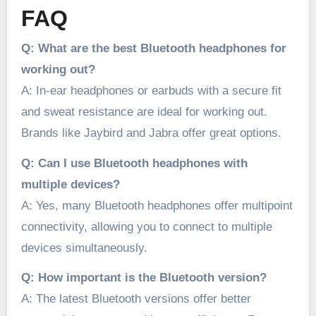
FAQ
Q: What are the best Bluetooth headphones for
working out?
A: In-ear headphones or earbuds with a secure fit
and sweat resistance are ideal for working out.
Brands like Jaybird and Jabra offer great options.
Q: Can I use Bluetooth headphones with
multiple devices?
A: Yes, many Bluetooth headphones offer multipoint
connectivity, allowing you to connect to multiple
devices simultaneously.
Q: How important is the Bluetooth version?
A: The latest Bluetooth versions offer better