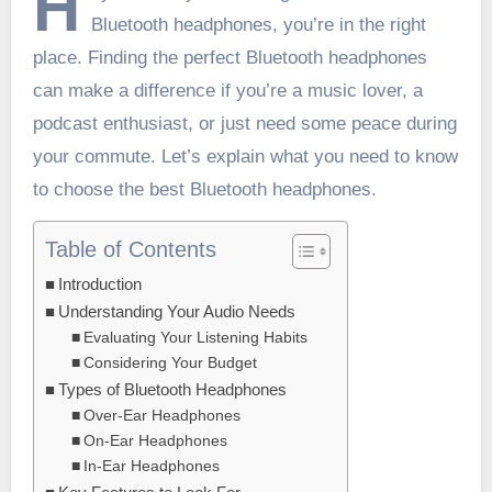
H
Bluetooth headphones, you’re in the right
place. Finding the perfect Bluetooth headphones
can make a difference if you’re a music lover, a
podcast enthusiast, or just need some peace during
your commute. Let’s explain what you need to know
to choose the best Bluetooth headphones.
Table of Contents
Introduction
Understanding Your Audio Needs
Evaluating Your Listening Habits
Considering Your Budget
Types of Bluetooth Headphones
Over-Ear Headphones
On-Ear Headphones
In-Ear Headphones