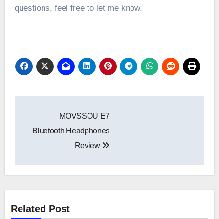
questions, feel free to let me know.
Post
MOVSSOU E7
navigation
Bluetooth Headphones
Review
Related Post