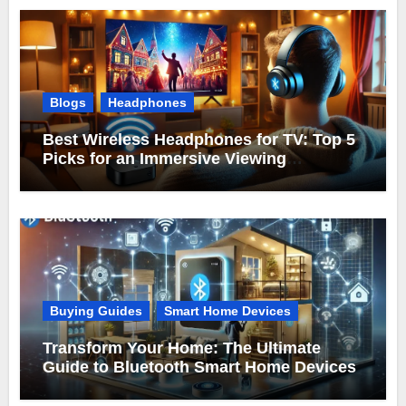
Blogs
Headphones
Best Wireless Headphones for TV: Top 5
Picks for an Immersive Viewing
Experience
Buying Guides
Smart Home Devices
Transform Your Home: The Ultimate
Guide to Bluetooth Smart Home Devices