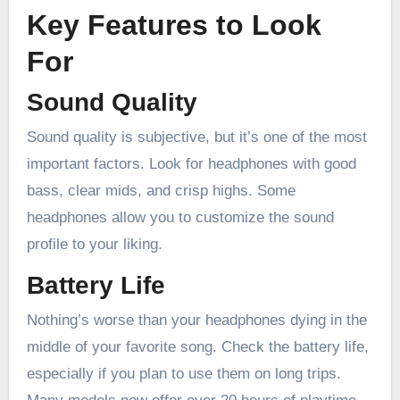
Key Features to Look
For
Sound Quality
Sound quality is subjective, but it’s one of the most
important factors. Look for headphones with good
bass, clear mids, and crisp highs. Some
headphones allow you to customize the sound
profile to your liking.
Battery Life
Nothing’s worse than your headphones dying in the
middle of your favorite song. Check the battery life,
especially if you plan to use them on long trips.