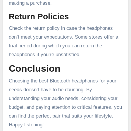
making a purchase.
Return Policies
Check the return policy in case the headphones
don’t meet your expectations. Some stores offer a
trial period during which you can return the
headphones if you’re unsatisfied.
Conclusion
Choosing the best Bluetooth headphones for your
needs doesn’t have to be daunting. By
understanding your audio needs, considering your
budget, and paying attention to critical features, you
can find the perfect pair that suits your lifestyle.
Happy listening!