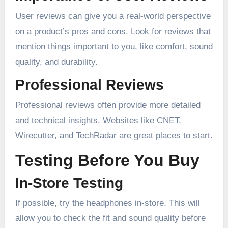
User reviews can give you a real-world perspective
on a product’s pros and cons. Look for reviews that
mention things important to you, like comfort, sound
quality, and durability.
Professional Reviews
Professional reviews often provide more detailed
and technical insights. Websites like CNET,
Wirecutter, and TechRadar are great places to start.
Testing Before You Buy
In-Store Testing
If possible, try the headphones in-store. This will
allow you to check the fit and sound quality before