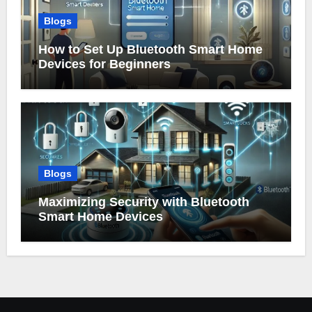
Blogs
How to Set Up Bluetooth Smart Home
Devices for Beginners
Blogs
Maximizing Security with Bluetooth
Smart Home Devices