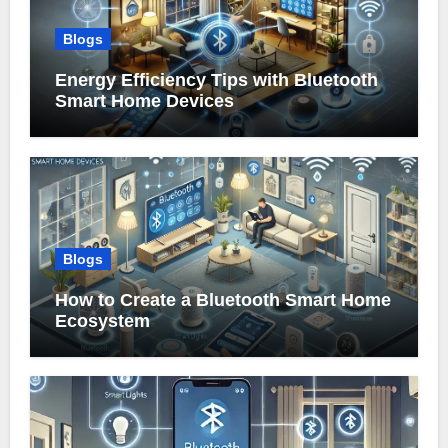
Blogs
Energy Efficiency Tips with Bluetooth
Smart Home Devices
Blogs
How to Create a Bluetooth Smart Home
Ecosystem