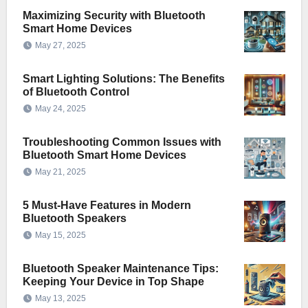
Maximizing Security with Bluetooth
Smart Home Devices
May 27, 2025
Smart Lighting Solutions: The Benefits
of Bluetooth Control
May 24, 2025
Troubleshooting Common Issues with
Bluetooth Smart Home Devices
May 21, 2025
5 Must-Have Features in Modern
Bluetooth Speakers
May 15, 2025
Bluetooth Speaker Maintenance Tips:
Keeping Your Device in Top Shape
May 13, 2025