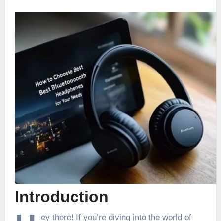
Introduction
ey there! If you’re diving into the world of