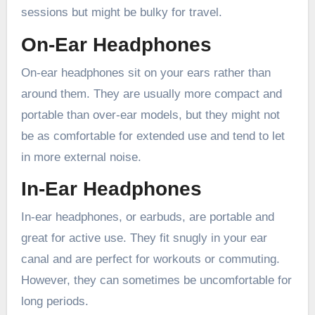
sessions but might be bulky for travel.
On-Ear Headphones
On-ear headphones sit on your ears rather than
around them. They are usually more compact and
portable than over-ear models, but they might not
be as comfortable for extended use and tend to let
in more external noise.
In-Ear Headphones
In-ear headphones, or earbuds, are portable and
great for active use. They fit snugly in your ear
canal and are perfect for workouts or commuting.
However, they can sometimes be uncomfortable for
long periods.