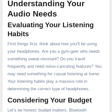
Understanding Your
Audio Needs
Evaluating Your Listening
Habits
First things first, think about how you’ll be using
your headphones. Are you a gym-goer who needs
something sweat-resistant? Do you travel
frequently and need noise-canceling features? You
may need something for casual listening at home.
Your listening habits play a massive role in
determining the correct type of headphones.
Considering Your Budget
Let’s be honest: budget matters. Bluetooth