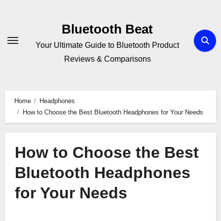
Skip
to
Bluetooth Beat
content
Your Ultimate Guide to Bluetooth Product
Reviews & Comparisons
Home
Headphones
How to Choose the Best Bluetooth Headphones for Your Needs
How to Choose the Best
Bluetooth Headphones
for Your Needs