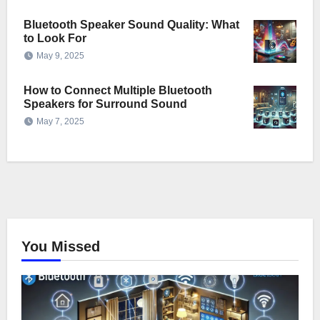
Bluetooth Speaker Sound Quality: What
to Look For
May 9, 2025
How to Connect Multiple Bluetooth
Speakers for Surround Sound
May 7, 2025
You Missed