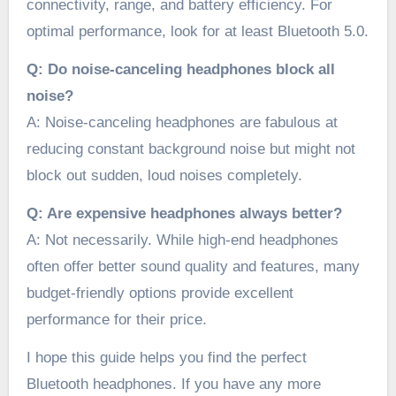
connectivity, range, and battery efficiency. For
optimal performance, look for at least Bluetooth 5.0.
Q: Do noise-canceling headphones block all
noise?
A: Noise-canceling headphones are fabulous at
reducing constant background noise but might not
block out sudden, loud noises completely.
Q: Are expensive headphones always better?
A: Not necessarily. While high-end headphones
often offer better sound quality and features, many
budget-friendly options provide excellent
performance for their price.
I hope this guide helps you find the perfect
Bluetooth headphones. If you have any more