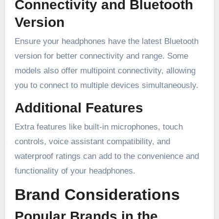
Connectivity and Bluetooth
Version
Ensure your headphones have the latest Bluetooth
version for better connectivity and range. Some
models also offer multipoint connectivity, allowing
you to connect to multiple devices simultaneously.
Additional Features
Extra features like built-in microphones, touch
controls, voice assistant compatibility, and
waterproof ratings can add to the convenience and
functionality of your headphones.
Brand Considerations
Popular Brands in the