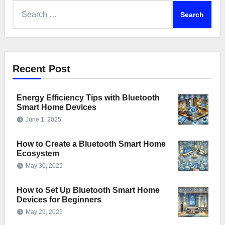
Search
for:
Recent Post
Energy Efficiency Tips with Bluetooth
Smart Home Devices
June 1, 2025
How to Create a Bluetooth Smart Home
Ecosystem
May 30, 2025
How to Set Up Bluetooth Smart Home
Devices for Beginners
May 29, 2025