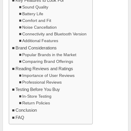
Key Features to Look For
Sound Quality
Battery Life
Comfort and Fit
Noise Cancellation
Connectivity and Bluetooth Version
Additional Features
Brand Considerations
Popular Brands in the Market
Comparing Brand Offerings
Reading Reviews and Ratings
Importance of User Reviews
Professional Reviews
Testing Before You Buy
In-Store Testing
Return Policies
Conclusion
FAQ