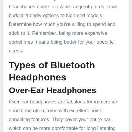
headphones come in a wide range of prices, from
budget-friendly options to high-end models.
Determine how much you’re willing to spend and
stick to it. Remember, being more expensive
sometimes means being better for your specific
needs.
Types of Bluetooth
Headphones
Over-Ear Headphones
Over-ear headphones are fabulous for immersive
sound and often come with excellent noise-
canceling features. They cover your entire ear,
which can be more comfortable for long listening