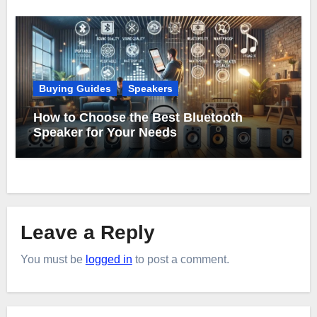
Buying Guides
Speakers
How to Choose the Best Bluetooth
Speaker for Your Needs
Leave a Reply
You must be
logged in
to post a comment.