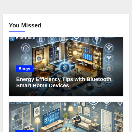
You Missed
Blogs
Energy Efficiency Tips with Bluetooth
Smart Home Devices