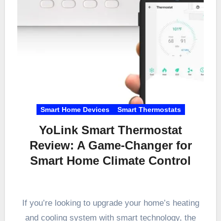
Smart Home Devices
Smart Thermostats
YoLink Smart Thermostat
Review: A Game-Changer for
Smart Home Climate Control
If you’re looking to upgrade your home’s heating
and cooling system with smart technology, the