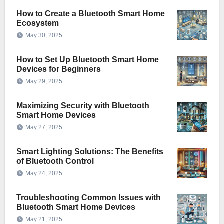
How to Create a Bluetooth Smart Home
Ecosystem
May 30, 2025
How to Set Up Bluetooth Smart Home
Devices for Beginners
May 29, 2025
Maximizing Security with Bluetooth
Smart Home Devices
May 27, 2025
Smart Lighting Solutions: The Benefits
of Bluetooth Control
May 24, 2025
Troubleshooting Common Issues with
Bluetooth Smart Home Devices
May 21, 2025