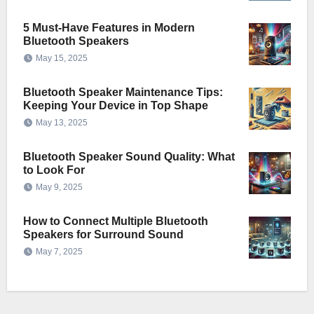
5 Must-Have Features in Modern
Bluetooth Speakers
May 15, 2025
Bluetooth Speaker Maintenance Tips:
Keeping Your Device in Top Shape
May 13, 2025
Bluetooth Speaker Sound Quality: What
to Look For
May 9, 2025
How to Connect Multiple Bluetooth
Speakers for Surround Sound
May 7, 2025