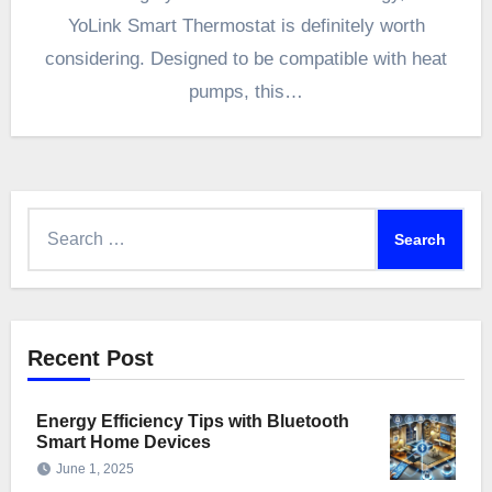
YoLink Smart Thermostat is definitely worth
considering. Designed to be compatible with heat
pumps, this…
Search
for:
Recent Post
Energy Efficiency Tips with Bluetooth
Smart Home Devices
June 1, 2025