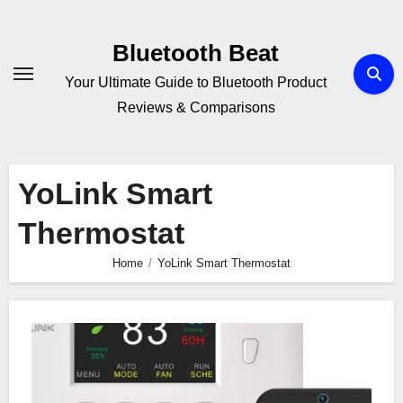
Skip
to
Bluetooth Beat
content
Your Ultimate Guide to Bluetooth Product
Reviews & Comparisons
YoLink Smart
Thermostat
Home
YoLink Smart Thermostat