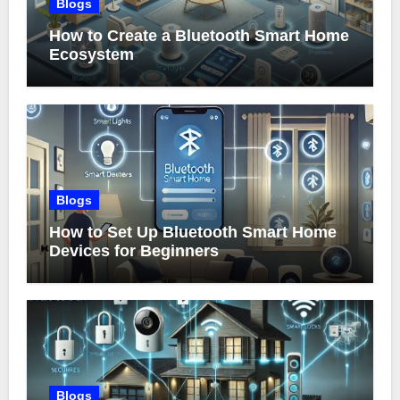
Blogs
How to Create a Bluetooth Smart Home
Ecosystem
Blogs
How to Set Up Bluetooth Smart Home
Devices for Beginners
Blogs