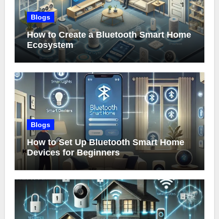
Blogs
How to Create a Bluetooth Smart Home
Ecosystem
Blogs
How to Set Up Bluetooth Smart Home
Devices for Beginners