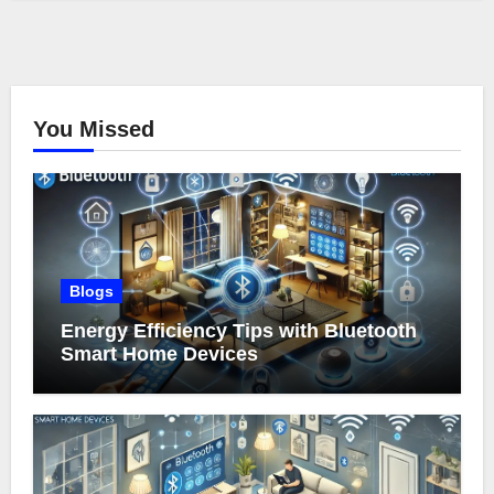
You Missed
Blogs
Energy Efficiency Tips with Bluetooth
Smart Home Devices