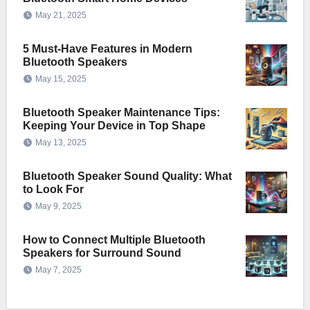
May 21, 2025
5 Must-Have Features in Modern
Bluetooth Speakers
May 15, 2025
Bluetooth Speaker Maintenance Tips:
Keeping Your Device in Top Shape
May 13, 2025
Bluetooth Speaker Sound Quality: What
to Look For
May 9, 2025
How to Connect Multiple Bluetooth
Speakers for Surround Sound
May 7, 2025