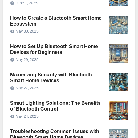
June 1, 2025
How to Create a Bluetooth Smart Home
Ecosystem
May 30, 2025
How to Set Up Bluetooth Smart Home
Devices for Beginners
May 29, 2025
Maximizing Security with Bluetooth
Smart Home Devices
May 27, 2025
Smart Lighting Solutions: The Benefits
of Bluetooth Control
May 24, 2025
Troubleshooting Common Issues with
Bluetooth Smart Home Devices