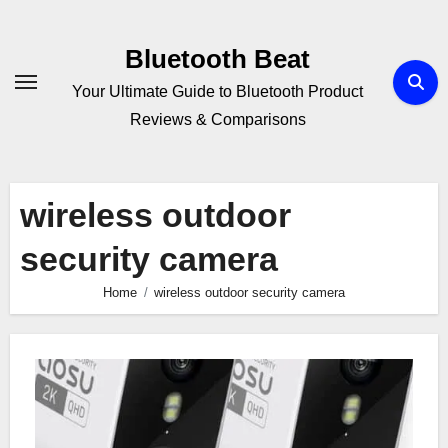
Skip
to
Bluetooth Beat
content
Your Ultimate Guide to Bluetooth Product
Reviews & Comparisons
wireless outdoor
security camera
Home
wireless outdoor security camera