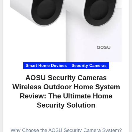
Smart Home Devices
Security Cameras
AOSU Security Cameras
Wireless Outdoor Home System
Review: The Ultimate Home
Security Solution
Why Choose the AOSU Security Camera System?