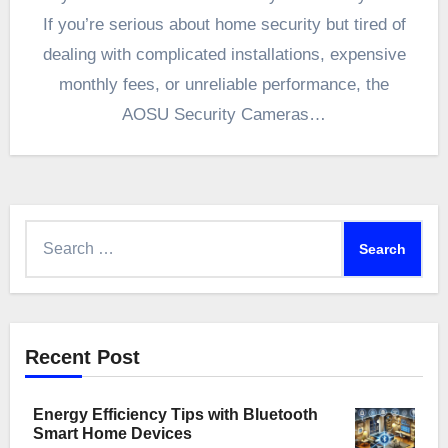
If you’re serious about home security but tired of
dealing with complicated installations, expensive
monthly fees, or unreliable performance, the
AOSU Security Cameras…
Search
for:
Recent Post
Energy Efficiency Tips with Bluetooth
Smart Home Devices