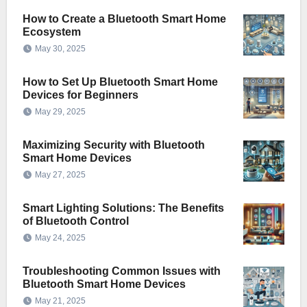
How to Create a Bluetooth Smart Home
Ecosystem
May 30, 2025
How to Set Up Bluetooth Smart Home
Devices for Beginners
May 29, 2025
Maximizing Security with Bluetooth
Smart Home Devices
May 27, 2025
Smart Lighting Solutions: The Benefits
of Bluetooth Control
May 24, 2025
Troubleshooting Common Issues with
Bluetooth Smart Home Devices
May 21, 2025