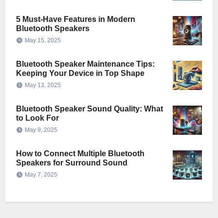
5 Must-Have Features in Modern
Bluetooth Speakers
May 15, 2025
Bluetooth Speaker Maintenance Tips:
Keeping Your Device in Top Shape
May 13, 2025
Bluetooth Speaker Sound Quality: What
to Look For
May 9, 2025
How to Connect Multiple Bluetooth
Speakers for Surround Sound
May 7, 2025