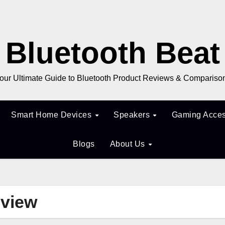
Bluetooth Beat
our Ultimate Guide to Bluetooth Product Reviews & Compariso
Smart Home Devices
Speakers
Gaming Acces
Blogs
About Us
eview