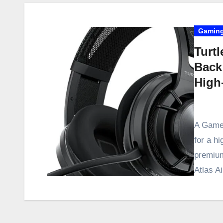
Gaming
Turtl
Back
High
A Game-
for a h
premium
Atlas 