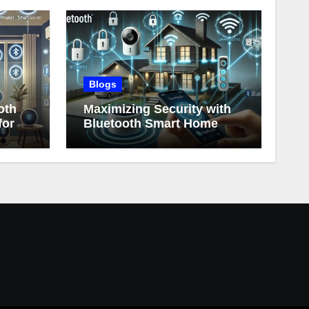
Blogs
oth
Maximizing Security with
for
Bluetooth Smart Home
Devices