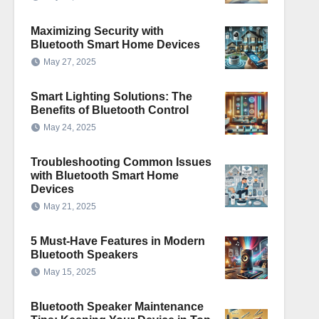
Maximizing Security with
Bluetooth Smart Home Devices
May 27, 2025
Smart Lighting Solutions: The
Benefits of Bluetooth Control
May 24, 2025
Troubleshooting Common Issues
with Bluetooth Smart Home
Devices
May 21, 2025
5 Must-Have Features in Modern
Bluetooth Speakers
May 15, 2025
Bluetooth Speaker Maintenance