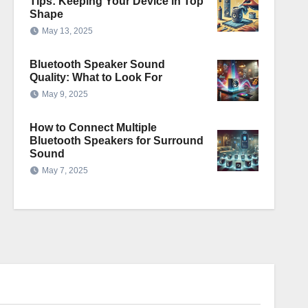
Tips: Keeping Your Device in Top
Shape
May 13, 2025
Bluetooth Speaker Sound
Quality: What to Look For
May 9, 2025
How to Connect Multiple
Bluetooth Speakers for Surround
Sound
May 7, 2025