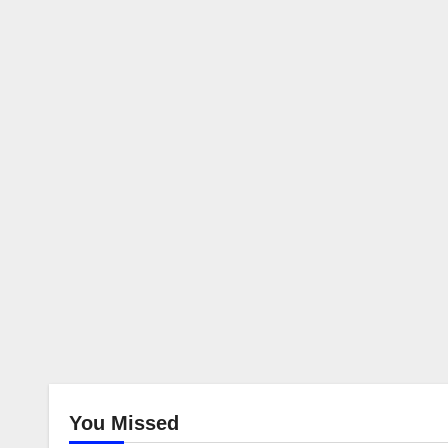
You Missed