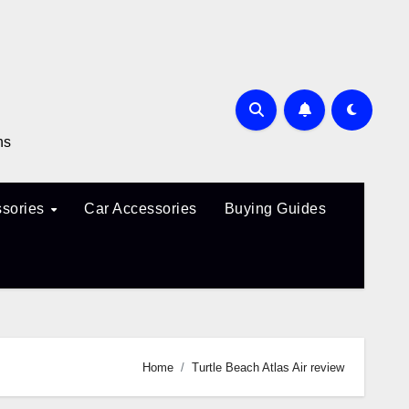
ns
sories
Car Accessories
Buying Guides
Home
Turtle Beach Atlas Air review