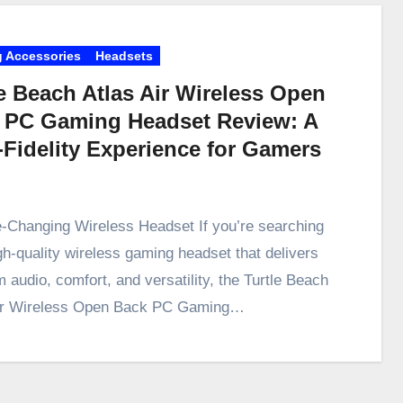
 Accessories
Headsets
e Beach Atlas Air Wireless Open
 PC Gaming Headset Review: A
-Fidelity Experience for Gamers
Changing Wireless Headset If you’re searching
igh-quality wireless gaming headset that delivers
 audio, comfort, and versatility, the Turtle Beach
Air Wireless Open Back PC Gaming…