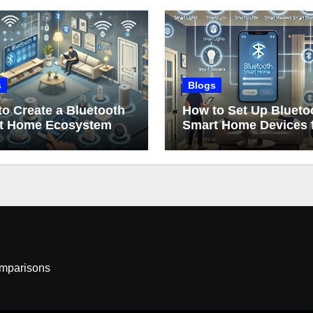
s
Blogs
o Create a Bluetooth
How to Set Up Blueto
t Home Ecosystem
Smart Home Devices 
Beginners
omparisons