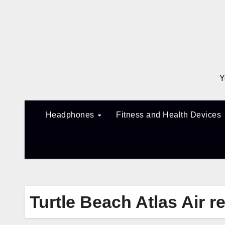
Skip
to
content
Y
Headphones
Fitness and Health Devices
Turtle Beach Atlas Air r