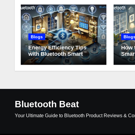
Blogs
Blog
Energy Efficiency Tips
How t
with Bluetooth Smart
Smar
Home Devices
Bluetooth Beat
Your Ultimate Guide to Bluetooth Product Reviews & C