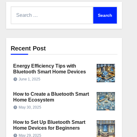
Search
for:
Recent Post
Energy Efficiency Tips with
Bluetooth Smart Home Devices
June 1, 2025
How to Create a Bluetooth Smart
Home Ecosystem
May 30, 2025
How to Set Up Bluetooth Smart
Home Devices for Beginners
May 29, 2025