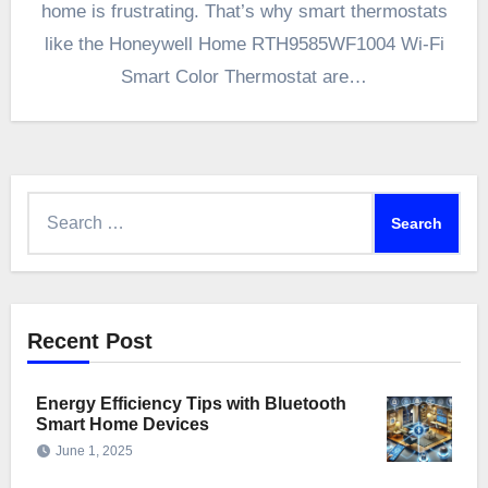
home is frustrating. That’s why smart thermostats
like the Honeywell Home RTH9585WF1004 Wi-Fi
Smart Color Thermostat are…
Search
for:
Recent Post
Energy Efficiency Tips with Bluetooth
Smart Home Devices
June 1, 2025