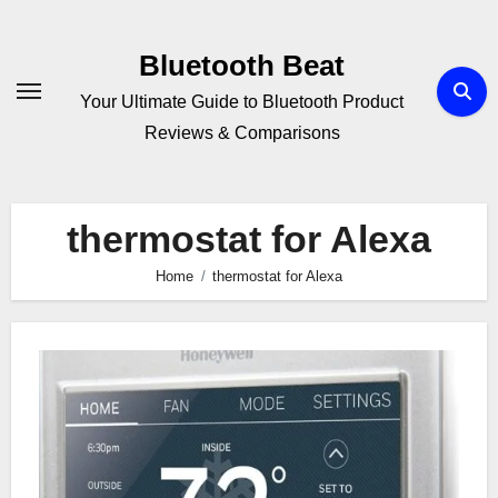
Skip
to
Bluetooth Beat
content
Your Ultimate Guide to Bluetooth Product
Reviews & Comparisons
thermostat for Alexa
Home
thermostat for Alexa