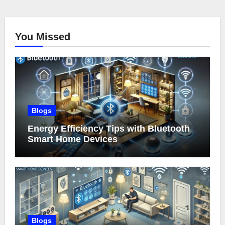
You Missed
Blogs
Energy Efficiency Tips with Bluetooth
Smart Home Devices
Blogs