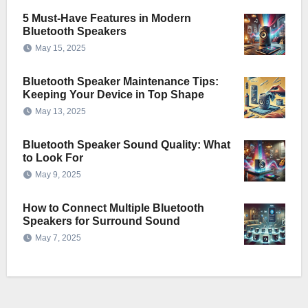
5 Must-Have Features in Modern
Bluetooth Speakers
May 15, 2025
Bluetooth Speaker Maintenance Tips:
Keeping Your Device in Top Shape
May 13, 2025
Bluetooth Speaker Sound Quality: What
to Look For
May 9, 2025
How to Connect Multiple Bluetooth
Speakers for Surround Sound
May 7, 2025