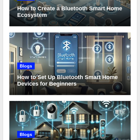
How to Create a Bluetooth Smart Home
Ecosystem
Blogs
How to Set Up Bluetooth Smart Home
Devices for Beginners
Blogs