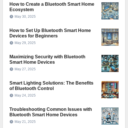
How to Create a Bluetooth Smart Home
Ecosystem
May 30, 2025
How to Set Up Bluetooth Smart Home
Devices for Beginners
May 29, 2025
Maximizing Security with Bluetooth
Smart Home Devices
May 27, 2025
Smart Lighting Solutions: The Benefits
of Bluetooth Control
May 24, 2025
Troubleshooting Common Issues with
Bluetooth Smart Home Devices
May 21, 2025