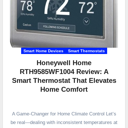
Smart Home Devices
Smart Thermostats
Honeywell Home
RTH9585WF1004 Review: A
Smart Thermostat That Elevates
Home Comfort
A Game-Changer for Home Climate Control Let’s
be real—dealing with inconsistent temperatures at