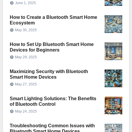
June 1, 2025
How to Create a Bluetooth Smart Home
Ecosystem
May 30, 2025
How to Set Up Bluetooth Smart Home
Devices for Beginners
May 29, 2025
Maximizing Security with Bluetooth
Smart Home Devices
May 27, 2025
Smart Lighting Solutions: The Benefits
of Bluetooth Control
May 24, 2025
Troubleshooting Common Issues with
Bluetooth Smart Home Devices