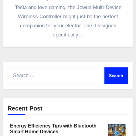
Tesla and love gaming, the Jowua Multi-Device
Wireless Controller might just be the perfect
companion for your electric ride. Designed
specifically…
Search
for:
Recent Post
Energy Efficiency Tips with Bluetooth
Smart Home Devices