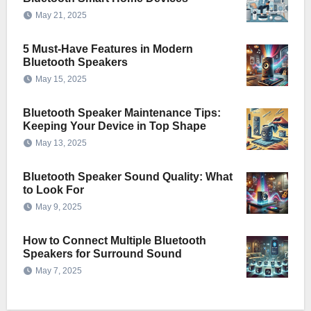
May 21, 2025
5 Must-Have Features in Modern
Bluetooth Speakers
May 15, 2025
Bluetooth Speaker Maintenance Tips:
Keeping Your Device in Top Shape
May 13, 2025
Bluetooth Speaker Sound Quality: What
to Look For
May 9, 2025
How to Connect Multiple Bluetooth
Speakers for Surround Sound
May 7, 2025