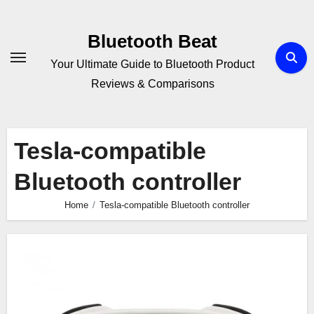
Skip
to
Bluetooth Beat
content
Your Ultimate Guide to Bluetooth Product
Reviews & Comparisons
Tesla-compatible
Bluetooth controller
Home
Tesla-compatible Bluetooth controller