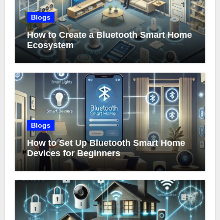
Blogs
How to Create a Bluetooth Smart Home
Ecosystem
Blogs
How to Set Up Bluetooth Smart Home
Devices for Beginners