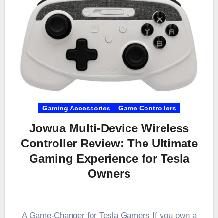
Gaming Accessories
Game Controllers
Jowua Multi-Device Wireless
Controller Review: The Ultimate
Gaming Experience for Tesla
Owners
A Game-Changer for Tesla Gamers If you own a