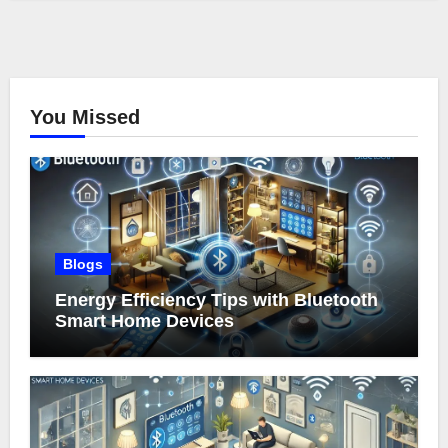
You Missed
Blogs
Energy Efficiency Tips with Bluetooth
Smart Home Devices