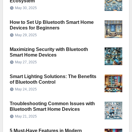
Ecosystem
May 30, 2025
How to Set Up Bluetooth Smart Home
Devices for Beginners
May 29, 2025
Maximizing Security with Bluetooth
Smart Home Devices
May 27, 2025
Smart Lighting Solutions: The Benefits
of Bluetooth Control
May 24, 2025
Troubleshooting Common Issues with
Bluetooth Smart Home Devices
May 21, 2025
5 Must-Have Features in Modern