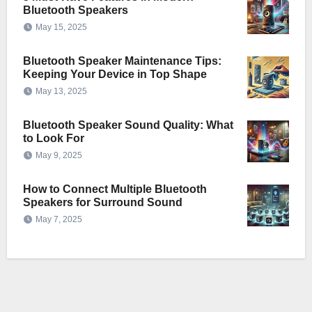
Bluetooth Speakers
May 15, 2025
Bluetooth Speaker Maintenance Tips:
Keeping Your Device in Top Shape
May 13, 2025
Bluetooth Speaker Sound Quality: What
to Look For
May 9, 2025
How to Connect Multiple Bluetooth
Speakers for Surround Sound
May 7, 2025