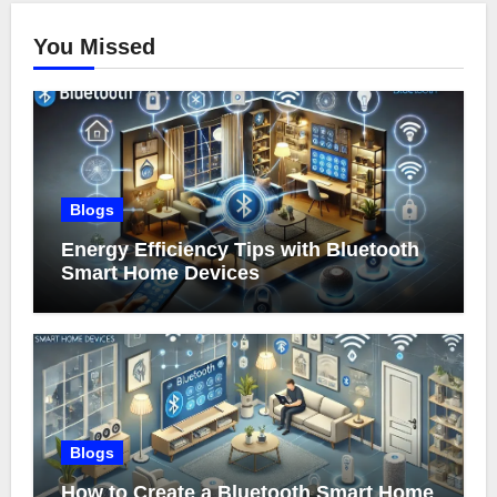
You Missed
Blogs
Energy Efficiency Tips with Bluetooth
Smart Home Devices
Blogs
How to Create a Bluetooth Smart Home