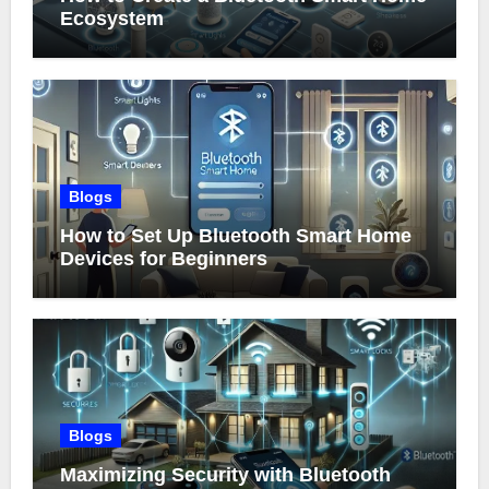
Ecosystem
Blogs
How to Set Up Bluetooth Smart Home
Devices for Beginners
Blogs
Maximizing Security with Bluetooth