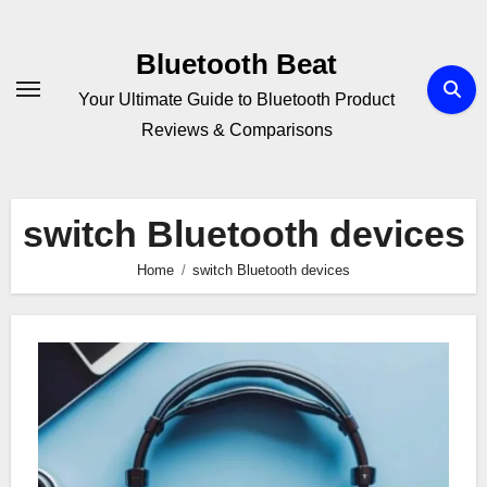
Skip
to
Bluetooth Beat
content
Your Ultimate Guide to Bluetooth Product
Reviews & Comparisons
switch Bluetooth devices
Home
switch Bluetooth devices