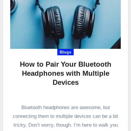
Blogs
How to Pair Your Bluetooth
Headphones with Multiple
Devices
Bluetooth headphones are awesome, but
connecting them to multiple devices can be a bit
tricky. Don’t worry, though. I’m here to walk you