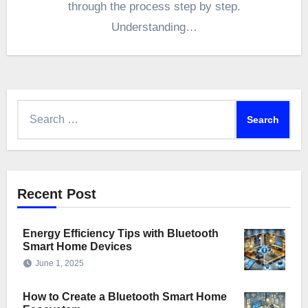
through the process step by step.
Understanding…
Search
for:
Recent Post
Energy Efficiency Tips with Bluetooth
Smart Home Devices
June 1, 2025
How to Create a Bluetooth Smart Home