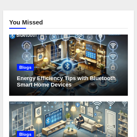
You Missed
Blogs
Energy Efficiency Tips with Bluetooth
Smart Home Devices
Blogs