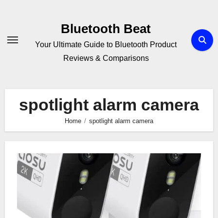
Skip
to
Bluetooth Beat
content
Your Ultimate Guide to Bluetooth Product
Reviews & Comparisons
spotlight alarm camera
Home
spotlight alarm camera