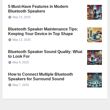
5 Must-Have Features in Modern
Bluetooth Speakers
May 15, 2025
Bluetooth Speaker Maintenance Tips:
Keeping Your Device in Top Shape
May 13, 2025
Bluetooth Speaker Sound Quality: What
to Look For
May 9, 2025
How to Connect Multiple Bluetooth
Speakers for Surround Sound
May 7, 2025