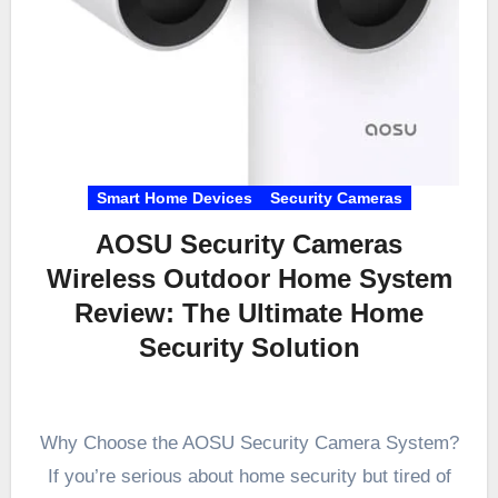
Smart Home Devices
Security Cameras
AOSU Security Cameras
Wireless Outdoor Home System
Review: The Ultimate Home
Security Solution
Why Choose the AOSU Security Camera System?
If you’re serious about home security but tired of