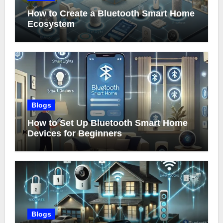
How to Create a Bluetooth Smart Home
Ecosystem
Blogs
How to Set Up Bluetooth Smart Home
Devices for Beginners
Blogs