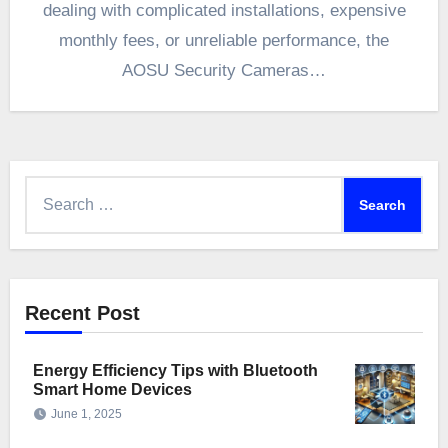
dealing with complicated installations, expensive
monthly fees, or unreliable performance, the
AOSU Security Cameras…
Search
for:
Recent Post
Energy Efficiency Tips with Bluetooth
Smart Home Devices
June 1, 2025