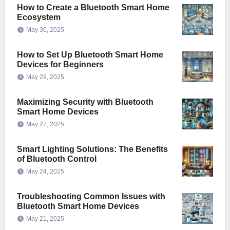
How to Create a Bluetooth Smart Home
Ecosystem
May 30, 2025
How to Set Up Bluetooth Smart Home
Devices for Beginners
May 29, 2025
Maximizing Security with Bluetooth
Smart Home Devices
May 27, 2025
Smart Lighting Solutions: The Benefits
of Bluetooth Control
May 24, 2025
Troubleshooting Common Issues with
Bluetooth Smart Home Devices
May 21, 2025