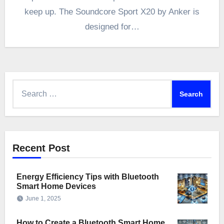
keep up. The Soundcore Sport X20 by Anker is
designed for…
Search
for:
Recent Post
Energy Efficiency Tips with Bluetooth
Smart Home Devices
June 1, 2025
How to Create a Bluetooth Smart Home