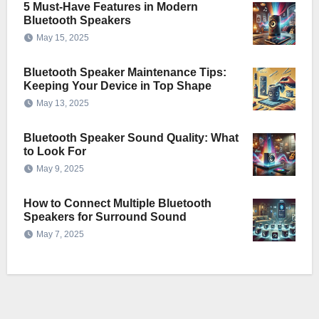
5 Must-Have Features in Modern
Bluetooth Speakers
May 15, 2025
Bluetooth Speaker Maintenance Tips:
Keeping Your Device in Top Shape
May 13, 2025
Bluetooth Speaker Sound Quality: What
to Look For
May 9, 2025
How to Connect Multiple Bluetooth
Speakers for Surround Sound
May 7, 2025