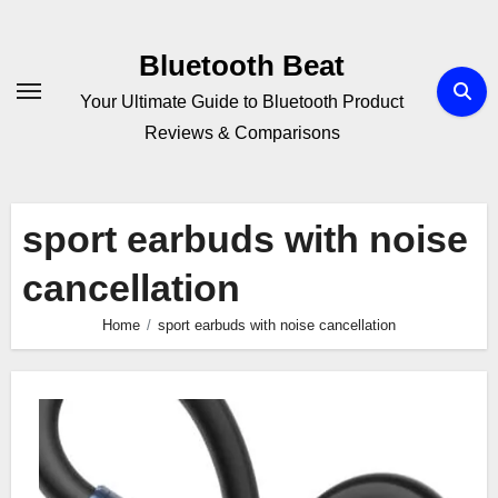
Skip
to
Bluetooth Beat
content
Your Ultimate Guide to Bluetooth Product
Reviews & Comparisons
sport earbuds with noise
cancellation
Home
sport earbuds with noise cancellation