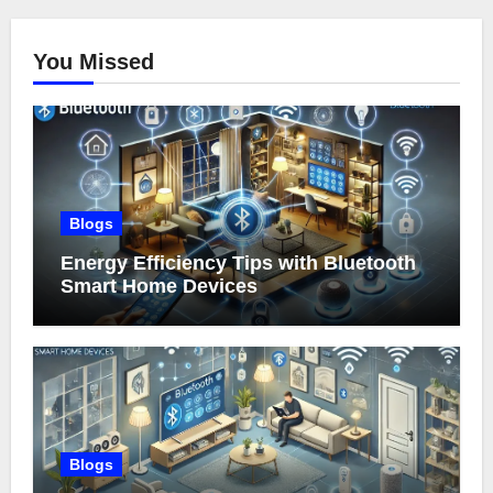
You Missed
Blogs
Energy Efficiency Tips with Bluetooth
Smart Home Devices
Blogs