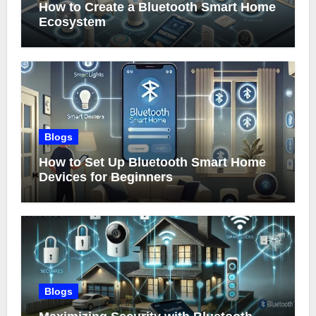
How to Create a Bluetooth Smart Home
Ecosystem
Blogs
How to Set Up Bluetooth Smart Home
Devices for Beginners
Blogs