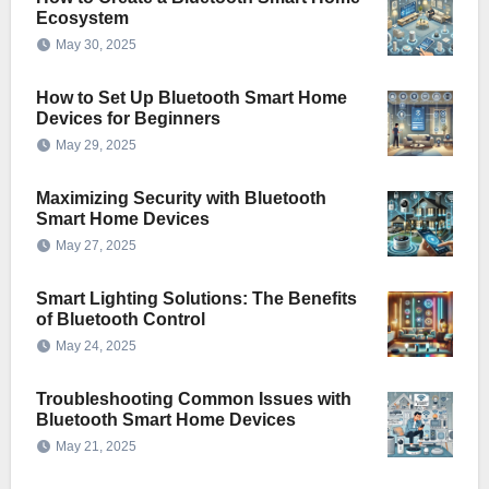
Ecosystem
May 30, 2025
How to Set Up Bluetooth Smart Home
Devices for Beginners
May 29, 2025
Maximizing Security with Bluetooth
Smart Home Devices
May 27, 2025
Smart Lighting Solutions: The Benefits
of Bluetooth Control
May 24, 2025
Troubleshooting Common Issues with
Bluetooth Smart Home Devices
May 21, 2025