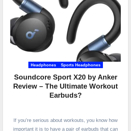
Headphones
Sports Headphones
Soundcore Sport X20 by Anker
Review – The Ultimate Workout
Earbuds?
If you’re serious about workouts, you know how
important it is to have a pair of earbuds that can