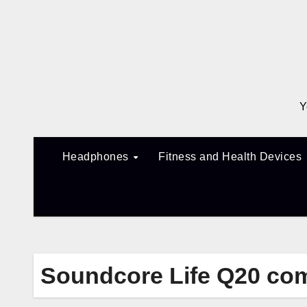
Skip
to
content
Y
Headphones
Fitness and Health Devices
Soundcore Life Q20 co