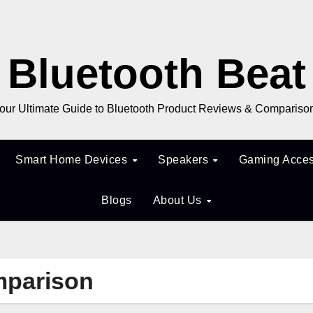
Bluetooth Beat
our Ultimate Guide to Bluetooth Product Reviews & Compariso
Smart Home Devices
Speakers
Gaming Acces
Blogs
About Us
mparison