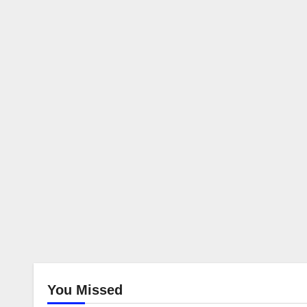
You Missed