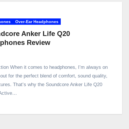
hones
Over-Ear Headphones
dcore Anker Life Q20
phones Review
ction When it comes to headphones, I’m always on
out for the perfect blend of comfort, sound quality,
tures. That’s why the Soundcore Anker Life Q20
Active…