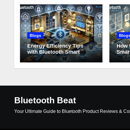
Blogs
Blog
Energy Efficiency Tips
How t
with Bluetooth Smart
Smar
Home Devices
Bluetooth Beat
Your Ultimate Guide to Bluetooth Product Reviews & C