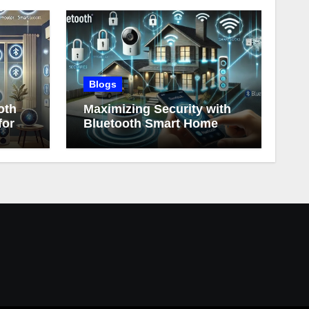
Blogs
oth
Maximizing Security with
for
Bluetooth Smart Home
Devices