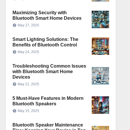
Maximizing Security with
Bluetooth Smart Home Devices
May 27, 2025
Smart Lighting Solutions: The
Benefits of Bluetooth Control
May 24, 2025
Troubleshooting Common Issues
with Bluetooth Smart Home
Devices
May 21, 2025
5 Must-Have Features in Modern
Bluetooth Speakers
May 15, 2025
Bluetooth Speaker Maintenance