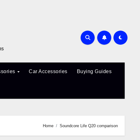
ns
sories
Car Accessories
Buying Guides
Home
Soundcore Life Q20 comparison