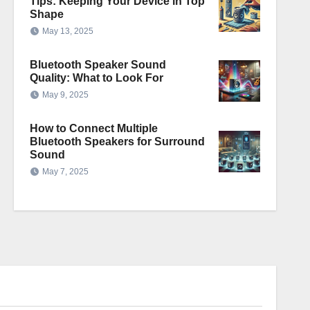
Tips: Keeping Your Device in Top
Shape
May 13, 2025
Bluetooth Speaker Sound
Quality: What to Look For
May 9, 2025
How to Connect Multiple
Bluetooth Speakers for Surround
Sound
May 7, 2025