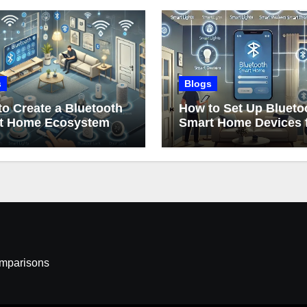
s
Blogs
o Create a Bluetooth
How to Set Up Blueto
t Home Ecosystem
Smart Home Devices 
Beginners
omparisons