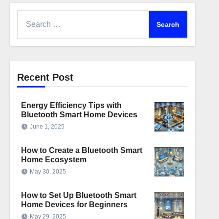
Search
for:
Recent Post
Energy Efficiency Tips with
Bluetooth Smart Home Devices
June 1, 2025
How to Create a Bluetooth Smart
Home Ecosystem
May 30, 2025
How to Set Up Bluetooth Smart
Home Devices for Beginners
May 29, 2025