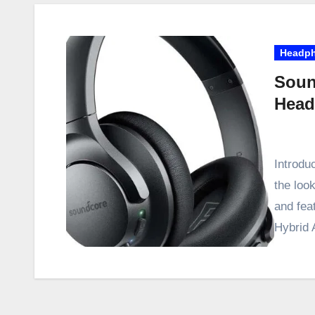
Headp
Soun
Head
Introdu
the look
and fea
Hybrid 