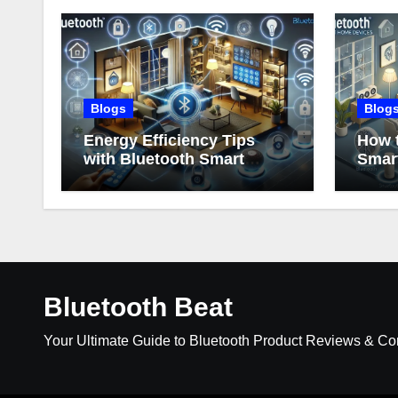
Blogs
Blog
Energy Efficiency Tips
How t
with Bluetooth Smart
Smar
Home Devices
Bluetooth Beat
Your Ultimate Guide to Bluetooth Product Reviews & C