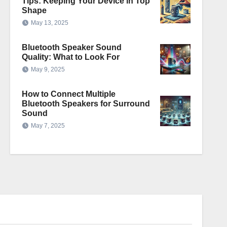
Tips: Keeping Your Device in Top
Shape
May 13, 2025
Bluetooth Speaker Sound
Quality: What to Look For
May 9, 2025
How to Connect Multiple
Bluetooth Speakers for Surround
Sound
May 7, 2025