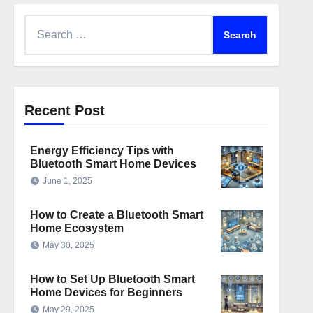
Search
for:
Recent Post
Energy Efficiency Tips with
Bluetooth Smart Home Devices
June 1, 2025
How to Create a Bluetooth Smart
Home Ecosystem
May 30, 2025
How to Set Up Bluetooth Smart
Home Devices for Beginners
May 29, 2025