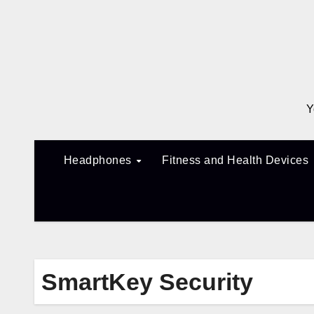
Skip
to
content
Y
Headphones
Fitness and Health Devices
SmartKey Security