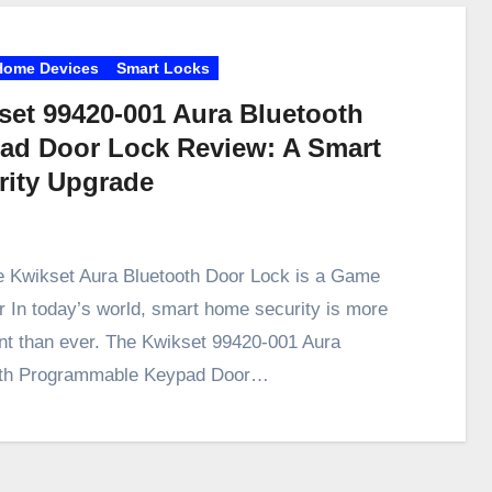
Home Devices
Smart Locks
set 99420-001 Aura Bluetooth
ad Door Lock Review: A Smart
rity Upgrade
 Kwikset Aura Bluetooth Door Lock is a Game
 In today’s world, smart home security is more
nt than ever. The Kwikset 99420-001 Aura
oth Programmable Keypad Door…