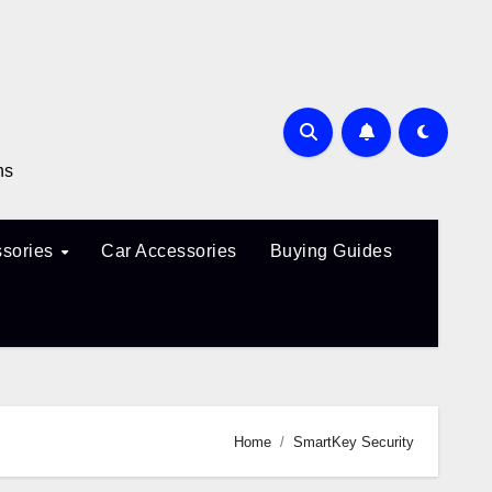
ns
sories
Car Accessories
Buying Guides
Home
SmartKey Security