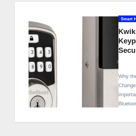
Smart 
Kwik
Keyp
Secu
Why the
Changer
importa
Blueto