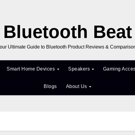
Bluetooth Beat
our Ultimate Guide to Bluetooth Product Reviews & Compariso
Smart Home Devices
Speakers
Gaming Acces
Blogs
About Us