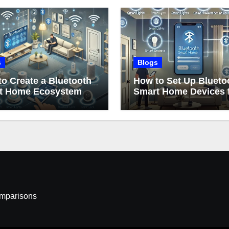
s
Blogs
o Create a Bluetooth
How to Set Up Blueto
t Home Ecosystem
Smart Home Devices 
Beginners
omparisons