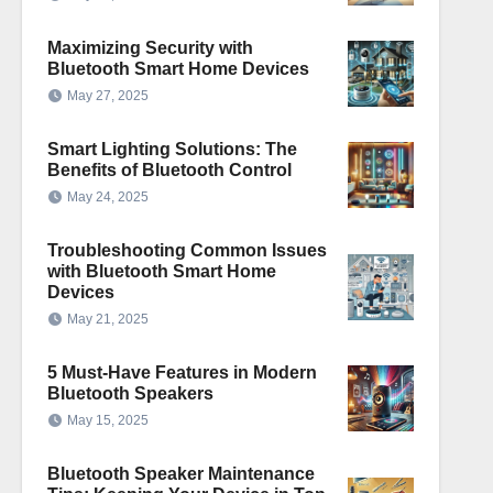
Maximizing Security with
Bluetooth Smart Home Devices
May 27, 2025
Smart Lighting Solutions: The
Benefits of Bluetooth Control
May 24, 2025
Troubleshooting Common Issues
with Bluetooth Smart Home
Devices
May 21, 2025
5 Must-Have Features in Modern
Bluetooth Speakers
May 15, 2025
Bluetooth Speaker Maintenance