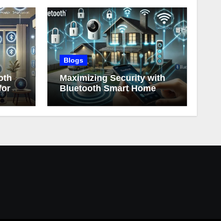
Blogs
oth
Maximizing Security with
for
Bluetooth Smart Home
Devices