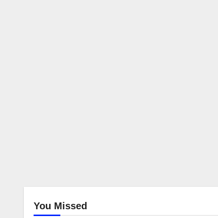
You Missed