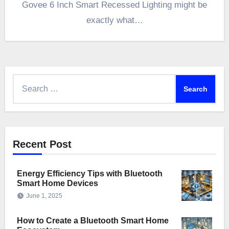
Govee 6 Inch Smart Recessed Lighting might be
exactly what…
Search
for:
Recent Post
Energy Efficiency Tips with Bluetooth
Smart Home Devices
June 1, 2025
How to Create a Bluetooth Smart Home