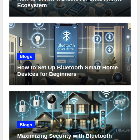
Ecosystem
Blogs
How to Set Up Bluetooth Smart Home
Devices for Beginners
Blogs
Maximizing Security with Bluetooth