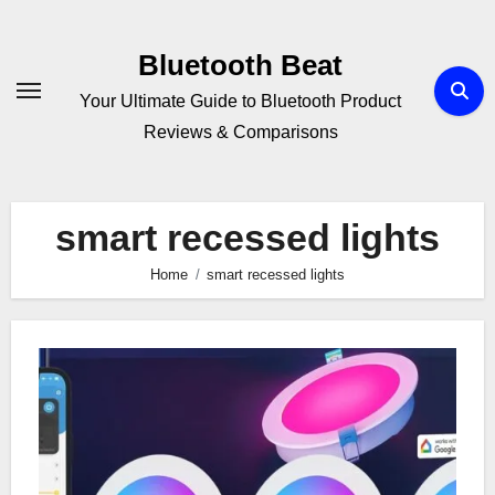
Skip
to
Bluetooth Beat
content
Your Ultimate Guide to Bluetooth Product
Reviews & Comparisons
smart recessed lights
Home
smart recessed lights