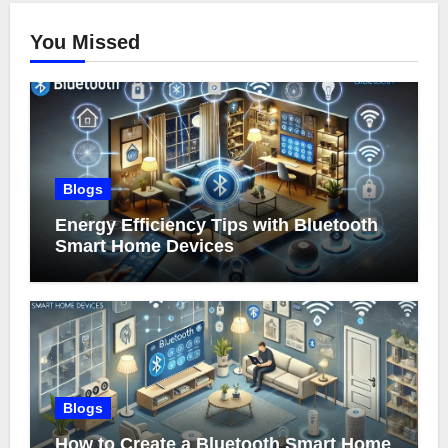
You Missed
Blogs
Energy Efficiency Tips with Bluetooth
Smart Home Devices
Blogs
How to Create a Bluetooth Smart Home