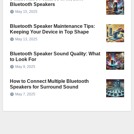
Bluetooth Speakers
May 15, 2025
Bluetooth Speaker Maintenance Tips:
Keeping Your Device in Top Shape
May 13, 2025
Bluetooth Speaker Sound Quality: What
to Look For
May 9, 2025
How to Connect Multiple Bluetooth
Speakers for Surround Sound
May 7, 2025