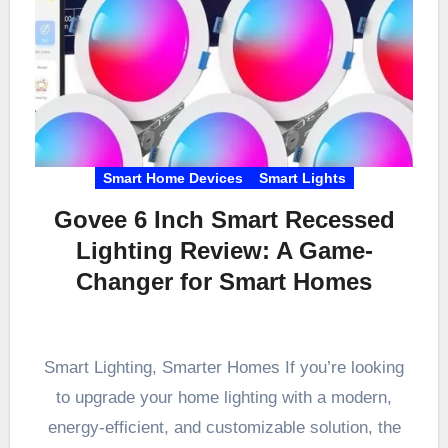
Smart Home Devices
Smart Lights
Govee 6 Inch Smart Recessed
Lighting Review: A Game-
Changer for Smart Homes
Smart Lighting, Smarter Homes If you’re looking
to upgrade your home lighting with a modern,
energy-efficient, and customizable solution, the