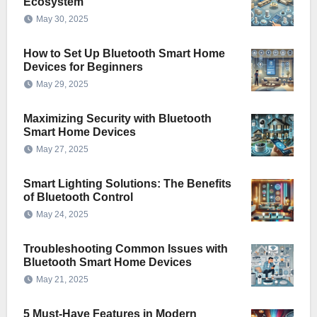
Ecosystem
May 30, 2025
How to Set Up Bluetooth Smart Home
Devices for Beginners
May 29, 2025
Maximizing Security with Bluetooth
Smart Home Devices
May 27, 2025
Smart Lighting Solutions: The Benefits
of Bluetooth Control
May 24, 2025
Troubleshooting Common Issues with
Bluetooth Smart Home Devices
May 21, 2025
5 Must-Have Features in Modern