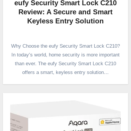
eufy Security Smart Lock C210
Review: A Secure and Smart
Keyless Entry Solution
Why Choose the eufy Security Smart Lock C210?
In today’s world, home security is more important
than ever. The eufy Security Smart Lock C210
offers a smart, keyless entry solution…