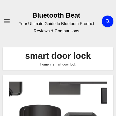
Skip
to
Bluetooth Beat
content
Your Ultimate Guide to Bluetooth Product
Reviews & Comparisons
smart door lock
Home
smart door lock