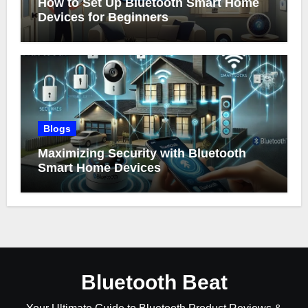
How to Set Up Bluetooth Smart Home
Devices for Beginners
Blogs
Maximizing Security with Bluetooth
Smart Home Devices
Bluetooth Beat