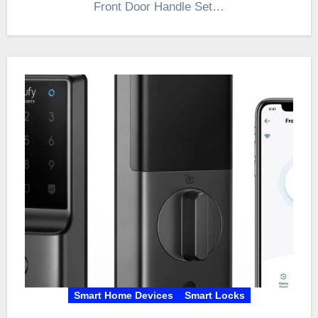
Front Door Handle Set…
Smart Home Devices
Smart Locks