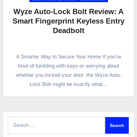
Wyze Auto-Lock Bolt Review: A
Smart Fingerprint Keyless Entry
Deadbolt
A Smarter Way to Secure Your Home If you’re
tired of fumbling with keys or worrying about
whether you locked your door, the Wyze Auto-
Lock Bolt might be exactly what…
Search
for: