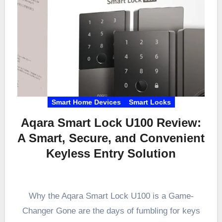
Smart Home Devices
Smart Locks
Aqara Smart Lock U100 Review:
A Smart, Secure, and Convenient
Keyless Entry Solution
Why the Aqara Smart Lock U100 is a Game-
Changer Gone are the days of fumbling for keys