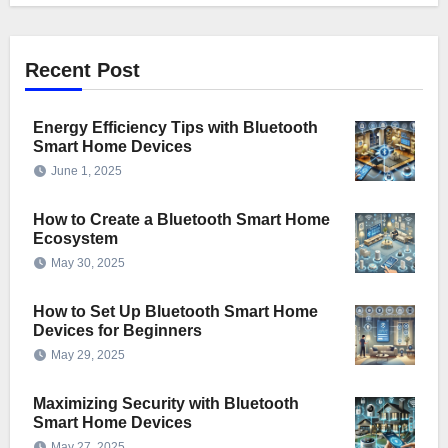
Recent Post
Energy Efficiency Tips with Bluetooth
Smart Home Devices
June 1, 2025
How to Create a Bluetooth Smart Home
Ecosystem
May 30, 2025
How to Set Up Bluetooth Smart Home
Devices for Beginners
May 29, 2025
Maximizing Security with Bluetooth
Smart Home Devices
May 27, 2025