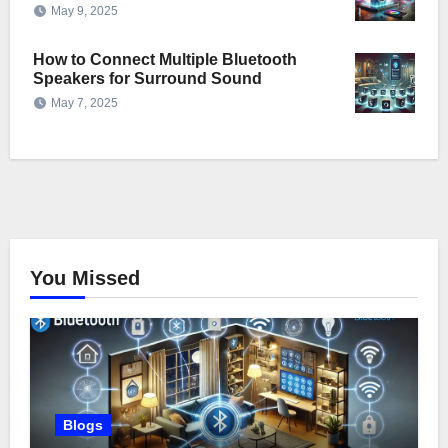
May 9, 2025
How to Connect Multiple Bluetooth
Speakers for Surround Sound
May 7, 2025
You Missed
Blogs