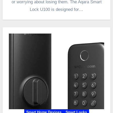
or worrying about losing them. The Aqara Smart
Lock U100 is designed for…
Smart Home Devices
Smart Locks