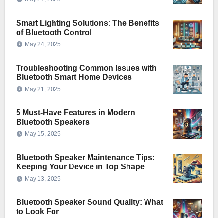
Smart Lighting Solutions: The Benefits
of Bluetooth Control
May 24, 2025
Troubleshooting Common Issues with
Bluetooth Smart Home Devices
May 21, 2025
5 Must-Have Features in Modern
Bluetooth Speakers
May 15, 2025
Bluetooth Speaker Maintenance Tips:
Keeping Your Device in Top Shape
May 13, 2025
Bluetooth Speaker Sound Quality: What
to Look For