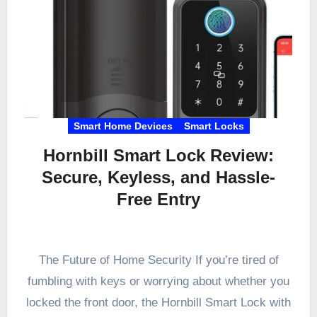
Smart Home Devices
Smart Locks
Hornbill Smart Lock Review:
Secure, Keyless, and Hassle-
Free Entry
The Future of Home Security If you’re tired of
fumbling with keys or worrying about whether you
locked the front door, the Hornbill Smart Lock with