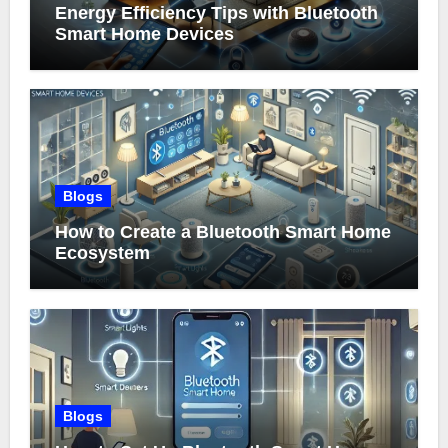
Energy Efficiency Tips with Bluetooth
Smart Home Devices
Blogs
How to Create a Bluetooth Smart Home
Ecosystem
Blogs