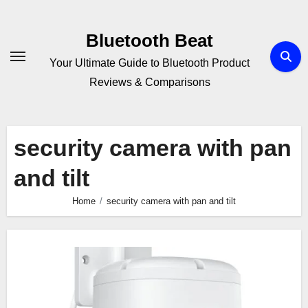
Skip
to
Bluetooth Beat
content
Your Ultimate Guide to Bluetooth Product
Reviews & Comparisons
security camera with pan
and tilt
Home
security camera with pan and tilt