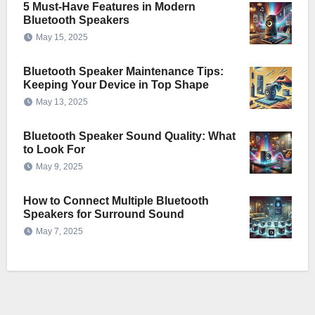
5 Must-Have Features in Modern
Bluetooth Speakers
May 15, 2025
Bluetooth Speaker Maintenance Tips:
Keeping Your Device in Top Shape
May 13, 2025
Bluetooth Speaker Sound Quality: What
to Look For
May 9, 2025
How to Connect Multiple Bluetooth
Speakers for Surround Sound
May 7, 2025