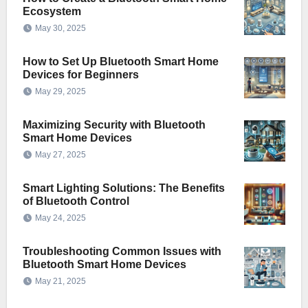
Ecosystem
May 30, 2025
How to Set Up Bluetooth Smart Home
Devices for Beginners
May 29, 2025
Maximizing Security with Bluetooth
Smart Home Devices
May 27, 2025
Smart Lighting Solutions: The Benefits
of Bluetooth Control
May 24, 2025
Troubleshooting Common Issues with
Bluetooth Smart Home Devices
May 21, 2025