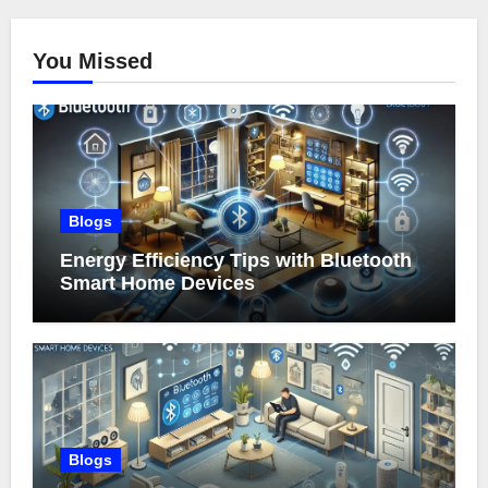
You Missed
Blogs
Energy Efficiency Tips with Bluetooth
Smart Home Devices
Blogs