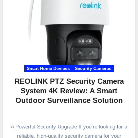
Smart Home Devices
Security Cameras
REOLINK PTZ Security Camera
System 4K Review: A Smart
Outdoor Surveillance Solution
A Powerful Security Upgrade If you’re looking for a
reliable, high-quality security camera for your