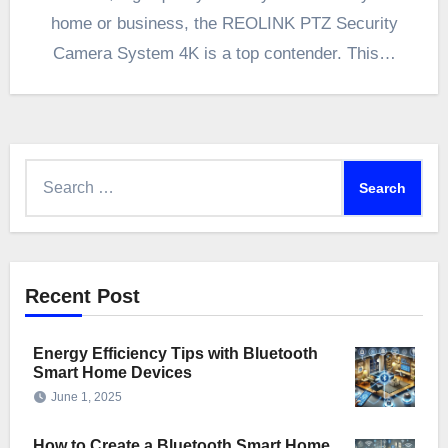
home or business, the REOLINK PTZ Security
Camera System 4K is a top contender. This…
Search
for:
Recent Post
Energy Efficiency Tips with Bluetooth
Smart Home Devices
June 1, 2025
How to Create a Bluetooth Smart Home