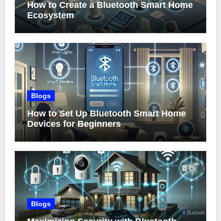
How to Create a Bluetooth Smart Home
Ecosystem
Blogs
How to Set Up Bluetooth Smart Home
Devices for Beginners
Blogs