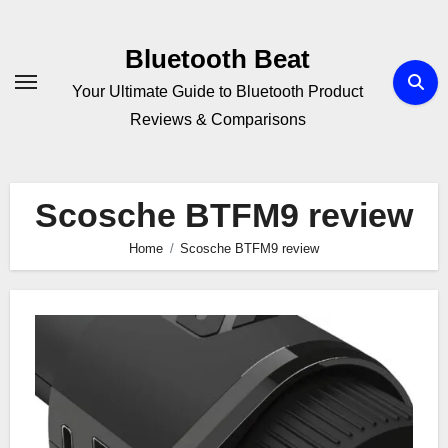
Skip
to
Bluetooth Beat
content
Your Ultimate Guide to Bluetooth Product
Reviews & Comparisons
Scosche BTFM9 review
Home
Scosche BTFM9 review