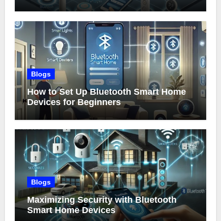
Blogs
How to Set Up Bluetooth Smart Home
Devices for Beginners
Blogs
Maximizing Security with Bluetooth
Smart Home Devices