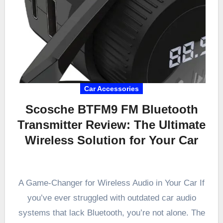
Car Accessories
Scosche BTFM9 FM Bluetooth
Transmitter Review: The Ultimate
Wireless Solution for Your Car
A Game-Changer for Wireless Audio in Your Car If
you’ve ever struggled with outdated car audio
systems that lack Bluetooth, you’re not alone. The