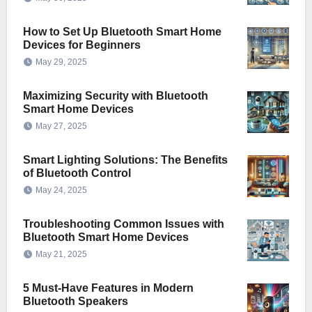
How to Set Up Bluetooth Smart Home
Devices for Beginners
May 29, 2025
Maximizing Security with Bluetooth
Smart Home Devices
May 27, 2025
Smart Lighting Solutions: The Benefits
of Bluetooth Control
May 24, 2025
Troubleshooting Common Issues with
Bluetooth Smart Home Devices
May 21, 2025
5 Must-Have Features in Modern
Bluetooth Speakers