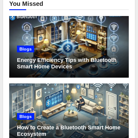
You Missed
Blogs
Energy Efficiency Tips with Bluetooth
Smart Home Devices
Blogs
How to Create a Bluetooth Smart Home
Ecosystem