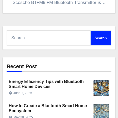
Scosche BTFM9 FM Bluetooth Transmitter is…
Search
for:
Recent Post
Energy Efficiency Tips with Bluetooth
Smart Home Devices
June 1, 2025
How to Create a Bluetooth Smart Home
Ecosystem
May 30, 2025