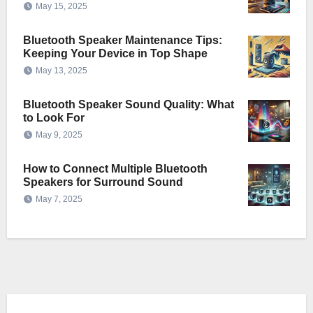
May 15, 2025
Bluetooth Speaker Maintenance Tips:
Keeping Your Device in Top Shape
May 13, 2025
Bluetooth Speaker Sound Quality: What
to Look For
May 9, 2025
How to Connect Multiple Bluetooth
Speakers for Surround Sound
May 7, 2025