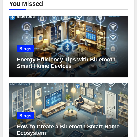
You Missed
Blogs
Energy Efficiency Tips with Bluetooth
Smart Home Devices
Blogs
How to Create a Bluetooth Smart Home
Ecosystem