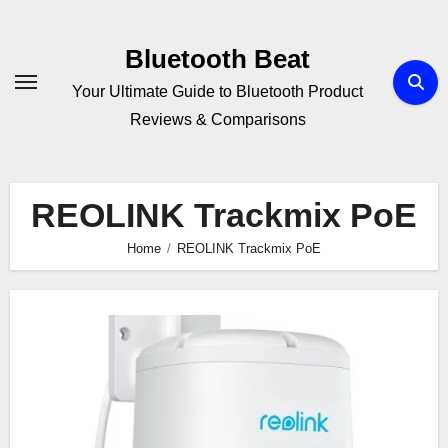
Skip
to
Bluetooth Beat
content
Your Ultimate Guide to Bluetooth Product
Reviews & Comparisons
REOLINK Trackmix PoE
Home
REOLINK Trackmix PoE