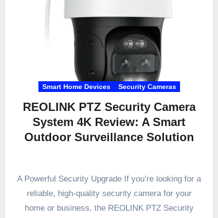
Smart Home Devices
Security Cameras
REOLINK PTZ Security Camera
System 4K Review: A Smart
Outdoor Surveillance Solution
A Powerful Security Upgrade If you’re looking for a
reliable, high-quality security camera for your
home or business, the REOLINK PTZ Security