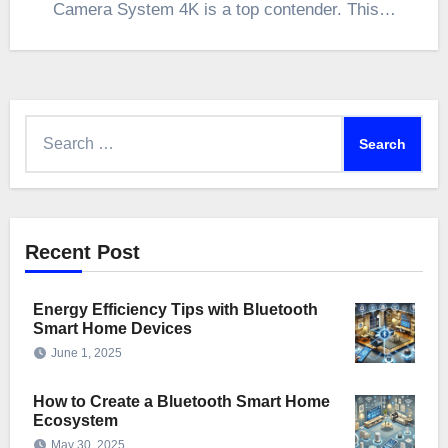
Camera System 4K is a top contender. This…
Search
for:
Recent Post
Energy Efficiency Tips with Bluetooth
Smart Home Devices
June 1, 2025
How to Create a Bluetooth Smart Home
Ecosystem
May 30, 2025