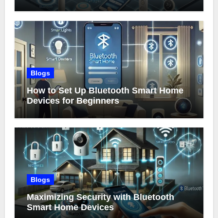
Blogs
How to Set Up Bluetooth Smart Home
Devices for Beginners
Blogs
Maximizing Security with Bluetooth
Smart Home Devices