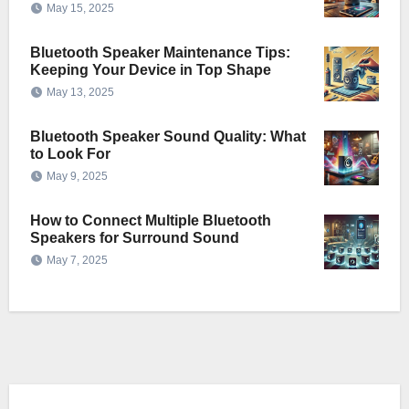
May 15, 2025
Bluetooth Speaker Maintenance Tips:
Keeping Your Device in Top Shape
May 13, 2025
Bluetooth Speaker Sound Quality: What
to Look For
May 9, 2025
How to Connect Multiple Bluetooth
Speakers for Surround Sound
May 7, 2025