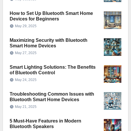
How to Set Up Bluetooth Smart Home
Devices for Beginners
May 29, 2025
Maximizing Security with Bluetooth
Smart Home Devices
May 27, 2025
Smart Lighting Solutions: The Benefits
of Bluetooth Control
May 24, 2025
Troubleshooting Common Issues with
Bluetooth Smart Home Devices
May 21, 2025
5 Must-Have Features in Modern
Bluetooth Speakers