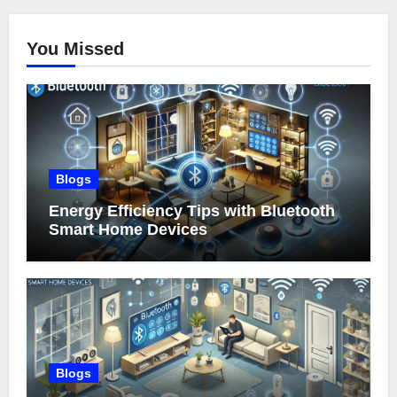
You Missed
Blogs
Energy Efficiency Tips with Bluetooth
Smart Home Devices
Blogs