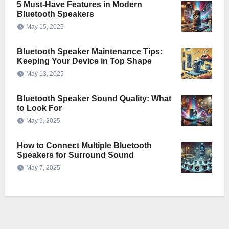
5 Must-Have Features in Modern
Bluetooth Speakers
May 15, 2025
Bluetooth Speaker Maintenance Tips:
Keeping Your Device in Top Shape
May 13, 2025
Bluetooth Speaker Sound Quality: What
to Look For
May 9, 2025
How to Connect Multiple Bluetooth
Speakers for Surround Sound
May 7, 2025