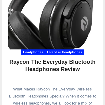
Headphones
Over-Ear Headphones
Raycon The Everyday Bluetooth
Headphones Review
What Makes Raycon The Everyday Wireless
Bluetooth Headphones Special? When it comes to
wireless headphones, we all look for a mix of