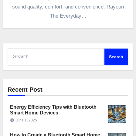
sound quality, comfort, and convenience. Raycon
The Everyday…
Search
for:
Recent Post
Energy Efficiency Tips with Bluetooth
Smart Home Devices
June 1, 2025
How to Create a Bluetooth Smart Home