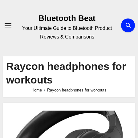
Skip
to
Bluetooth Beat
content
Your Ultimate Guide to Bluetooth Product
Reviews & Comparisons
Raycon headphones for
workouts
Home
Raycon headphones for workouts