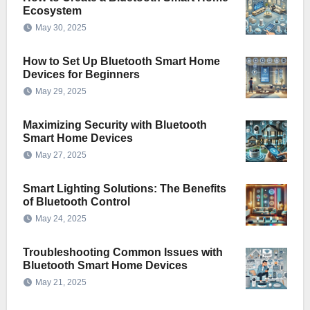
Ecosystem
May 30, 2025
How to Set Up Bluetooth Smart Home
Devices for Beginners
May 29, 2025
Maximizing Security with Bluetooth
Smart Home Devices
May 27, 2025
Smart Lighting Solutions: The Benefits
of Bluetooth Control
May 24, 2025
Troubleshooting Common Issues with
Bluetooth Smart Home Devices
May 21, 2025