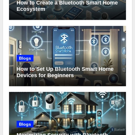
How to Create a Bluetooth Smart Home
Ecosystem
Blogs
How to Set Up Bluetooth Smart Home
Devices for Beginners
Blogs
Maximizing Security with Bluetooth