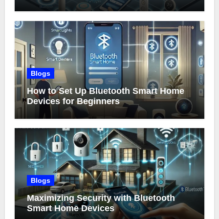
Blogs
How to Set Up Bluetooth Smart Home
Devices for Beginners
Blogs
Maximizing Security with Bluetooth
Smart Home Devices