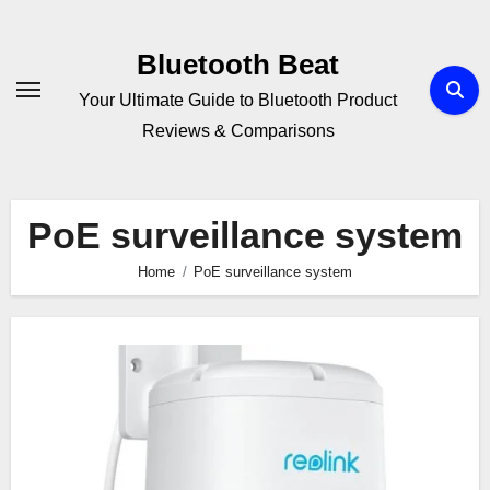
Skip
to
Bluetooth Beat
content
Your Ultimate Guide to Bluetooth Product
Reviews & Comparisons
PoE surveillance system
Home
PoE surveillance system