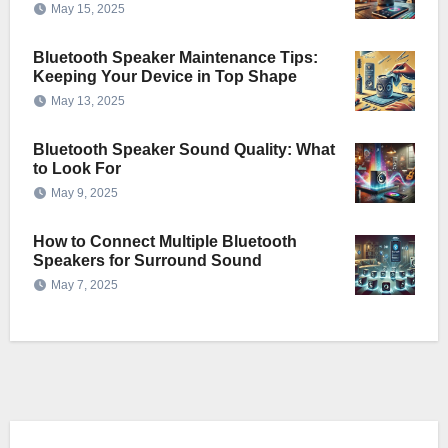
May 15, 2025
Bluetooth Speaker Maintenance Tips:
Keeping Your Device in Top Shape
May 13, 2025
Bluetooth Speaker Sound Quality: What
to Look For
May 9, 2025
How to Connect Multiple Bluetooth
Speakers for Surround Sound
May 7, 2025