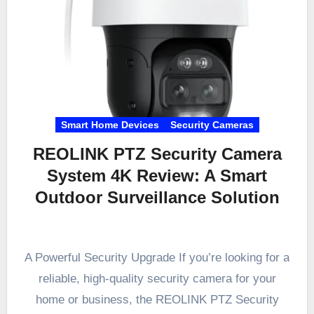
Smart Home Devices
Security Cameras
REOLINK PTZ Security Camera
System 4K Review: A Smart
Outdoor Surveillance Solution
A Powerful Security Upgrade If you’re looking for a
reliable, high-quality security camera for your
home or business, the REOLINK PTZ Security