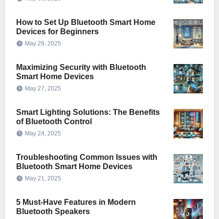
How to Set Up Bluetooth Smart Home
Devices for Beginners
May 29, 2025
Maximizing Security with Bluetooth
Smart Home Devices
May 27, 2025
Smart Lighting Solutions: The Benefits
of Bluetooth Control
May 24, 2025
Troubleshooting Common Issues with
Bluetooth Smart Home Devices
May 21, 2025
5 Must-Have Features in Modern
Bluetooth Speakers