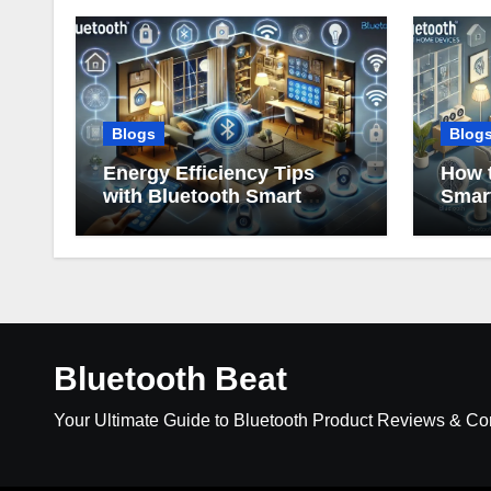
Blogs
Blog
Energy Efficiency Tips
How t
with Bluetooth Smart
Smar
Home Devices
Bluetooth Beat
Your Ultimate Guide to Bluetooth Product Reviews & C