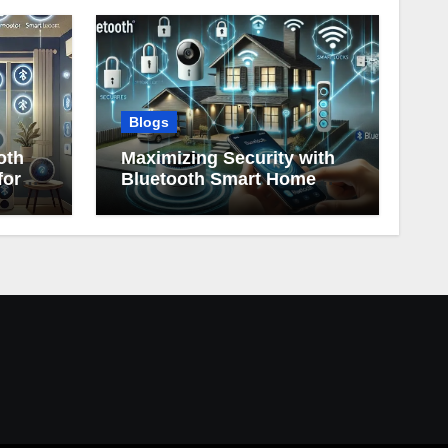
Blogs
oth
Maximizing Security with
for
Bluetooth Smart Home
Devices