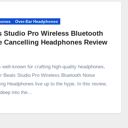
hones
Over-Ear Headphones
s Studio Pro Wireless Bluetooth
e Cancelling Headphones Review
s well-known for crafting high-quality headphones,
ir Beats Studio Pro Wireless Bluetooth Noise
ing Headphones live up to the hype. In this review,
e deep into the…