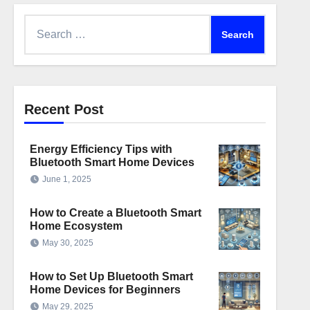
Search
for:
Recent Post
Energy Efficiency Tips with
Bluetooth Smart Home Devices
June 1, 2025
How to Create a Bluetooth Smart
Home Ecosystem
May 30, 2025
How to Set Up Bluetooth Smart
Home Devices for Beginners
May 29, 2025