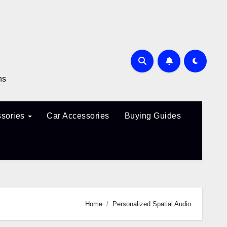
ns
sories
Car Accessories
Buying Guides
Home
Personalized Spatial Audio