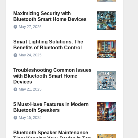
Maximizing Security with
Bluetooth Smart Home Devices
May 27, 2025
Smart Lighting Solutions: The
Benefits of Bluetooth Control
May 24, 2025
Troubleshooting Common Issues
with Bluetooth Smart Home
Devices
May 21, 2025
5 Must-Have Features in Modern
Bluetooth Speakers
May 15, 2025
Bluetooth Speaker Maintenance