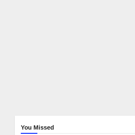
You Missed