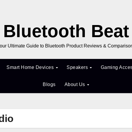
Bluetooth Beat
our Ultimate Guide to Bluetooth Product Reviews & Compariso
Smart Home Devices
Speakers
Gaming Acces
Blogs
About Us
dio