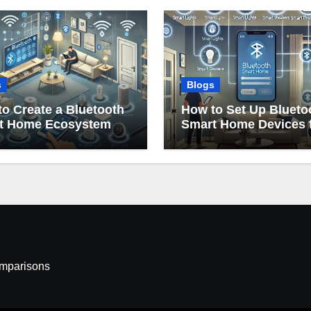
s
Blogs
o Create a Bluetooth
How to Set Up Blueto
t Home Ecosystem
Smart Home Devices 
Beginners
omparisons