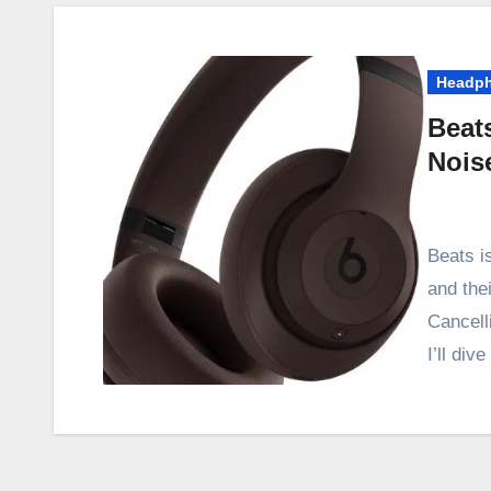
Headp
Beat
Nois
Beats i
and the
Cancell
I’ll div