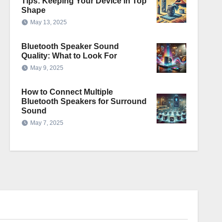
Tips: Keeping Your Device in Top
Shape
May 13, 2025
Bluetooth Speaker Sound
Quality: What to Look For
May 9, 2025
How to Connect Multiple
Bluetooth Speakers for Surround
Sound
May 7, 2025