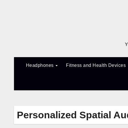
Skip
to
content
Y
Headphones
Fitness and Health Devices
Personalized Spatial Au