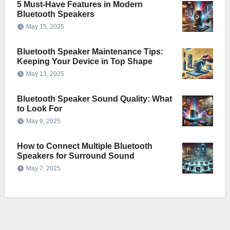
5 Must-Have Features in Modern
Bluetooth Speakers
May 15, 2025
Bluetooth Speaker Maintenance Tips:
Keeping Your Device in Top Shape
May 13, 2025
Bluetooth Speaker Sound Quality: What
to Look For
May 9, 2025
How to Connect Multiple Bluetooth
Speakers for Surround Sound
May 7, 2025