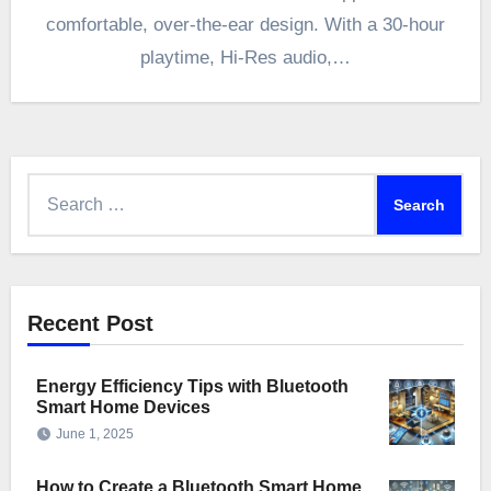
comfortable, over-the-ear design. With a 30-hour
playtime, Hi-Res audio,…
Search
for:
Recent Post
Energy Efficiency Tips with Bluetooth
Smart Home Devices
June 1, 2025
How to Create a Bluetooth Smart Home