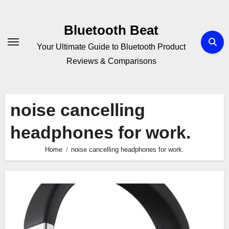
Skip
to
Bluetooth Beat
content
Your Ultimate Guide to Bluetooth Product
Reviews & Comparisons
noise cancelling
headphones for work.
Home
noise cancelling headphones for work.