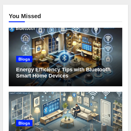
You Missed
Blogs
Energy Efficiency Tips with Bluetooth
Smart Home Devices
Blogs