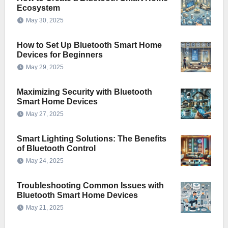
Ecosystem
May 30, 2025
How to Set Up Bluetooth Smart Home
Devices for Beginners
May 29, 2025
Maximizing Security with Bluetooth
Smart Home Devices
May 27, 2025
Smart Lighting Solutions: The Benefits
of Bluetooth Control
May 24, 2025
Troubleshooting Common Issues with
Bluetooth Smart Home Devices
May 21, 2025