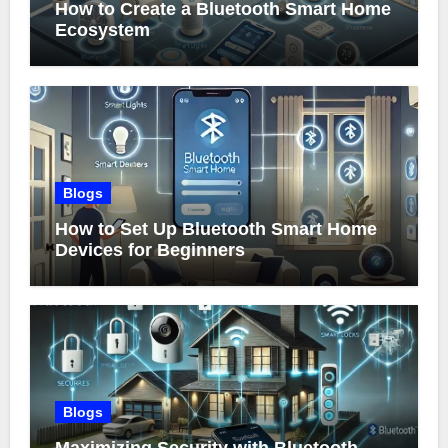
How to Create a Bluetooth Smart Home
Ecosystem
Blogs
How to Set Up Bluetooth Smart Home
Devices for Beginners
Blogs
Maximizing Security with Bluetooth