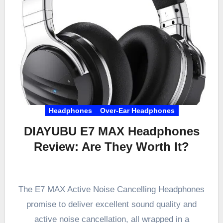
Headphones
Over-Ear Headphones
DIAYUBU E7 MAX Headphones
Review: Are They Worth It?
The E7 MAX Active Noise Cancelling Headphones
promise to deliver excellent sound quality and
active noise cancellation, all wrapped in a