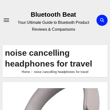
Skip
to
Bluetooth Beat
content
Your Ultimate Guide to Bluetooth Product
Reviews & Comparisons
noise cancelling
headphones for travel
Home
noise cancelling headphones for travel