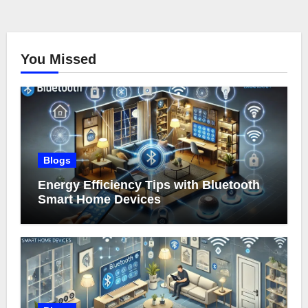
You Missed
Blogs
Energy Efficiency Tips with Bluetooth
Smart Home Devices