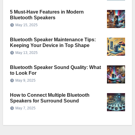
5 Must-Have Features in Modern
Bluetooth Speakers
May 15, 2025
Bluetooth Speaker Maintenance Tips:
Keeping Your Device in Top Shape
May 13, 2025
Bluetooth Speaker Sound Quality: What
to Look For
May 9, 2025
How to Connect Multiple Bluetooth
Speakers for Surround Sound
May 7, 2025