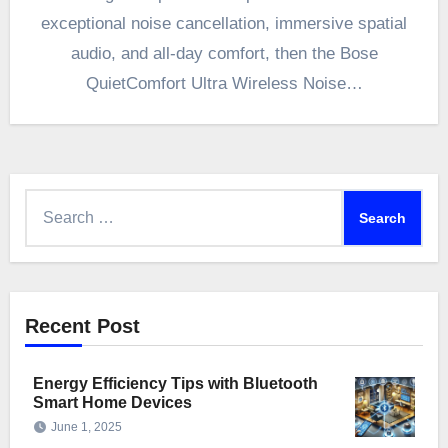
exceptional noise cancellation, immersive spatial
audio, and all-day comfort, then the Bose
QuietComfort Ultra Wireless Noise…
Search
for:
Recent Post
Energy Efficiency Tips with Bluetooth
Smart Home Devices
June 1, 2025