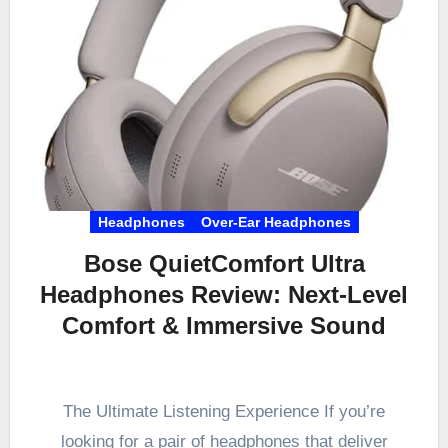
Headphones
Over-Ear Headphones
Bose QuietComfort Ultra
Headphones Review: Next-Level
Comfort & Immersive Sound
The Ultimate Listening Experience If you’re
looking for a pair of headphones that deliver