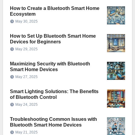
How to Create a Bluetooth Smart Home
Ecosystem
May 30, 2025
How to Set Up Bluetooth Smart Home
Devices for Beginners
May 29, 2025
Maximizing Security with Bluetooth
Smart Home Devices
May 27, 2025
Smart Lighting Solutions: The Benefits
of Bluetooth Control
May 24, 2025
Troubleshooting Common Issues with
Bluetooth Smart Home Devices
May 21, 2025