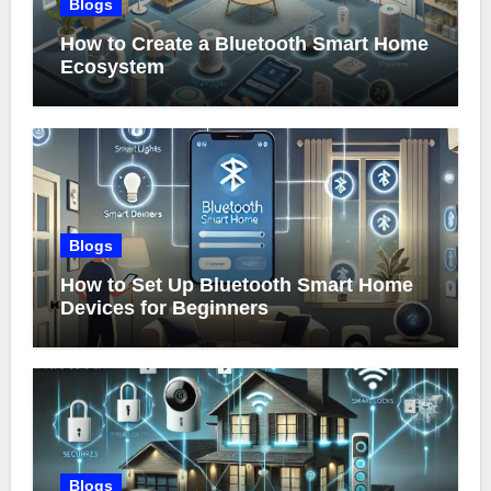
Blogs
How to Create a Bluetooth Smart Home
Ecosystem
Blogs
How to Set Up Bluetooth Smart Home
Devices for Beginners
Blogs