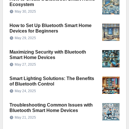
Ecosystem
May 30, 2025
How to Set Up Bluetooth Smart Home
Devices for Beginners
May 29, 2025
Maximizing Security with Bluetooth
Smart Home Devices
May 27, 2025
Smart Lighting Solutions: The Benefits
of Bluetooth Control
May 24, 2025
Troubleshooting Common Issues with
Bluetooth Smart Home Devices
May 21, 2025