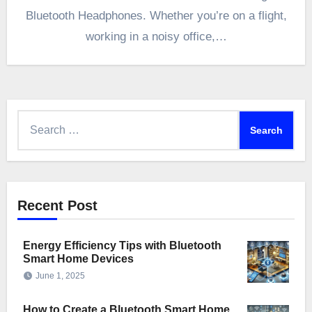
Bluetooth Headphones. Whether you’re on a flight,
working in a noisy office,…
Search
for:
Recent Post
Energy Efficiency Tips with Bluetooth
Smart Home Devices
June 1, 2025
How to Create a Bluetooth Smart Home