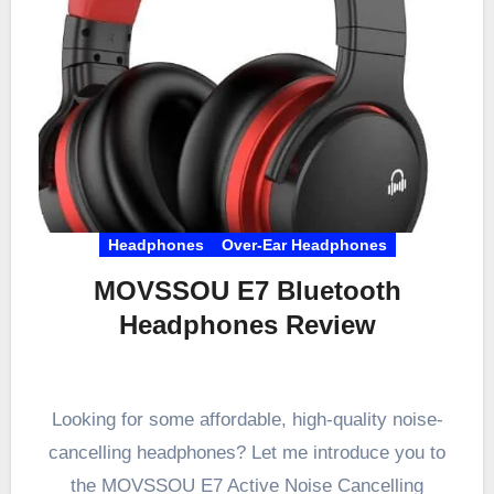
Headphones
Over-Ear Headphones
MOVSSOU E7 Bluetooth
Headphones Review
Looking for some affordable, high-quality noise-
cancelling headphones? Let me introduce you to
the MOVSSOU E7 Active Noise Cancelling