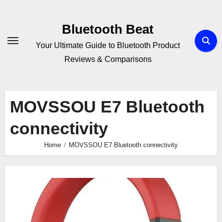
Skip
to
Bluetooth Beat
content
Your Ultimate Guide to Bluetooth Product
Reviews & Comparisons
MOVSSOU E7 Bluetooth
connectivity
Home
MOVSSOU E7 Bluetooth connectivity