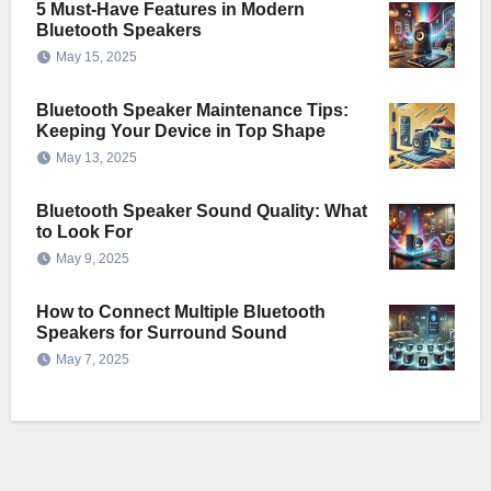
5 Must-Have Features in Modern
Bluetooth Speakers
May 15, 2025
Bluetooth Speaker Maintenance Tips:
Keeping Your Device in Top Shape
May 13, 2025
Bluetooth Speaker Sound Quality: What
to Look For
May 9, 2025
How to Connect Multiple Bluetooth
Speakers for Surround Sound
May 7, 2025