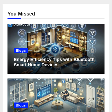
You Missed
Blogs
Energy Efficiency Tips with Bluetooth
Smart Home Devices
Blogs