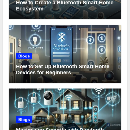
How to Create a Bluetooth Smart Home
Ecosystem
Blogs
How to Set Up Bluetooth Smart Home
Devices for Beginners
Blogs
Maximizing Security with Bluetooth