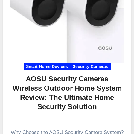
Smart Home Devices
Security Cameras
AOSU Security Cameras
Wireless Outdoor Home System
Review: The Ultimate Home
Security Solution
Why Choose the AOSU Security Camera System?