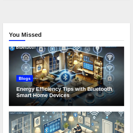
You Missed
Blogs
Energy Efficiency Tips with Bluetooth
Smart Home Devices