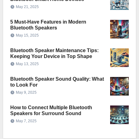
May 21, 2025
5 Must-Have Features in Modern
Bluetooth Speakers
May 15, 2025
Bluetooth Speaker Maintenance Tips:
Keeping Your Device in Top Shape
May 13, 2025
Bluetooth Speaker Sound Quality: What
to Look For
May 9, 2025
How to Connect Multiple Bluetooth
Speakers for Surround Sound
May 7, 2025