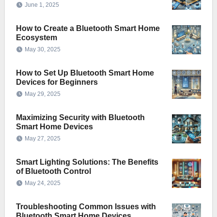
June 1, 2025
How to Create a Bluetooth Smart Home
Ecosystem
May 30, 2025
How to Set Up Bluetooth Smart Home
Devices for Beginners
May 29, 2025
Maximizing Security with Bluetooth
Smart Home Devices
May 27, 2025
Smart Lighting Solutions: The Benefits
of Bluetooth Control
May 24, 2025
Troubleshooting Common Issues with
Bluetooth Smart Home Devices