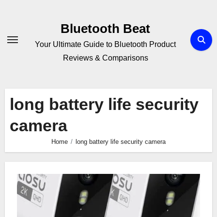
Skip
to
Bluetooth Beat
content
Your Ultimate Guide to Bluetooth Product
Reviews & Comparisons
long battery life security
camera
Home
long battery life security camera