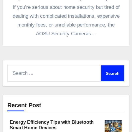
If you’re serious about home security but tired of
dealing with complicated installations, expensive
monthly fees, or unreliable performance, the
AOSU Security Cameras…
Search
for:
Recent Post
Energy Efficiency Tips with Bluetooth
Smart Home Devices