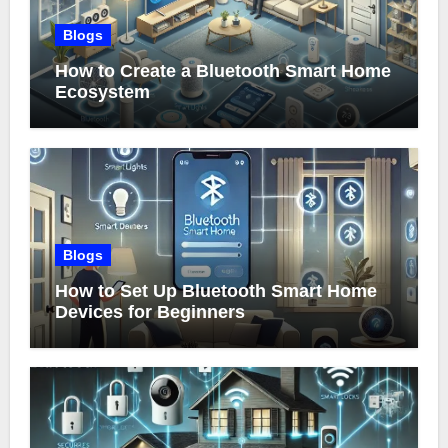
Blogs
How to Create a Bluetooth Smart Home
Ecosystem
Blogs
How to Set Up Bluetooth Smart Home
Devices for Beginners