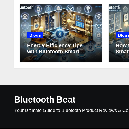
Blogs
Blog
Energy Efficiency Tips
How t
with Bluetooth Smart
Smar
Home Devices
Bluetooth Beat
Your Ultimate Guide to Bluetooth Product Reviews & C