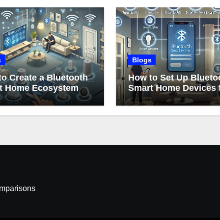
s
Blogs
o Create a Bluetooth
How to Set Up Blueto
t Home Ecosystem
Smart Home Devices 
Beginners
omparisons