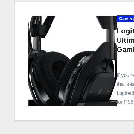
Gaming
Logi
Ulti
Gami
If you’
that se
Logitec
for PS