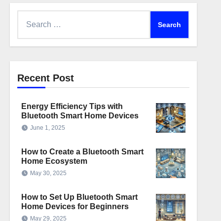
Search
for:
Recent Post
Energy Efficiency Tips with
Bluetooth Smart Home Devices
June 1, 2025
How to Create a Bluetooth Smart
Home Ecosystem
May 30, 2025
How to Set Up Bluetooth Smart
Home Devices for Beginners
May 29, 2025