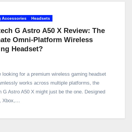
 Accessories
Headsets
tech G Astro A50 X Review: The
mate Omni-Platform Wireless
ng Headset?
re looking for a premium wireless gaming headset
amlessly works across multiple platforms, the
h G Astro A50 X might just be the one. Designed
5, Xbox,…