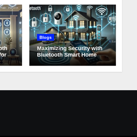
Blogs
oth
Maximizing Security with
for
Bluetooth Smart Home
Devices