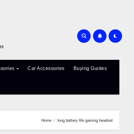
ns
sories
Car Accessories
Buying Guides
Home
long battery life gaming headset