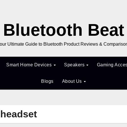
Bluetooth Beat
our Ultimate Guide to Bluetooth Product Reviews & Compariso
Smart Home Devices
Speakers
Gaming Acces
Blogs
About Us
g headset