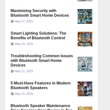
Maximizing Security with
Bluetooth Smart Home Devices
May 27, 2025
Smart Lighting Solutions: The
Benefits of Bluetooth Control
May 24, 2025
Troubleshooting Common Issues
with Bluetooth Smart Home
Devices
May 21, 2025
5 Must-Have Features in Modern
Bluetooth Speakers
May 15, 2025
Bluetooth Speaker Maintenance