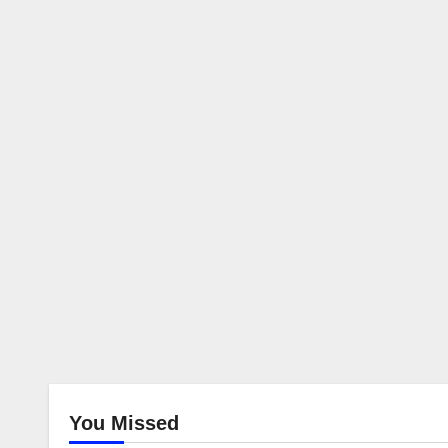
You Missed