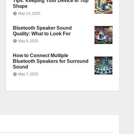
Tips: Keeping Your Device in Top
Shape
May 13, 2025
Bluetooth Speaker Sound
Quality: What to Look For
May 9, 2025
How to Connect Multiple
Bluetooth Speakers for Surround
Sound
May 7, 2025