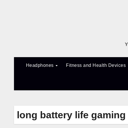
Skip
to
content
Y
Headphones
Fitness and Health Devices
long battery life gamin