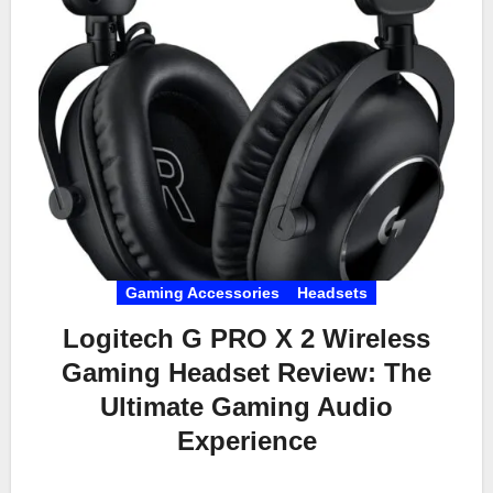
Gaming Accessories
Headsets
Logitech G PRO X 2 Wireless
Gaming Headset Review: The
Ultimate Gaming Audio
Experience