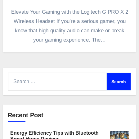
Elevate Your Gaming with the Logitech G PRO X 2
Wireless Headset If you’re a serious gamer, you
know that high-quality audio can make or break
your gaming experience. The…
Search
for:
Recent Post
Energy Efficiency Tips with Bluetooth
Smart Home Devices