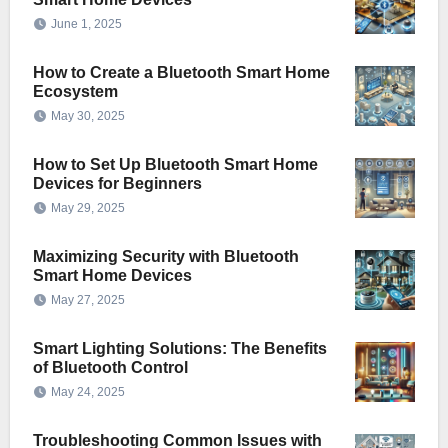
June 1, 2025
How to Create a Bluetooth Smart Home
Ecosystem
May 30, 2025
How to Set Up Bluetooth Smart Home
Devices for Beginners
May 29, 2025
Maximizing Security with Bluetooth
Smart Home Devices
May 27, 2025
Smart Lighting Solutions: The Benefits
of Bluetooth Control
May 24, 2025
Troubleshooting Common Issues with