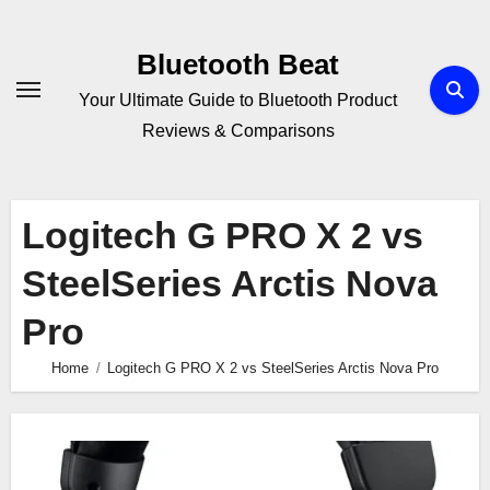
Skip
to
Bluetooth Beat
content
Your Ultimate Guide to Bluetooth Product
Reviews & Comparisons
Logitech G PRO X 2 vs
SteelSeries Arctis Nova
Pro
Home
Logitech G PRO X 2 vs SteelSeries Arctis Nova Pro