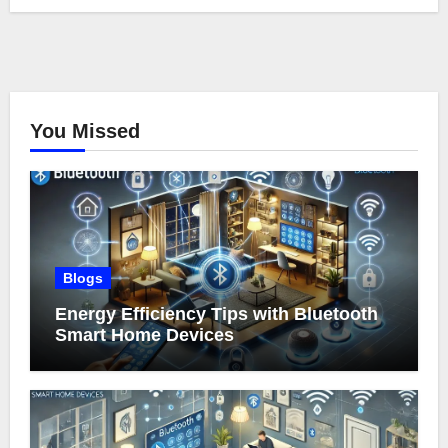
You Missed
Blogs
Energy Efficiency Tips with Bluetooth
Smart Home Devices