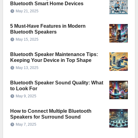
Bluetooth Smart Home Devices
May 21, 2025
5 Must-Have Features in Modern
Bluetooth Speakers
May 15, 2025
Bluetooth Speaker Maintenance Tips:
Keeping Your Device in Top Shape
May 13, 2025
Bluetooth Speaker Sound Quality: What
to Look For
May 9, 2025
How to Connect Multiple Bluetooth
Speakers for Surround Sound
May 7, 2025