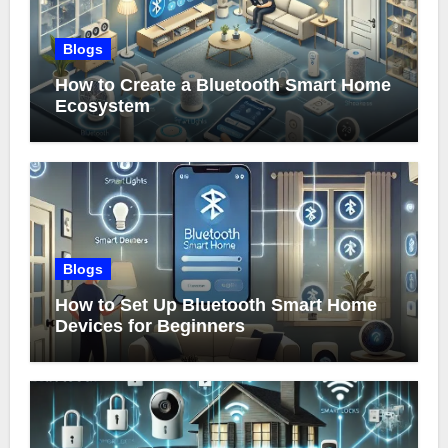
Blogs
How to Create a Bluetooth Smart Home
Ecosystem
Blogs
How to Set Up Bluetooth Smart Home
Devices for Beginners