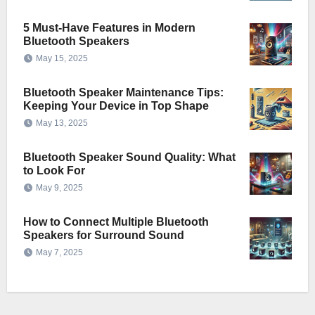
5 Must-Have Features in Modern
Bluetooth Speakers
May 15, 2025
Bluetooth Speaker Maintenance Tips:
Keeping Your Device in Top Shape
May 13, 2025
Bluetooth Speaker Sound Quality: What
to Look For
May 9, 2025
How to Connect Multiple Bluetooth
Speakers for Surround Sound
May 7, 2025