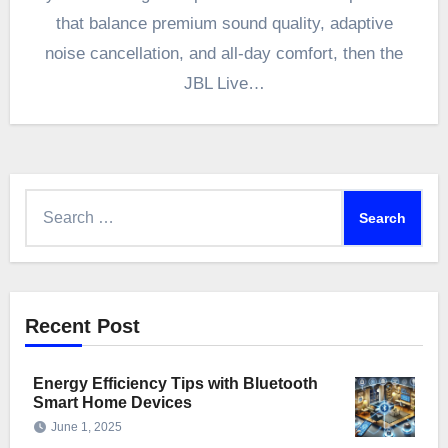
that balance premium sound quality, adaptive
noise cancellation, and all-day comfort, then the
JBL Live…
Search
for:
Recent Post
Energy Efficiency Tips with Bluetooth
Smart Home Devices
June 1, 2025