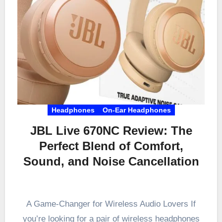
Headphones
On-Ear Headphones
JBL Live 670NC Review: The
Perfect Blend of Comfort,
Sound, and Noise Cancellation
A Game-Changer for Wireless Audio Lovers If
you’re looking for a pair of wireless headphones