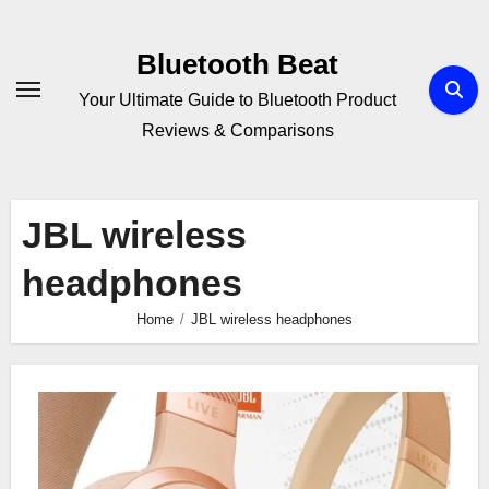
Skip
to
Bluetooth Beat
content
Your Ultimate Guide to Bluetooth Product
Reviews & Comparisons
JBL wireless
headphones
Home
JBL wireless headphones