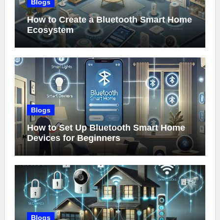
Blogs
How to Create a Bluetooth Smart Home
Ecosystem
Blogs
How to Set Up Bluetooth Smart Home
Devices for Beginners
Blogs