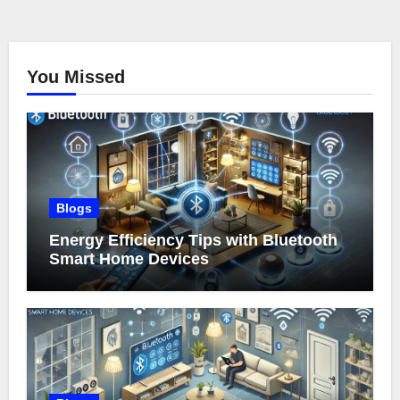
You Missed
Blogs
Energy Efficiency Tips with Bluetooth
Smart Home Devices