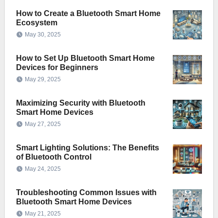
How to Create a Bluetooth Smart Home
Ecosystem
May 30, 2025
How to Set Up Bluetooth Smart Home
Devices for Beginners
May 29, 2025
Maximizing Security with Bluetooth
Smart Home Devices
May 27, 2025
Smart Lighting Solutions: The Benefits
of Bluetooth Control
May 24, 2025
Troubleshooting Common Issues with
Bluetooth Smart Home Devices
May 21, 2025