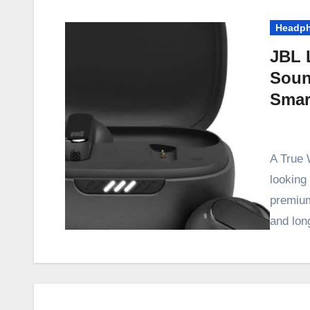
Headp
JBL 
Soun
Smar
A True 
looking 
premium
and lon