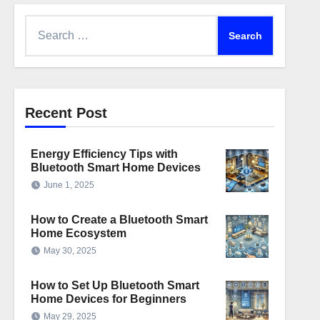
Search
for:
Recent Post
Energy Efficiency Tips with
Bluetooth Smart Home Devices
June 1, 2025
How to Create a Bluetooth Smart
Home Ecosystem
May 30, 2025
How to Set Up Bluetooth Smart
Home Devices for Beginners
May 29, 2025