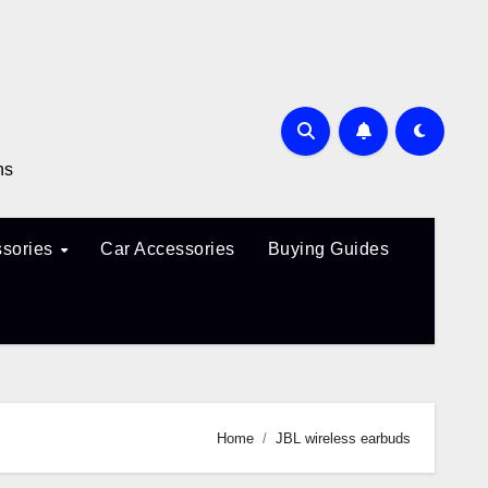
ns
sories
Car Accessories
Buying Guides
Home
JBL wireless earbuds