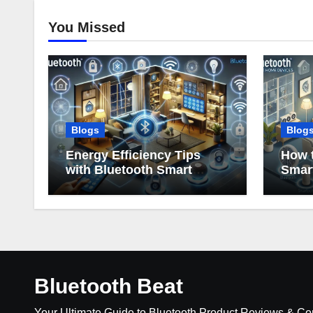
You Missed
Blogs
Blog
Energy Efficiency Tips
How t
with Bluetooth Smart
Smar
Home Devices
Bluetooth Beat
Your Ultimate Guide to Bluetooth Product Reviews & C