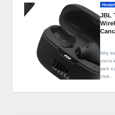
Headp
JBL 
Wire
Cance
Why th
you’re l
pack a 
clear…