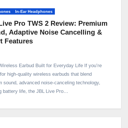
hones
In-Ear Headphones
Live Pro TWS 2 Review: Premium
d, Adaptive Noise Cancelling &
t Features
Wireless Earbud Built for Everyday Life If you’re
for high-quality wireless earbuds that blend
 sound, advanced noise-canceling technology,
g battery life, the JBL Live Pro…