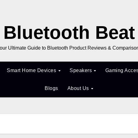
Bluetooth Beat
our Ultimate Guide to Bluetooth Product Reviews & Compariso
Smart Home Devices
Speakers
Gaming Acces
Blogs
About Us