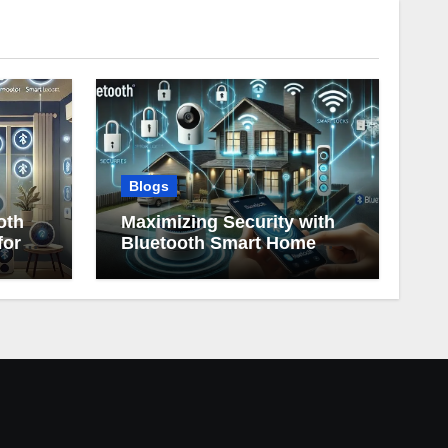
Blogs
oth
Maximizing Security with
for
Bluetooth Smart Home
Devices