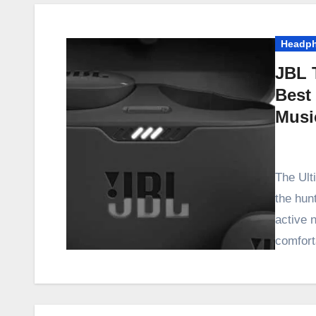
Headp
JBL 
Best
Musi
The Ult
the hunt
active 
comfort