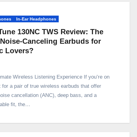
hones
In-Ear Headphones
Tune 130NC TWS Review: The
 Noise-Canceling Earbuds for
c Lovers?
imate Wireless Listening Experience If you’re on
 for a pair of true wireless earbuds that offer
noise cancellation (ANC), deep bass, and a
able fit, the…