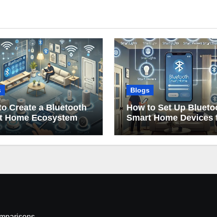
s
Blogs
o Create a Bluetooth
How to Set Up Blueto
t Home Ecosystem
Smart Home Devices 
Beginners
omparisons