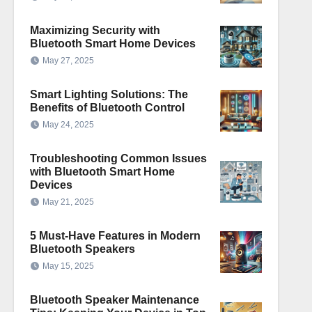
Maximizing Security with
Bluetooth Smart Home Devices
May 27, 2025
Smart Lighting Solutions: The
Benefits of Bluetooth Control
May 24, 2025
Troubleshooting Common Issues
with Bluetooth Smart Home
Devices
May 21, 2025
5 Must-Have Features in Modern
Bluetooth Speakers
May 15, 2025
Bluetooth Speaker Maintenance