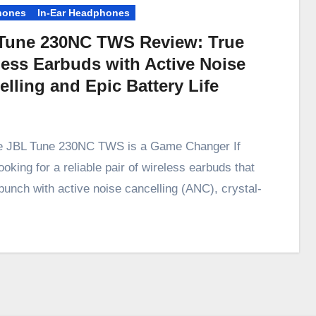
hones
In-Ear Headphones
Tune 230NC TWS Review: True
less Earbuds with Active Noise
lling and Epic Battery Life
e JBL Tune 230NC TWS is a Game Changer If
ooking for a reliable pair of wireless earbuds that
punch with active noise cancelling (ANC), crystal-