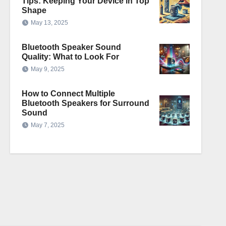
Tips: Keeping Your Device in Top
Shape
May 13, 2025
Bluetooth Speaker Sound
Quality: What to Look For
May 9, 2025
How to Connect Multiple
Bluetooth Speakers for Surround
Sound
May 7, 2025