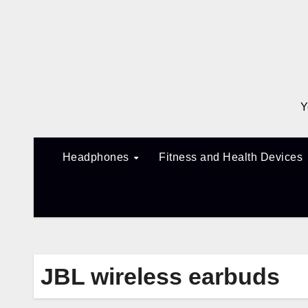
Skip
to
content
Y
Headphones
Fitness and Health Devices
JBL wireless earbuds