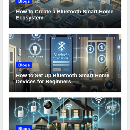
Blogs
How to Create a Bluetooth Smart Home
Ecosystem
Blogs
How to Set Up Bluetooth Smart Home
Devices for Beginners
Blogs