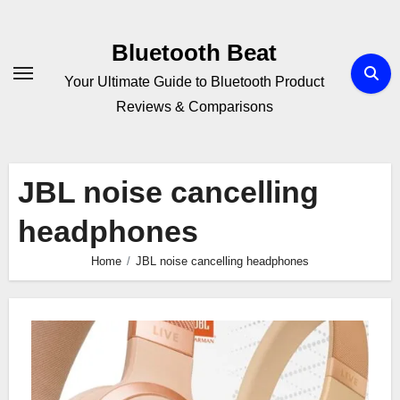
Skip
to
Bluetooth Beat
content
Your Ultimate Guide to Bluetooth Product
Reviews & Comparisons
JBL noise cancelling
headphones
Home
JBL noise cancelling headphones