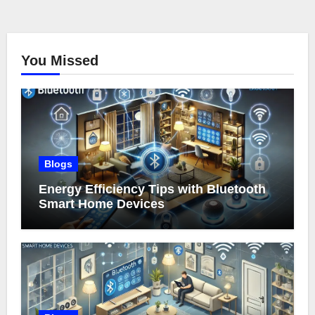
You Missed
Blogs
Energy Efficiency Tips with Bluetooth
Smart Home Devices