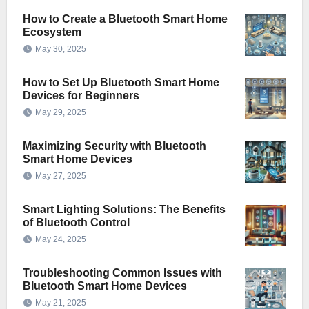
How to Create a Bluetooth Smart Home
Ecosystem
May 30, 2025
How to Set Up Bluetooth Smart Home
Devices for Beginners
May 29, 2025
Maximizing Security with Bluetooth
Smart Home Devices
May 27, 2025
Smart Lighting Solutions: The Benefits
of Bluetooth Control
May 24, 2025
Troubleshooting Common Issues with
Bluetooth Smart Home Devices
May 21, 2025