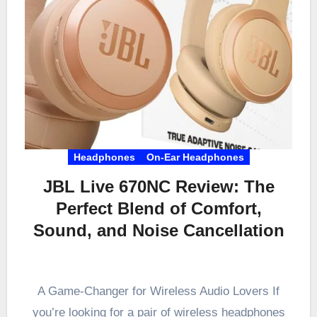
Headphones
On-Ear Headphones
JBL Live 670NC Review: The
Perfect Blend of Comfort,
Sound, and Noise Cancellation
A Game-Changer for Wireless Audio Lovers If
you’re looking for a pair of wireless headphones