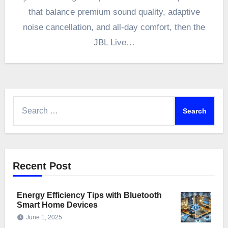
that balance premium sound quality, adaptive
noise cancellation, and all-day comfort, then the
JBL Live…
Search
for:
Recent Post
Energy Efficiency Tips with Bluetooth
Smart Home Devices
June 1, 2025