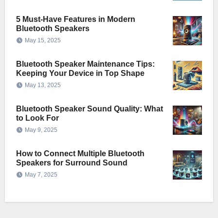
5 Must-Have Features in Modern
Bluetooth Speakers
May 15, 2025
Bluetooth Speaker Maintenance Tips:
Keeping Your Device in Top Shape
May 13, 2025
Bluetooth Speaker Sound Quality: What
to Look For
May 9, 2025
How to Connect Multiple Bluetooth
Speakers for Surround Sound
May 7, 2025