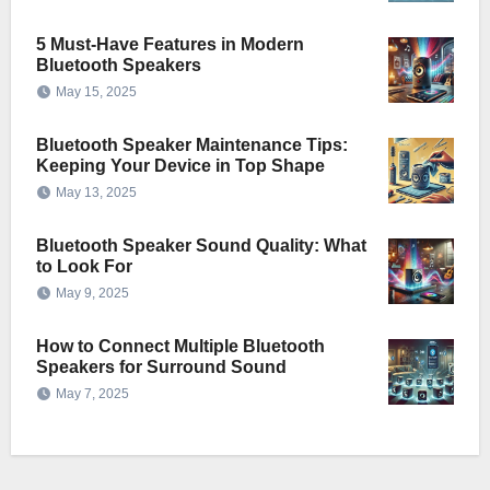
5 Must-Have Features in Modern
Bluetooth Speakers
May 15, 2025
Bluetooth Speaker Maintenance Tips:
Keeping Your Device in Top Shape
May 13, 2025
Bluetooth Speaker Sound Quality: What
to Look For
May 9, 2025
How to Connect Multiple Bluetooth
Speakers for Surround Sound
May 7, 2025