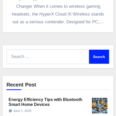
Changer When it comes to wireless gaming
headsets, the HyperX Cloud III Wireless stands
out as a serious contender. Designed for PC,…
Search
for:
Recent Post
Energy Efficiency Tips with Bluetooth
Smart Home Devices
June 1, 2025