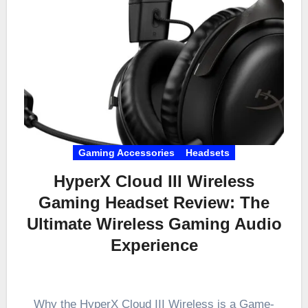
Gaming Accessories
Headsets
HyperX Cloud III Wireless
Gaming Headset Review: The
Ultimate Wireless Gaming Audio
Experience
Why the HyperX Cloud III Wireless is a Game-