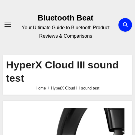
Skip
to
Bluetooth Beat
content
Your Ultimate Guide to Bluetooth Product
Reviews & Comparisons
HyperX Cloud III sound
test
Home
HyperX Cloud III sound test