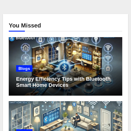
You Missed
Blogs
Energy Efficiency Tips with Bluetooth
Smart Home Devices