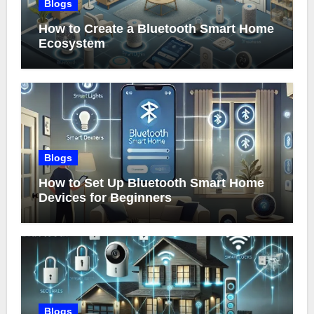
Blogs
How to Create a Bluetooth Smart Home
Ecosystem
Blogs
How to Set Up Bluetooth Smart Home
Devices for Beginners
Blogs