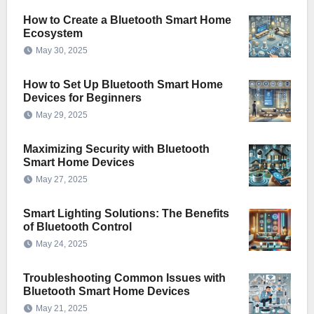
How to Create a Bluetooth Smart Home
Ecosystem
May 30, 2025
How to Set Up Bluetooth Smart Home
Devices for Beginners
May 29, 2025
Maximizing Security with Bluetooth
Smart Home Devices
May 27, 2025
Smart Lighting Solutions: The Benefits
of Bluetooth Control
May 24, 2025
Troubleshooting Common Issues with
Bluetooth Smart Home Devices
May 21, 2025