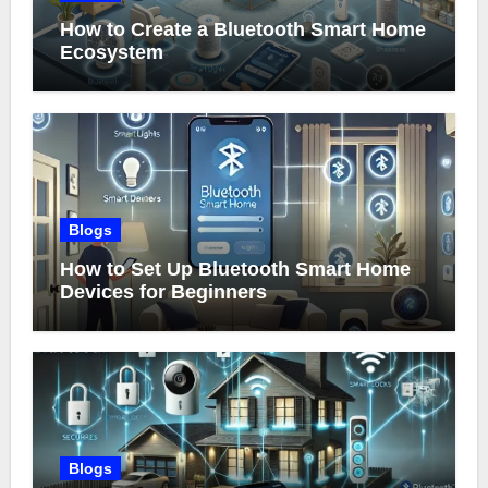
How to Create a Bluetooth Smart Home
Ecosystem
Blogs
How to Set Up Bluetooth Smart Home
Devices for Beginners
Blogs