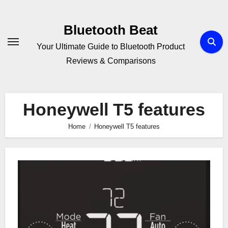
Skip
to
Bluetooth Beat
content
Your Ultimate Guide to Bluetooth Product
Reviews & Comparisons
Honeywell T5 features
Home
Honeywell T5 features