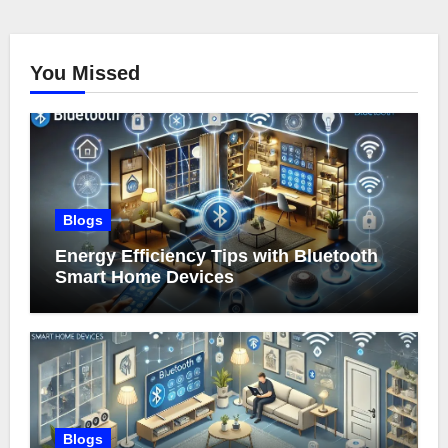
You Missed
Blogs
Energy Efficiency Tips with Bluetooth
Smart Home Devices
Blogs