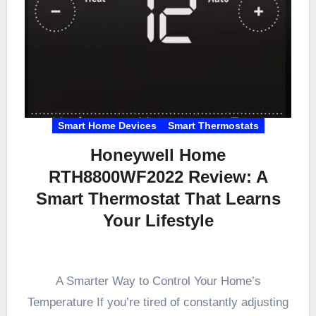
Smart Home Devices
Smart Thermostats
Honeywell Home
RTH8800WF2022 Review: A
Smart Thermostat That Learns
Your Lifestyle
A Smarter Way to Control Your Home’s
Temperature If you’re tired of constantly adjusting