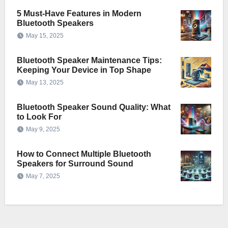
5 Must-Have Features in Modern
Bluetooth Speakers
May 15, 2025
Bluetooth Speaker Maintenance Tips:
Keeping Your Device in Top Shape
May 13, 2025
Bluetooth Speaker Sound Quality: What
to Look For
May 9, 2025
How to Connect Multiple Bluetooth
Speakers for Surround Sound
May 7, 2025