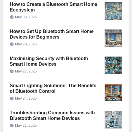
How to Create a Bluetooth Smart Home
Ecosystem
May 30, 2025
How to Set Up Bluetooth Smart Home
Devices for Beginners
May 29, 2025
Maximizing Security with Bluetooth
Smart Home Devices
May 27, 2025
Smart Lighting Solutions: The Benefits
of Bluetooth Control
May 24, 2025
Troubleshooting Common Issues with
Bluetooth Smart Home Devices
May 21, 2025