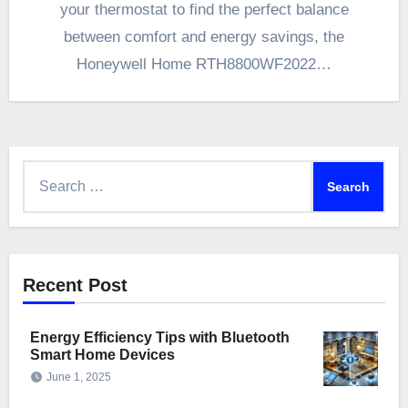
your thermostat to find the perfect balance
between comfort and energy savings, the
Honeywell Home RTH8800WF2022…
Search
for:
Recent Post
Energy Efficiency Tips with Bluetooth
Smart Home Devices
June 1, 2025