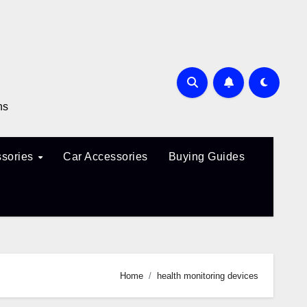
ns
sories
Car Accessories
Buying Guides
Home
health monitoring devices