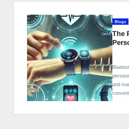
Blogs
The 
Pers
Bluetoo
persona
and man
conveni