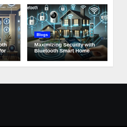
Blogs
oth
Maximizing Security with
for
Bluetooth Smart Home
Devices