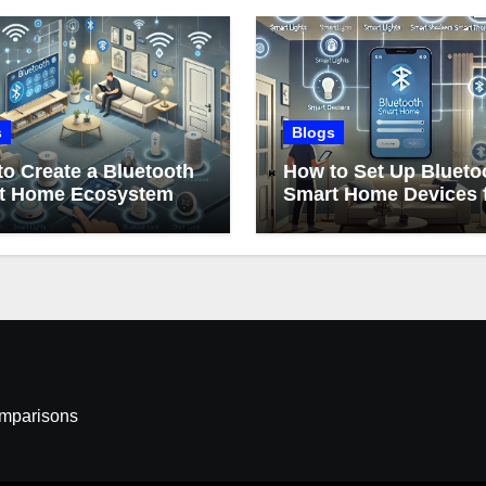
s
Blogs
o Create a Bluetooth
How to Set Up Blueto
t Home Ecosystem
Smart Home Devices 
Beginners
omparisons