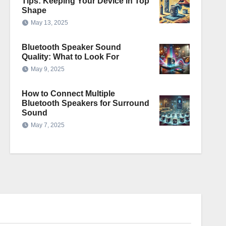
Tips: Keeping Your Device in Top
Shape
May 13, 2025
Bluetooth Speaker Sound
Quality: What to Look For
May 9, 2025
How to Connect Multiple
Bluetooth Speakers for Surround
Sound
May 7, 2025