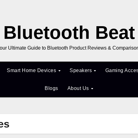
Bluetooth Beat
our Ultimate Guide to Bluetooth Product Reviews & Compariso
Smart Home Devices
Speakers
Gaming Acces
Blogs
About Us
es