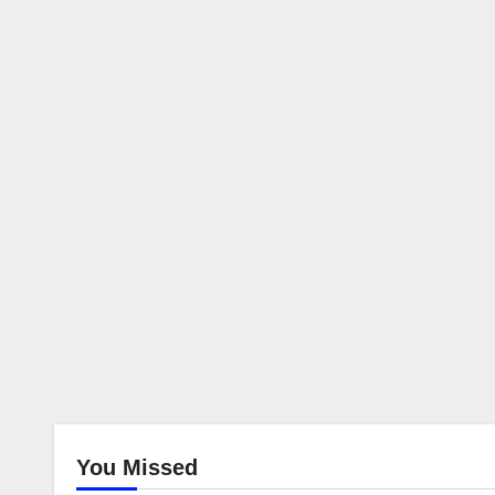
You Missed