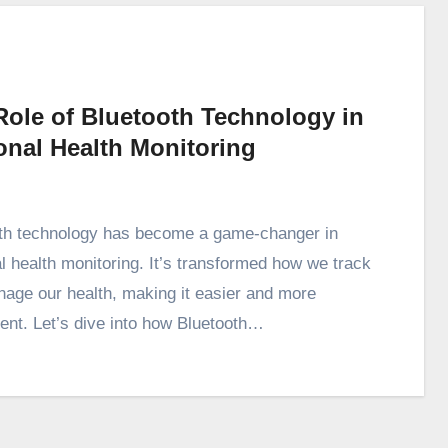
Role of Bluetooth Technology in
onal Health Monitoring
th technology has become a game-changer in
l health monitoring. It’s transformed how we track
age our health, making it easier and more
ent. Let’s dive into how Bluetooth…