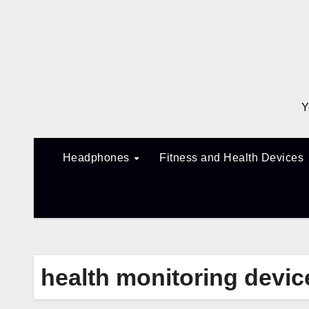
Skip
to
content
Y
Headphones
Fitness and Health Devices
health monitoring devic