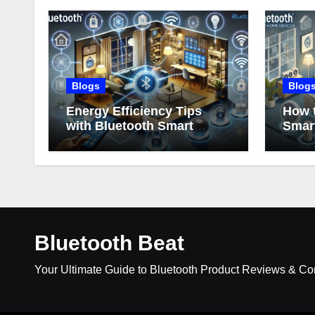
Blogs
Blog
Energy Efficiency Tips
How t
with Bluetooth Smart
Smar
Home Devices
Bluetooth Beat
Your Ultimate Guide to Bluetooth Product Reviews & C