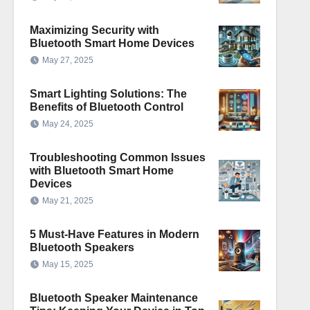
Maximizing Security with
Bluetooth Smart Home Devices
May 27, 2025
Smart Lighting Solutions: The
Benefits of Bluetooth Control
May 24, 2025
Troubleshooting Common Issues
with Bluetooth Smart Home
Devices
May 21, 2025
5 Must-Have Features in Modern
Bluetooth Speakers
May 15, 2025
Bluetooth Speaker Maintenance