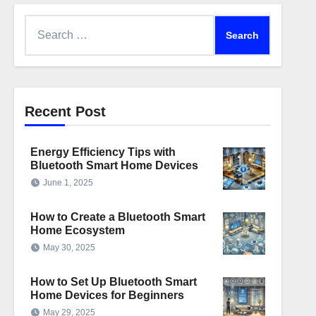
Search
for:
Recent Post
Energy Efficiency Tips with
Bluetooth Smart Home Devices
June 1, 2025
How to Create a Bluetooth Smart
Home Ecosystem
May 30, 2025
How to Set Up Bluetooth Smart
Home Devices for Beginners
May 29, 2025