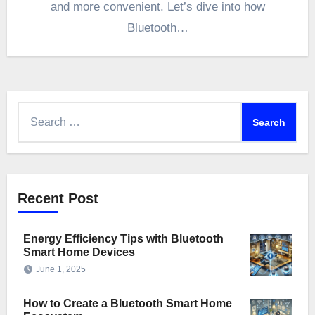
and more convenient. Let’s dive into how
Bluetooth…
Search
for:
Recent Post
Energy Efficiency Tips with Bluetooth
Smart Home Devices
June 1, 2025
How to Create a Bluetooth Smart Home