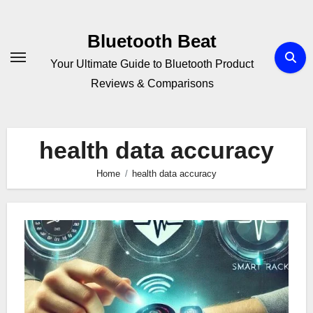
Skip
to
Bluetooth Beat
content
Your Ultimate Guide to Bluetooth Product
Reviews & Comparisons
health data accuracy
Home
health data accuracy