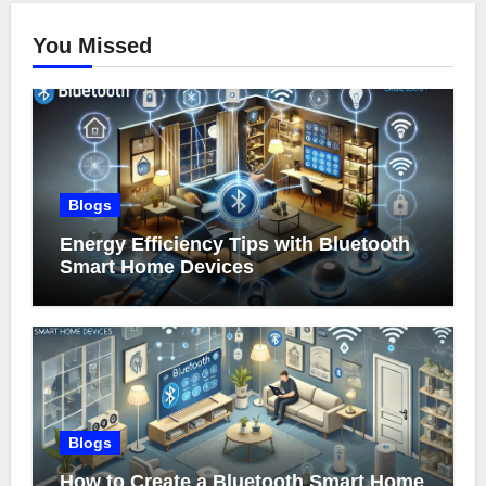
You Missed
Blogs
Energy Efficiency Tips with Bluetooth
Smart Home Devices
Blogs
How to Create a Bluetooth Smart Home