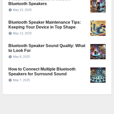
Bluetooth Speakers
May 15, 2025
Bluetooth Speaker Maintenance Tips:
Keeping Your Device in Top Shape
May 13, 2025
Bluetooth Speaker Sound Quality: What
to Look For
May 9, 2025
How to Connect Multiple Bluetooth
Speakers for Surround Sound
May 7, 2025