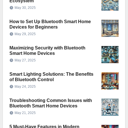
Ecosystem
May 30, 2025
How to Set Up Bluetooth Smart Home
Devices for Beginners
May 29, 2025
Maximizing Security with Bluetooth
Smart Home Devices
May 27, 2025
Smart Lighting Solutions: The Benefits
of Bluetooth Control
May 24, 2025
Troubleshooting Common Issues with
Bluetooth Smart Home Devices
May 21, 2025
5 Must-Have Features in Modern