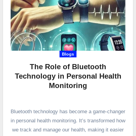
Blogs
The Role of Bluetooth
Technology in Personal Health
Monitoring
Bluetooth technology has become a game-changer
in personal health monitoring. It’s transformed how
we track and manage our health, making it easier