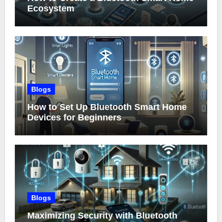
Ecosystem
Blogs
How to Set Up Bluetooth Smart Home
Devices for Beginners
Blogs
Maximizing Security with Bluetooth