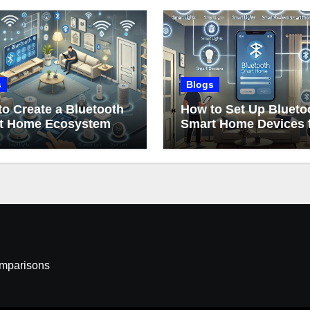
s
Blogs
o Create a Bluetooth
How to Set Up Blueto
t Home Ecosystem
Smart Home Devices 
Beginners
omparisons