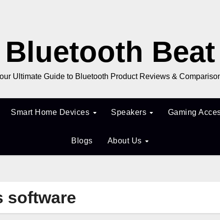
Bluetooth Beat
our Ultimate Guide to Bluetooth Product Reviews & Compariso
Smart Home Devices
Speakers
Gaming Acces
Blogs
About Us
s software