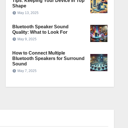
Tips: Keeping Your Device in Top
Shape
May 13, 2025
Bluetooth Speaker Sound
Quality: What to Look For
May 9, 2025
How to Connect Multiple
Bluetooth Speakers for Surround
Sound
May 7, 2025