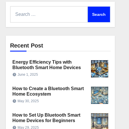
Search
for:
Recent Post
Energy Efficiency Tips with
Bluetooth Smart Home Devices
June 1, 2025
How to Create a Bluetooth Smart
Home Ecosystem
May 30, 2025
How to Set Up Bluetooth Smart
Home Devices for Beginners
May 29, 2025