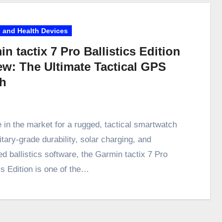
 and Health Devices
n tactix 7 Pro Ballistics Edition
ew: The Ultimate Tactical GPS
h
e in the market for a rugged, tactical smartwatch
itary-grade durability, solar charging, and
d ballistics software, the Garmin tactix 7 Pro
cs Edition is one of the…