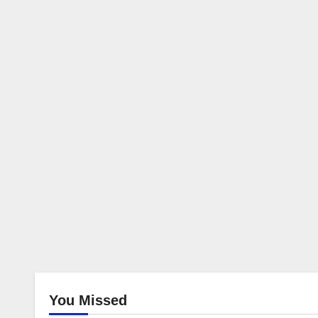
You Missed