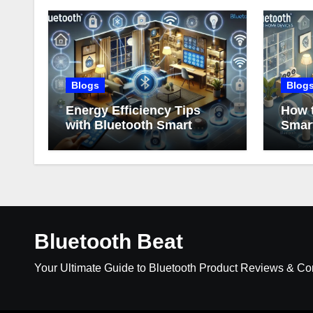
Blogs
Blog
Energy Efficiency Tips
How t
with Bluetooth Smart
Smar
Home Devices
Bluetooth Beat
Your Ultimate Guide to Bluetooth Product Reviews & C