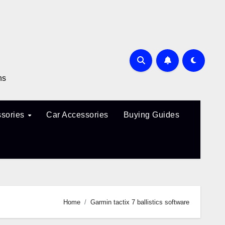
ns
sories
Car Accessories
Buying Guides
Home
Garmin tactix 7 ballistics software