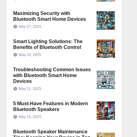
Maximizing Security with
Bluetooth Smart Home Devices
May 27, 2025
Smart Lighting Solutions: The
Benefits of Bluetooth Control
May 24, 2025
Troubleshooting Common Issues
with Bluetooth Smart Home
Devices
May 21, 2025
5 Must-Have Features in Modern
Bluetooth Speakers
May 15, 2025
Bluetooth Speaker Maintenance