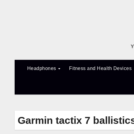
Skip
to
content
Y
Headphones
Fitness and Health Devices
Garmin tactix 7 ballistic