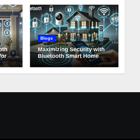
Blogs
oth
Maximizing Security with
for
Bluetooth Smart Home
Devices