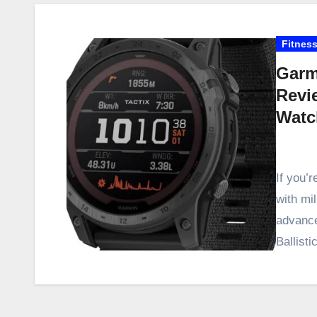
Fitness
Garmi
Revi
Watc
If you’r
with mil
advance
Ballisti