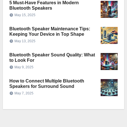
5 Must-Have Features in Modern
Bluetooth Speakers
May 15, 2025
Bluetooth Speaker Maintenance Tips:
Keeping Your Device in Top Shape
May 13, 2025
Bluetooth Speaker Sound Quality: What
to Look For
May 9, 2025
How to Connect Multiple Bluetooth
Speakers for Surround Sound
May 7, 2025