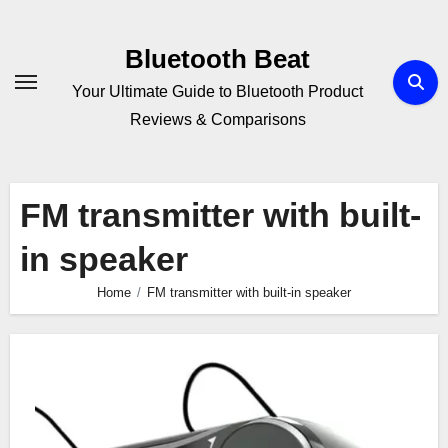
Skip
to
Bluetooth Beat
content
Your Ultimate Guide to Bluetooth Product
Reviews & Comparisons
FM transmitter with built-
in speaker
Home
FM transmitter with built-in speaker