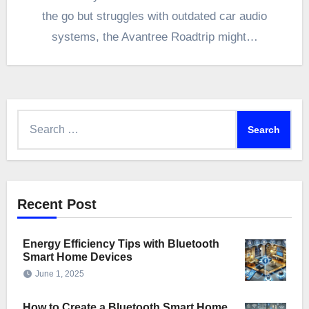
the go but struggles with outdated car audio
systems, the Avantree Roadtrip might…
Search
for:
Recent Post
Energy Efficiency Tips with Bluetooth
Smart Home Devices
June 1, 2025
How to Create a Bluetooth Smart Home