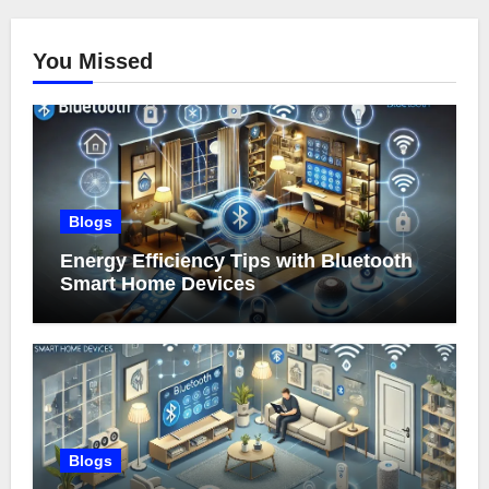
You Missed
Blogs
Energy Efficiency Tips with Bluetooth
Smart Home Devices
Blogs