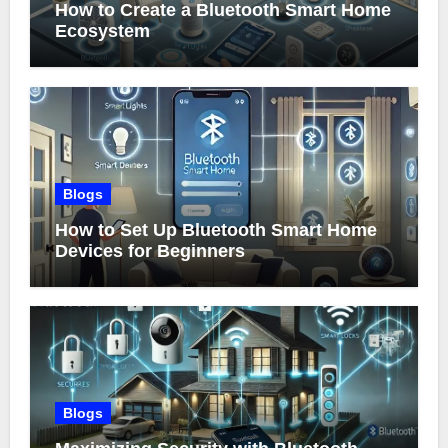
How to Create a Bluetooth Smart Home
Ecosystem
Blogs
How to Set Up Bluetooth Smart Home
Devices for Beginners
Blogs