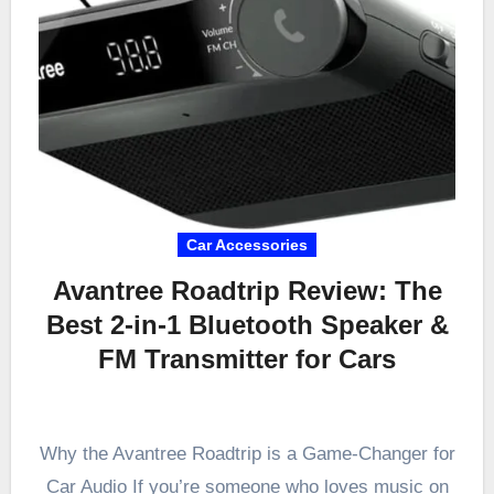
Car Accessories
Avantree Roadtrip Review: The
Best 2-in-1 Bluetooth Speaker &
FM Transmitter for Cars
Why the Avantree Roadtrip is a Game-Changer for
Car Audio If you’re someone who loves music on