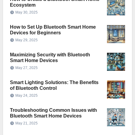
Ecosystem
May 30, 2025
How to Set Up Bluetooth Smart Home
Devices for Beginners
May 29, 2025
Maximizing Security with Bluetooth
Smart Home Devices
May 27, 2025
Smart Lighting Solutions: The Benefits
of Bluetooth Control
May 24, 2025
Troubleshooting Common Issues with
Bluetooth Smart Home Devices
May 21, 2025