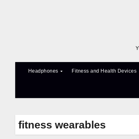
Skip
to
content
Y
Headphones
Fitness and Health Devices
fitness wearables