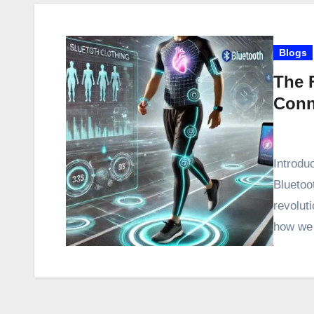
Blogs
The F
Conn
Introduc
Bluetoo
revolut
how we 