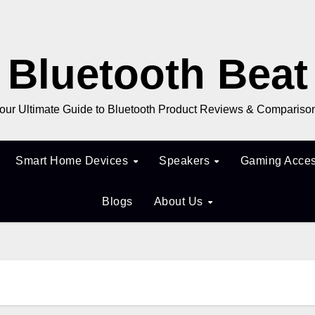
Bluetooth Beat
our Ultimate Guide to Bluetooth Product Reviews & Compariso
Smart Home Devices
Speakers
Gaming Acces
Blogs
About Us