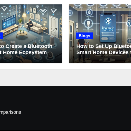
s
Blogs
o Create a Bluetooth
How to Set Up Blueto
t Home Ecosystem
Smart Home Devices 
Beginners
omparisons