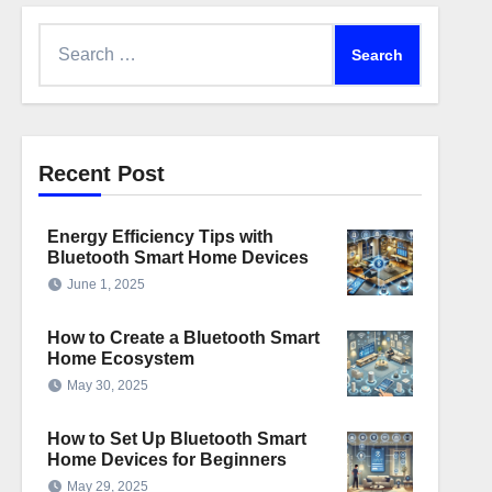
Search
for:
Recent Post
Energy Efficiency Tips with
Bluetooth Smart Home Devices
June 1, 2025
How to Create a Bluetooth Smart
Home Ecosystem
May 30, 2025
How to Set Up Bluetooth Smart
Home Devices for Beginners
May 29, 2025