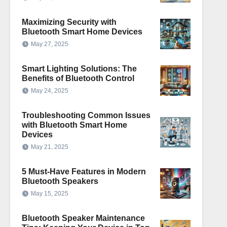
Maximizing Security with
Bluetooth Smart Home Devices
May 27, 2025
Smart Lighting Solutions: The
Benefits of Bluetooth Control
May 24, 2025
Troubleshooting Common Issues
with Bluetooth Smart Home
Devices
May 21, 2025
5 Must-Have Features in Modern
Bluetooth Speakers
May 15, 2025
Bluetooth Speaker Maintenance