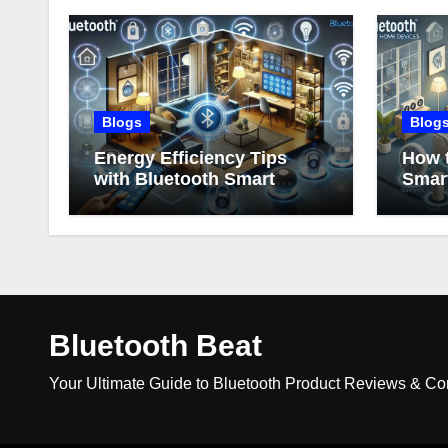
Blogs
Blog
Energy Efficiency Tips
How t
with Bluetooth Smart
Smar
Home Devices
Bluetooth Beat
Your Ultimate Guide to Bluetooth Product Reviews & C