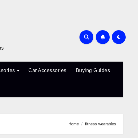
ns
sories
Car Accessories
Buying Guides
Home
fitness wearables