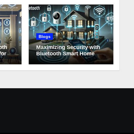
Blogs
oth
Maximizing Security with
for
Bluetooth Smart Home
Devices