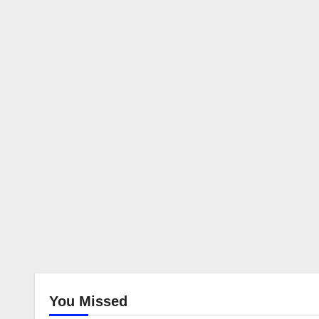
You Missed