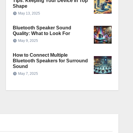
Tips: Keeping Your Device in Top
Shape
May 13, 2025
Bluetooth Speaker Sound
Quality: What to Look For
May 9, 2025
How to Connect Multiple
Bluetooth Speakers for Surround
Sound
May 7, 2025