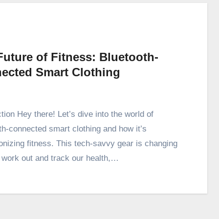
uture of Fitness: Bluetooth-
ected Smart Clothing
tion Hey there! Let’s dive into the world of
th-connected smart clothing and how it’s
ionizing fitness. This tech-savvy gear is changing
work out and track our health,…