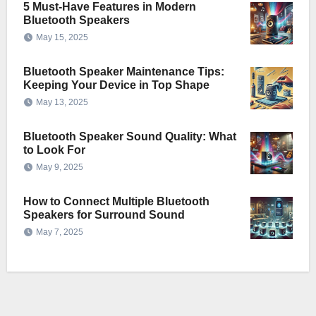
5 Must-Have Features in Modern
Bluetooth Speakers
May 15, 2025
Bluetooth Speaker Maintenance Tips:
Keeping Your Device in Top Shape
May 13, 2025
Bluetooth Speaker Sound Quality: What
to Look For
May 9, 2025
How to Connect Multiple Bluetooth
Speakers for Surround Sound
May 7, 2025