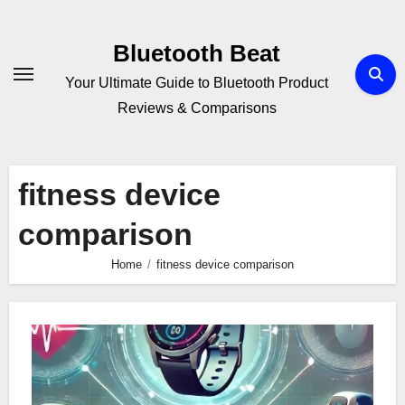
Skip
to
Bluetooth Beat
content
Your Ultimate Guide to Bluetooth Product
Reviews & Comparisons
fitness device
comparison
Home
fitness device comparison