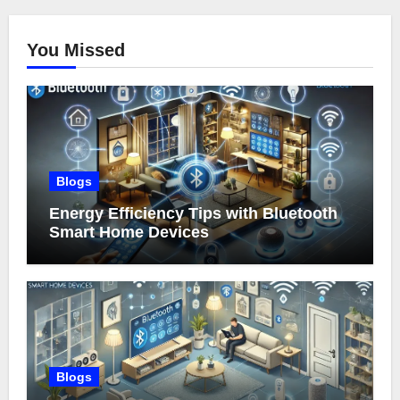
You Missed
Blogs
Energy Efficiency Tips with Bluetooth
Smart Home Devices
Blogs