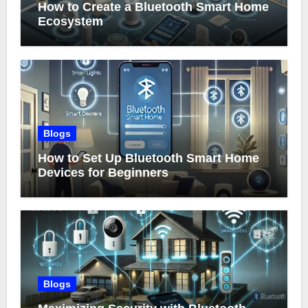
How to Create a Bluetooth Smart Home
Ecosystem
Blogs
How to Set Up Bluetooth Smart Home
Devices for Beginners
Blogs