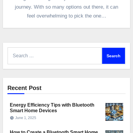
journey. With so many options out there, it can
feel overwhelming to pick the one…
Search
for:
Recent Post
Energy Efficiency Tips with Bluetooth
Smart Home Devices
June 1, 2025
How to Create a Bluetooth Smart Home