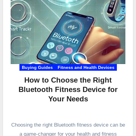
Buying Guides
Fitness and Health Devices
How to Choose the Right
Bluetooth Fitness Device for
Your Needs
Choosing the right Bluetooth fitness device can be
a game-changer for your health and fitness