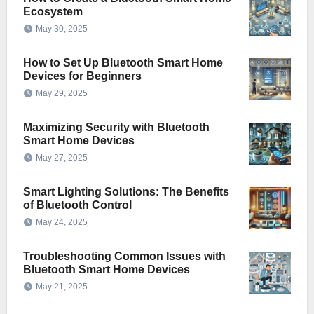
Ecosystem
May 30, 2025
How to Set Up Bluetooth Smart Home
Devices for Beginners
May 29, 2025
Maximizing Security with Bluetooth
Smart Home Devices
May 27, 2025
Smart Lighting Solutions: The Benefits
of Bluetooth Control
May 24, 2025
Troubleshooting Common Issues with
Bluetooth Smart Home Devices
May 21, 2025