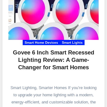
Smart Home Devices
Smart Lights
Govee 6 Inch Smart Recessed
Lighting Review: A Game-
Changer for Smart Homes
Smart Lighting, Smarter Homes If you’re looking
to upgrade your home lighting with a modern,
energy-efficient, and customizable solution, the