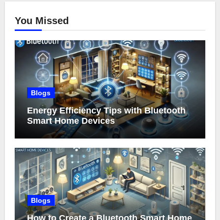
You Missed
Blogs
Energy Efficiency Tips with Bluetooth
Smart Home Devices
Blogs
How to Create a Bluetooth Smart Home