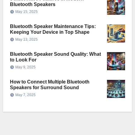
Bluetooth Speakers
May 15, 2025
Bluetooth Speaker Maintenance Tips:
Keeping Your Device in Top Shape
May 13, 2025
Bluetooth Speaker Sound Quality: What
to Look For
May 9, 2025
How to Connect Multiple Bluetooth
Speakers for Surround Sound
May 7, 2025