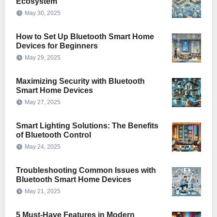
Ecosystem
May 30, 2025
How to Set Up Bluetooth Smart Home
Devices for Beginners
May 29, 2025
Maximizing Security with Bluetooth
Smart Home Devices
May 27, 2025
Smart Lighting Solutions: The Benefits
of Bluetooth Control
May 24, 2025
Troubleshooting Common Issues with
Bluetooth Smart Home Devices
May 21, 2025
5 Must-Have Features in Modern