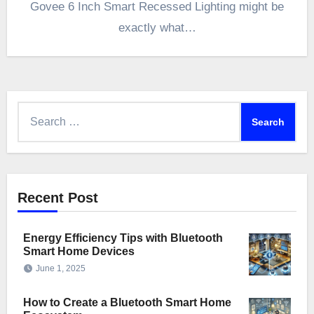
Govee 6 Inch Smart Recessed Lighting might be
exactly what…
Search
for:
Recent Post
Energy Efficiency Tips with Bluetooth
Smart Home Devices
June 1, 2025
How to Create a Bluetooth Smart Home