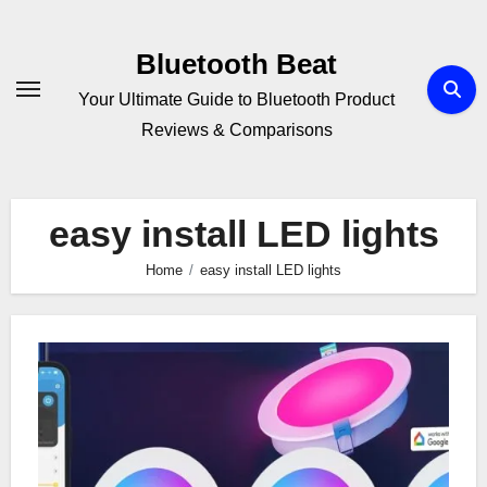
Skip
to
Bluetooth Beat
content
Your Ultimate Guide to Bluetooth Product
Reviews & Comparisons
easy install LED lights
Home
easy install LED lights