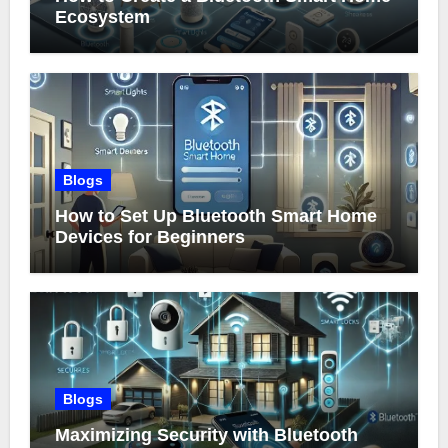
Ecosystem
Blogs
How to Set Up Bluetooth Smart Home
Devices for Beginners
Blogs
Maximizing Security with Bluetooth