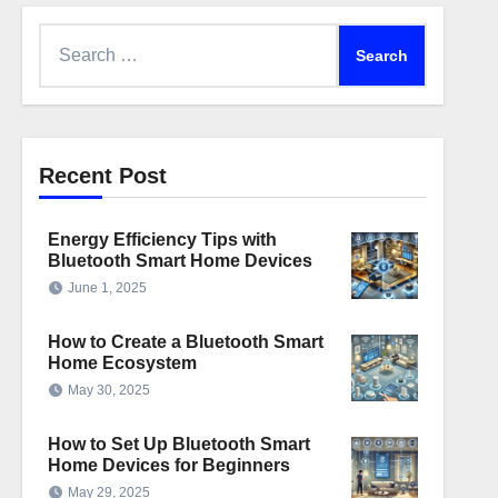
Search
for:
Recent Post
Energy Efficiency Tips with
Bluetooth Smart Home Devices
June 1, 2025
How to Create a Bluetooth Smart
Home Ecosystem
May 30, 2025
How to Set Up Bluetooth Smart
Home Devices for Beginners
May 29, 2025