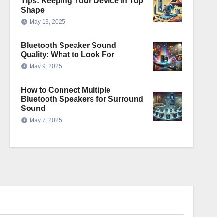
Tips: Keeping Your Device in Top
Shape
May 13, 2025
Bluetooth Speaker Sound
Quality: What to Look For
May 9, 2025
How to Connect Multiple
Bluetooth Speakers for Surround
Sound
May 7, 2025