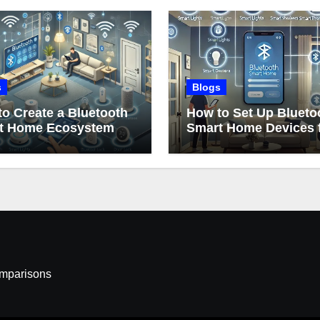
s
Blogs
o Create a Bluetooth
How to Set Up Blueto
t Home Ecosystem
Smart Home Devices 
Beginners
omparisons