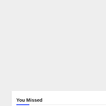
You Missed