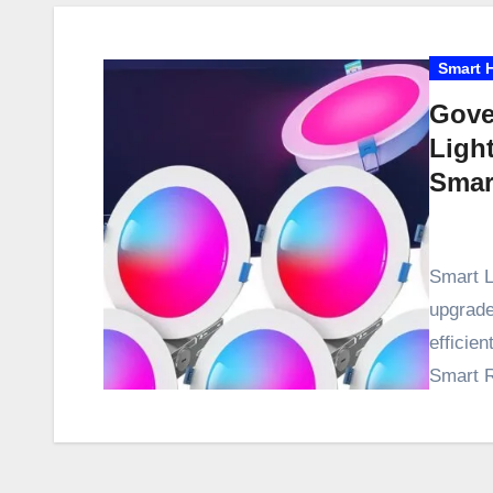
Smart 
Gove
Ligh
Smar
Smart L
upgrade
efficie
Smart R