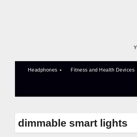
Skip
to
content
Y
Headphones
Fitness and Health Devices
dimmable smart lights