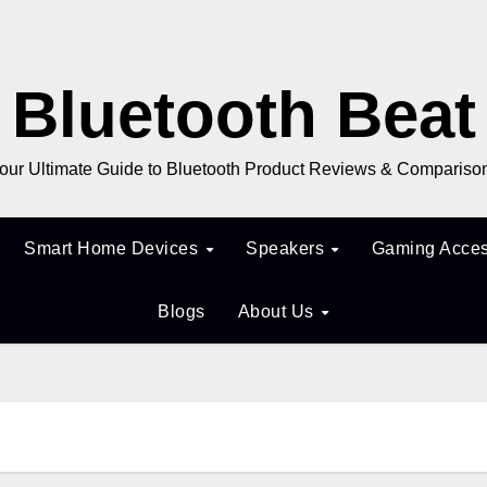
Bluetooth Beat
our Ultimate Guide to Bluetooth Product Reviews & Compariso
Smart Home Devices
Speakers
Gaming Acces
Blogs
About Us