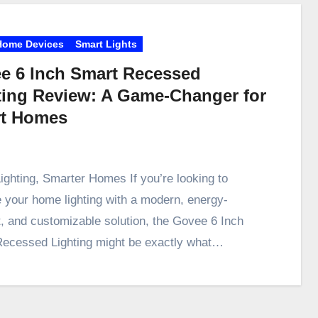
Home Devices
Smart Lights
e 6 Inch Smart Recessed
ting Review: A Game-Changer for
t Homes
ighting, Smarter Homes If you’re looking to
 your home lighting with a modern, energy-
nt, and customizable solution, the Govee 6 Inch
ecessed Lighting might be exactly what…