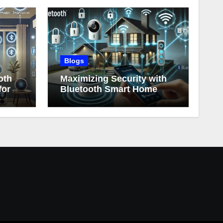
Blogs
oth
Maximizing Security with
for
Bluetooth Smart Home
Devices