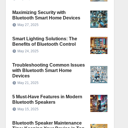
Maximizing Security with
Bluetooth Smart Home Devices
May 27, 2025
Smart Lighting Solutions: The
Benefits of Bluetooth Control
May 24, 2025
Troubleshooting Common Issues
with Bluetooth Smart Home
Devices
May 21, 2025
5 Must-Have Features in Modern
Bluetooth Speakers
May 15, 2025
Bluetooth Speaker Maintenance