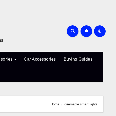
ns
sories
Car Accessories
Buying Guides
Home
dimmable smart lights