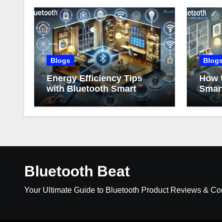
Blogs
Blog
Energy Efficiency Tips
How t
with Bluetooth Smart
Smar
Home Devices
Bluetooth Beat
Your Ultimate Guide to Bluetooth Product Reviews & C