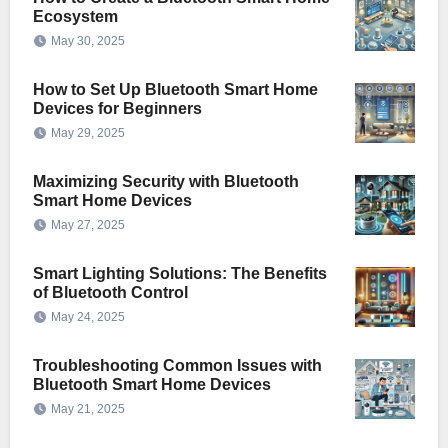
Ecosystem
May 30, 2025
How to Set Up Bluetooth Smart Home
Devices for Beginners
May 29, 2025
Maximizing Security with Bluetooth
Smart Home Devices
May 27, 2025
Smart Lighting Solutions: The Benefits
of Bluetooth Control
May 24, 2025
Troubleshooting Common Issues with
Bluetooth Smart Home Devices
May 21, 2025