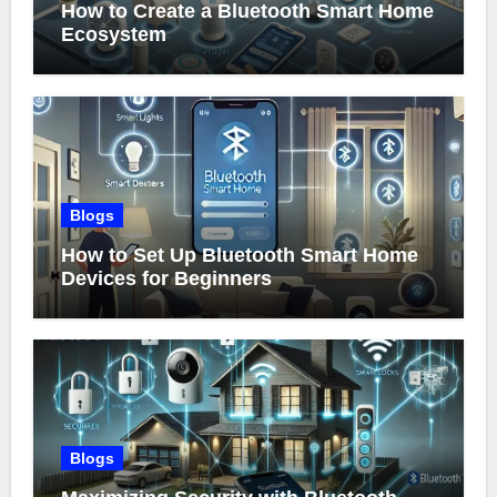
How to Create a Bluetooth Smart Home
Ecosystem
Blogs
How to Set Up Bluetooth Smart Home
Devices for Beginners
Blogs