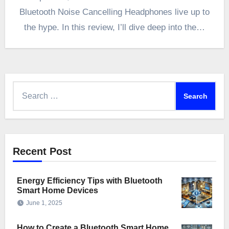
Bluetooth Noise Cancelling Headphones live up to
the hype. In this review, I’ll dive deep into the…
Search
for:
Recent Post
Energy Efficiency Tips with Bluetooth
Smart Home Devices
June 1, 2025
How to Create a Bluetooth Smart Home