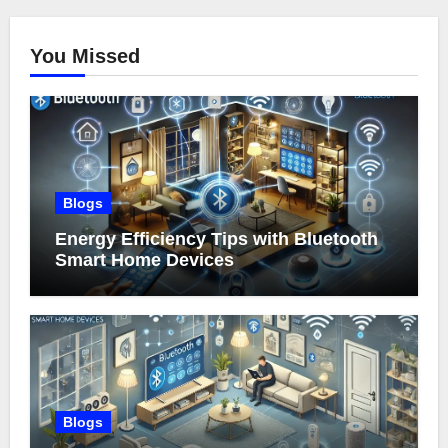
You Missed
Blogs
Energy Efficiency Tips with Bluetooth
Smart Home Devices
Blogs