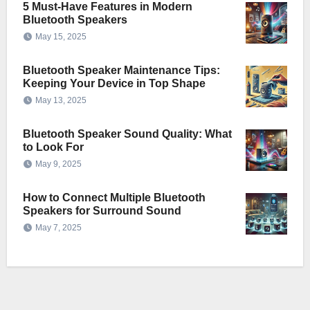
5 Must-Have Features in Modern
Bluetooth Speakers
May 15, 2025
Bluetooth Speaker Maintenance Tips:
Keeping Your Device in Top Shape
May 13, 2025
Bluetooth Speaker Sound Quality: What
to Look For
May 9, 2025
How to Connect Multiple Bluetooth
Speakers for Surround Sound
May 7, 2025