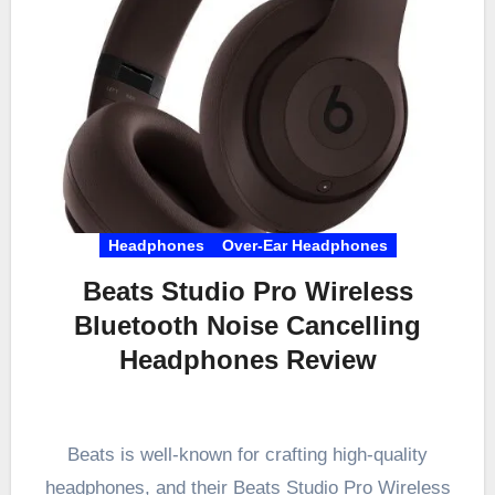
Headphones
Over-Ear Headphones
Beats Studio Pro Wireless
Bluetooth Noise Cancelling
Headphones Review
Beats is well-known for crafting high-quality
headphones, and their Beats Studio Pro Wireless