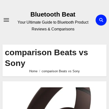
Skip
to
Bluetooth Beat
content
Your Ultimate Guide to Bluetooth Product
Reviews & Comparisons
comparison Beats vs
Sony
Home
comparison Beats vs Sony