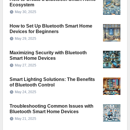
Ecosystem
May 30, 2025
How to Set Up Bluetooth Smart Home
Devices for Beginners
May 29, 2025
Maximizing Security with Bluetooth
Smart Home Devices
May 27, 2025
Smart Lighting Solutions: The Benefits
of Bluetooth Control
May 24, 2025
Troubleshooting Common Issues with
Bluetooth Smart Home Devices
May 21, 2025