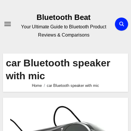
Skip
to
Bluetooth Beat
content
Your Ultimate Guide to Bluetooth Product
Reviews & Comparisons
car Bluetooth speaker
with mic
Home
car Bluetooth speaker with mic