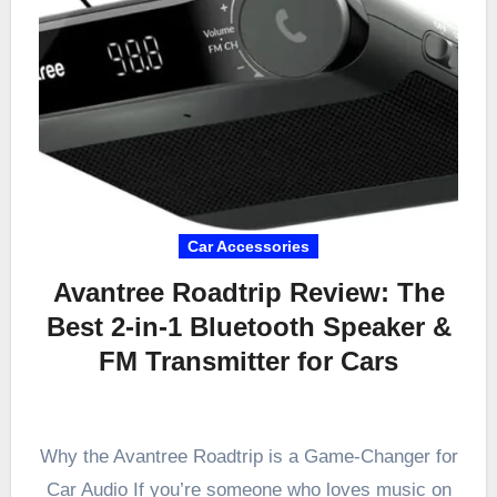
Car Accessories
Avantree Roadtrip Review: The
Best 2-in-1 Bluetooth Speaker &
FM Transmitter for Cars
Why the Avantree Roadtrip is a Game-Changer for
Car Audio If you’re someone who loves music on