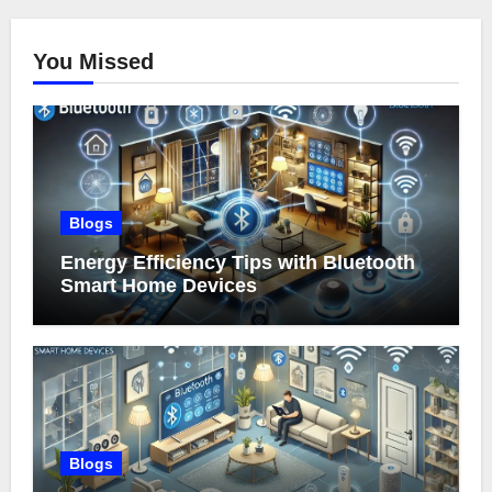
You Missed
Blogs
Energy Efficiency Tips with Bluetooth
Smart Home Devices
Blogs