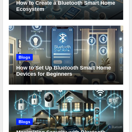
How to Create a Bluetooth Smart Home
Ecosystem
Blogs
How to Set Up Bluetooth Smart Home
Devices for Beginners
Blogs