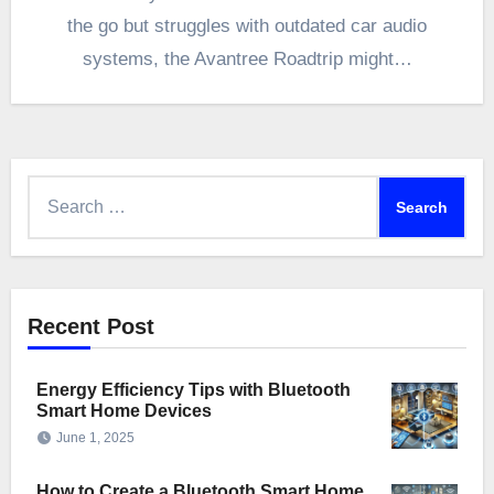
the go but struggles with outdated car audio
systems, the Avantree Roadtrip might…
Search
for:
Recent Post
Energy Efficiency Tips with Bluetooth
Smart Home Devices
June 1, 2025
How to Create a Bluetooth Smart Home