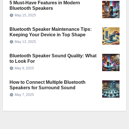
5 Must-Have Features in Modern
Bluetooth Speakers
May 15, 2025
Bluetooth Speaker Maintenance Tips:
Keeping Your Device in Top Shape
May 13, 2025
Bluetooth Speaker Sound Quality: What
to Look For
May 9, 2025
How to Connect Multiple Bluetooth
Speakers for Surround Sound
May 7, 2025