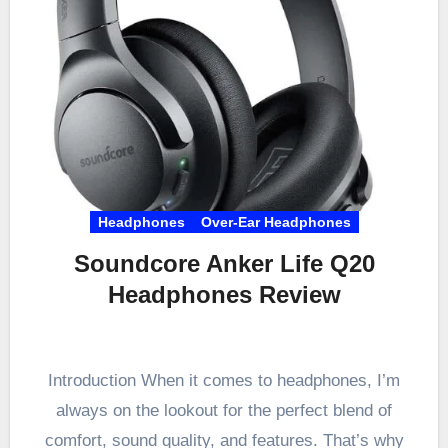
Headphones
Over-Ear Headphones
Soundcore Anker Life Q20
Headphones Review
Introduction When it comes to headphones, I’m
always on the lookout for the perfect blend of
comfort, sound quality, and features. That’s why