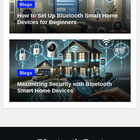
Blogs
How to Set Up Bluetooth Smart Home
Devices for Beginners
Blogs
Maximizing Security with Bluetooth
Smart Home Devices