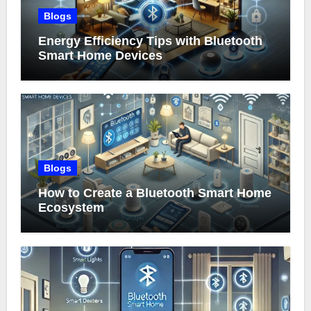
Blogs
Energy Efficiency Tips with Bluetooth
Smart Home Devices
Blogs
How to Create a Bluetooth Smart Home
Ecosystem