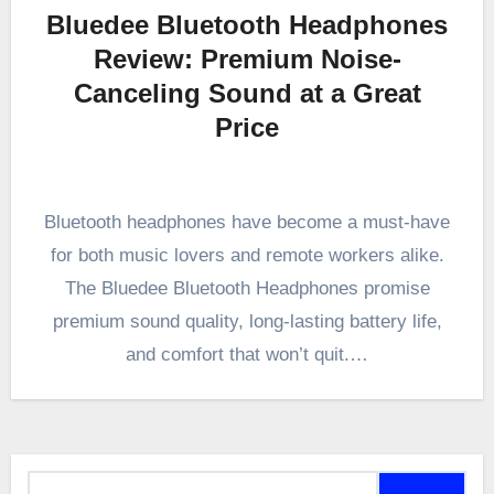
Bluedee Bluetooth Headphones
Review: Premium Noise-
Canceling Sound at a Great
Price
Bluetooth headphones have become a must-have
for both music lovers and remote workers alike.
The Bluedee Bluetooth Headphones promise
premium sound quality, long-lasting battery life,
and comfort that won’t quit.…
Search