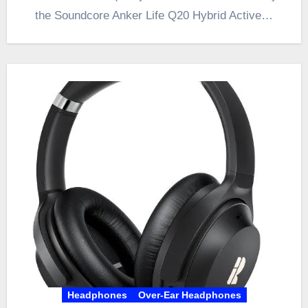
the Soundcore Anker Life Q20 Hybrid Active…
Headphones
Over-Ear Headphones