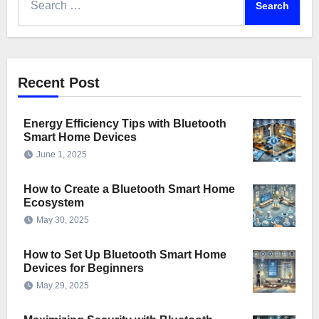
for:
Recent Post
Energy Efficiency Tips with Bluetooth
Smart Home Devices
June 1, 2025
How to Create a Bluetooth Smart Home
Ecosystem
May 30, 2025
How to Set Up Bluetooth Smart Home
Devices for Beginners
May 29, 2025