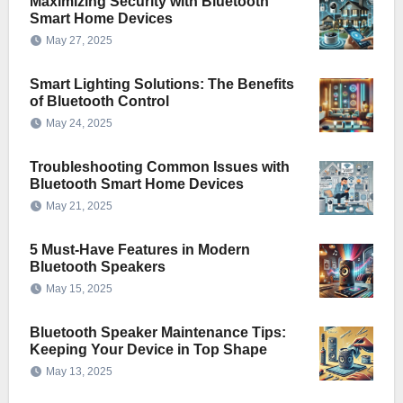
Maximizing Security with Bluetooth
Smart Home Devices
May 27, 2025
Smart Lighting Solutions: The Benefits
of Bluetooth Control
May 24, 2025
Troubleshooting Common Issues with
Bluetooth Smart Home Devices
May 21, 2025
5 Must-Have Features in Modern
Bluetooth Speakers
May 15, 2025
Bluetooth Speaker Maintenance Tips:
Keeping Your Device in Top Shape
May 13, 2025