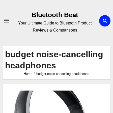
Skip
to
Bluetooth Beat
content
Your Ultimate Guide to Bluetooth Product
Reviews & Comparisons
budget noise-cancelling
headphones
Home
budget noise-cancelling headphones