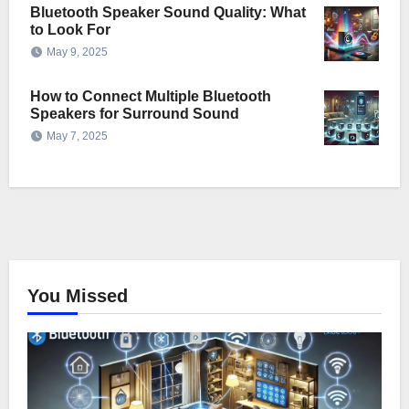
Bluetooth Speaker Sound Quality: What
to Look For
May 9, 2025
How to Connect Multiple Bluetooth
Speakers for Surround Sound
May 7, 2025
You Missed