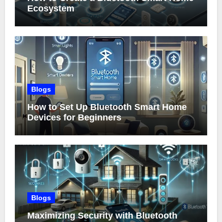
Ecosystem
Blogs
How to Set Up Bluetooth Smart Home
Devices for Beginners
Blogs
Maximizing Security with Bluetooth