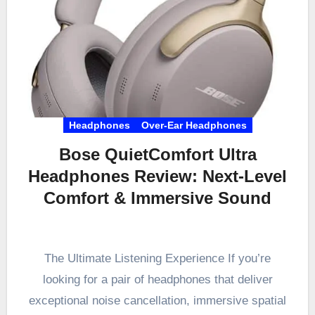
Headphones
Over-Ear Headphones
Bose QuietComfort Ultra
Headphones Review: Next-Level
Comfort & Immersive Sound
The Ultimate Listening Experience If you’re
looking for a pair of headphones that deliver
exceptional noise cancellation, immersive spatial