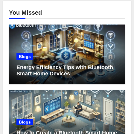
You Missed
Blogs
Energy Efficiency Tips with Bluetooth
Smart Home Devices
Blogs
How to Create a Bluetooth Smart Home