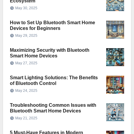
Ecosystem
May 30, 2025
How to Set Up Bluetooth Smart Home
Devices for Beginners
May 29, 2025
Maximizing Security with Bluetooth
Smart Home Devices
May 27, 2025
Smart Lighting Solutions: The Benefits
of Bluetooth Control
May 24, 2025
Troubleshooting Common Issues with
Bluetooth Smart Home Devices
May 21, 2025
5 Must-Have Features in Modern