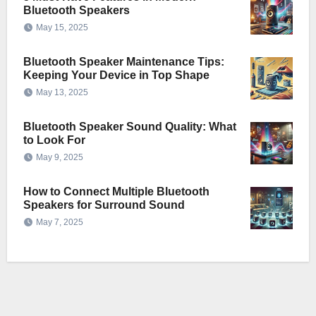
Bluetooth Speakers
May 15, 2025
Bluetooth Speaker Maintenance Tips:
Keeping Your Device in Top Shape
May 13, 2025
Bluetooth Speaker Sound Quality: What
to Look For
May 9, 2025
How to Connect Multiple Bluetooth
Speakers for Surround Sound
May 7, 2025