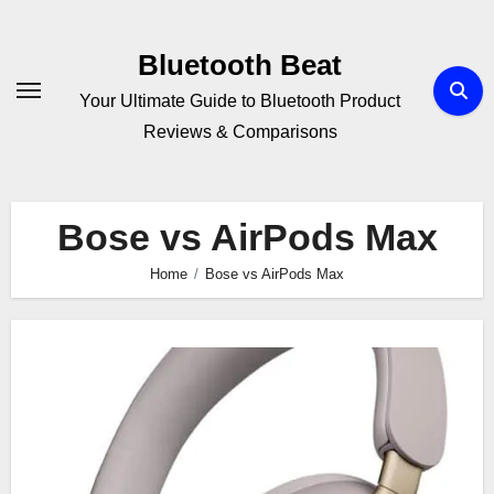
Skip
to
Bluetooth Beat
content
Your Ultimate Guide to Bluetooth Product
Reviews & Comparisons
Bose vs AirPods Max
Home
Bose vs AirPods Max