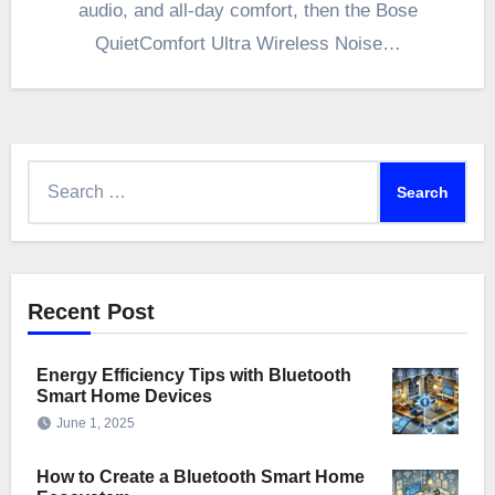
audio, and all-day comfort, then the Bose
QuietComfort Ultra Wireless Noise…
Search
for:
Recent Post
Energy Efficiency Tips with Bluetooth
Smart Home Devices
June 1, 2025
How to Create a Bluetooth Smart Home